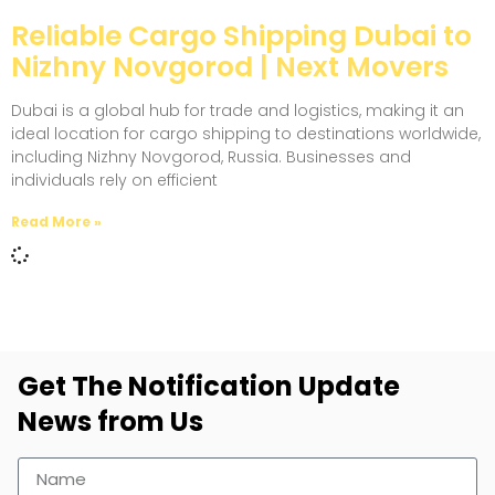
Reliable Cargo Shipping Dubai to
Nizhny Novgorod | Next Movers
Dubai is a global hub for trade and logistics, making it an
ideal location for cargo shipping to destinations worldwide,
including Nizhny Novgorod, Russia. Businesses and
individuals rely on efficient
Read More »
Get The Notification Update
News from Us