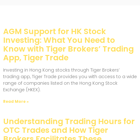
AGM Support for HK Stock
Investing: What You Need to
Know with Tiger Brokers’ Trading
App, Tiger Trade
Investing in Hong Kong stocks through Tiger Brokers’
trading app, Tiger Trade provides you with access to a wide
range of companies listed on the Hong Kong Stock
Exchange (HKEX).
Read More »
Understanding Trading Hours for
OTC Trades and How Tiger
Brokers Facilitates These