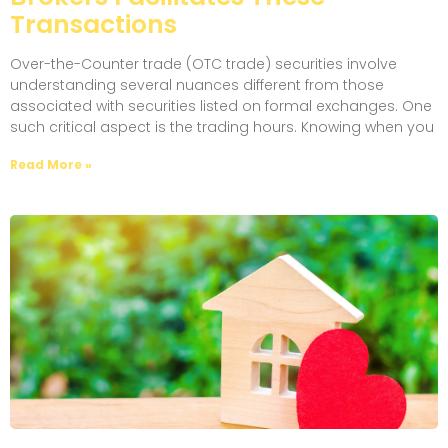
Transactions
Over-the-Counter trade (OTC trade) securities involve
understanding several nuances different from those
associated with securities listed on formal exchanges. One
such critical aspect is the trading hours. Knowing when you
Read More »