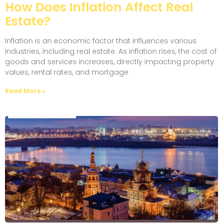
How Does Inflation Affect Real
Estate?
Inflation is an economic factor that influences various
industries, including real estate. As inflation rises, the cost of
goods and services increases, directly impacting property
values, rental rates, and mortgage
Read More »