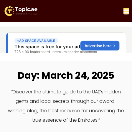
Day: March 24, 2025
“Discover the ultimate guide to the UAE’s hidden
gems and local secrets through our award-
winning blog, the best resource for uncovering the
true essence of the Emirates.”