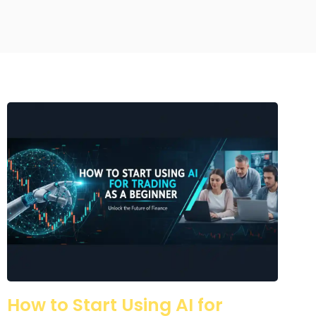
How to Start Using AI for