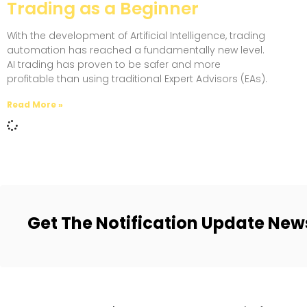
Trading as a Beginner
With the development of Artificial Intelligence, trading
automation has reached a fundamentally new level.
AI trading has proven to be safer and more
profitable than using traditional Expert Advisors (EAs).
Read More »
Get The Notification Update New