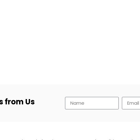
s from Us