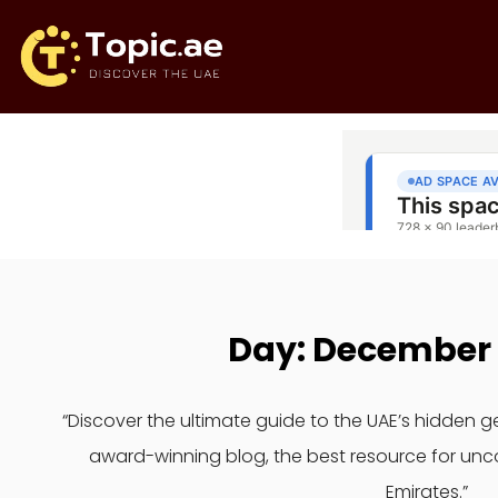
Day: December 
“Discover the ultimate guide to the UAE’s hidden 
award-winning blog, the best resource for unc
Emirates.”