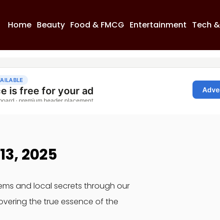
Home
Beauty
Food & FMCG
Entertainment
Tech &
13, 2025
gems and local secrets through our
overing the true essence of the