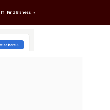
 IT
Find BIzness