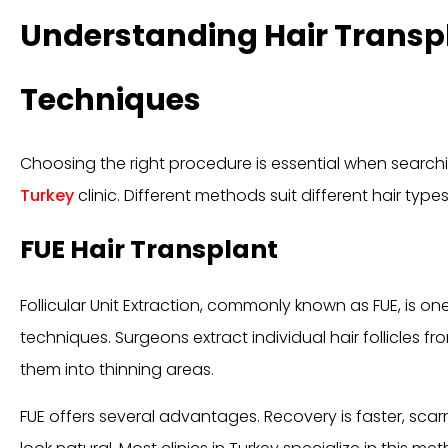
Understanding Hair Transp
Techniques
Choosing the right procedure is essential when searchi
Turkey
clinic. Different methods suit different hair types
FUE Hair Transplant
Follicular Unit Extraction, commonly known as FUE, is o
techniques. Surgeons extract individual hair follicles 
them into thinning areas.
FUE offers several advantages. Recovery is faster, scarr