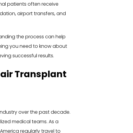
onal patients often receive
ion, airport transfers, and
tanding the process can help
ything you need to know about
ving successful results.
air Transplant
 industry over the past decade.
lized medical teams. As a
 America regularly travel to