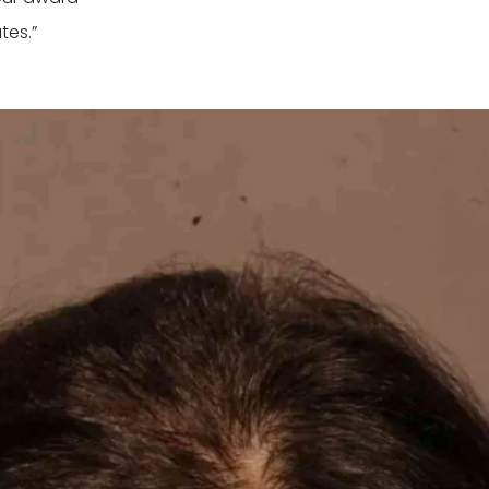
tes.”