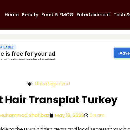
Home
Beauty
Food & FMCG
Entertainment
Tech &
Uncategorized
t Hair Transplat Turkey
Muhammad Shahbaz
May 18, 2026
6:11 am
guide to the UAE’s hidden gems and local secrets through 