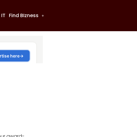
 IT
Find BIzness
our award-