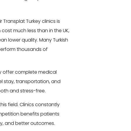
Transplat Turkey clinics is
n cost much less than in the UK,
an lower quality. Many Turkish
perform thousands of
ly offer complete medical
l stay, transportation, and
oth and stress-free.
s field. Clinics constantly
ompetition benefits patients
gy, and better outcomes.