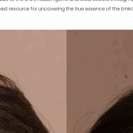
best resource for uncovering the true essence of the Emira