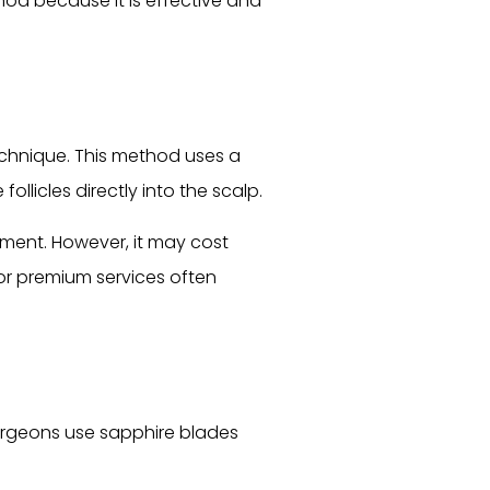
ethod because it is effective and
technique. This method uses a
llicles directly into the scalp.
ement. However, it may cost
or premium services often
 Surgeons use sapphire blades