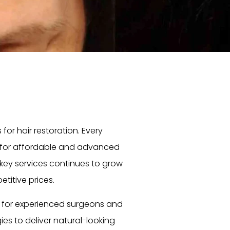
or hair restoration. Every
for affordable and advanced
rkey services continues to grow
itive prices.
o for experienced surgeons and
ies to deliver natural-looking