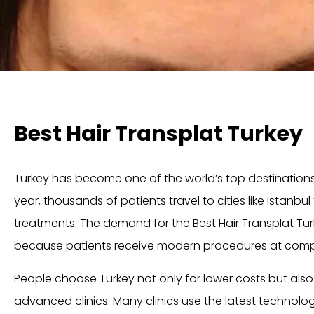
Best Hair Transplat Turkey
Turkey has become one of the world’s top destinations f
year, thousands of patients travel to cities like
Istanbul
treatments. The demand for the Best Hair Transplat Tu
because patients receive modern procedures at compet
People choose Turkey not only for lower costs but als
advanced clinics. Many clinics use the latest technolog