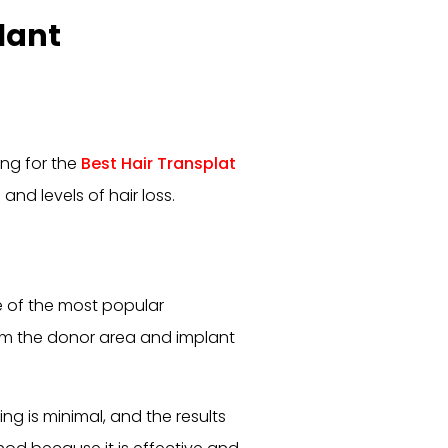
lant
ng for the
Best Hair Transplat
 and levels of hair loss.
ne of the most popular
from the donor area and implant
ing is minimal, and the results