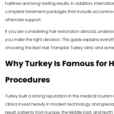
hairlines and long-lasting results. In addition, internati
complete treatment packages that include accommodat
aftercare support.
If you are considering hair restoration abroad, unders
you make the right decision. This guide explains ever
choosing the Best Hair Transplat Turkey clinic and achie
Why Turkey Is Famous for H
Procedures
Turkey built a strong reputation in the medical tourism
Clinics invest heavily in modern technology and specia
result, patients from Europe, the Middle East, and North