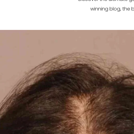
winning blog, the 