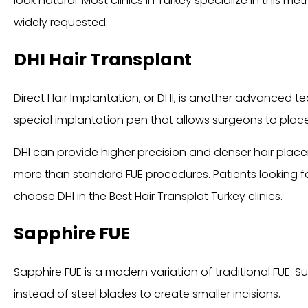
look natural. Most clinics in Turkey specialize in this m
widely requested.
DHI Hair Transplant
Direct Hair Implantation, or DHI, is another advanced 
special implantation pen that allows surgeons to place fo
DHI can provide higher precision and denser hair plac
more than standard FUE procedures. Patients looking f
choose DHI in the Best Hair Transplat Turkey clinics.
Sapphire FUE
Sapphire FUE is a modern variation of traditional FUE.
instead of steel blades to create smaller incisions.