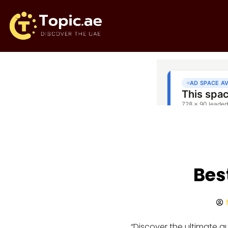
Bes
“Discover the ultimate 