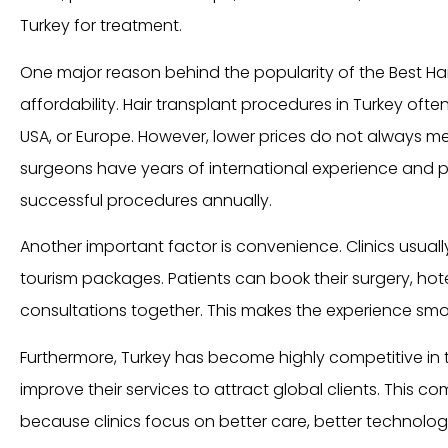
Turkey for treatment.
One major reason behind the popularity of the Best Hair 
affordability. Hair transplant procedures in Turkey ofte
USA, or Europe. However, lower prices do not always me
surgeons have years of international experience and 
successful procedures annually.
Another important factor is convenience. Clinics usual
tourism packages. Patients can book their surgery, hote
consultations together. This makes the experience smo
Furthermore, Turkey has become highly competitive in thi
improve their services to attract global clients. This c
because clinics focus on better care, better technolo