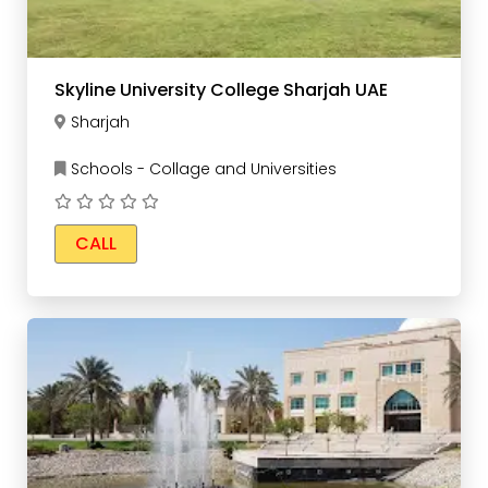
Skyline University College Sharjah UAE
Sharjah
Schools - Collage and Universities
CALL