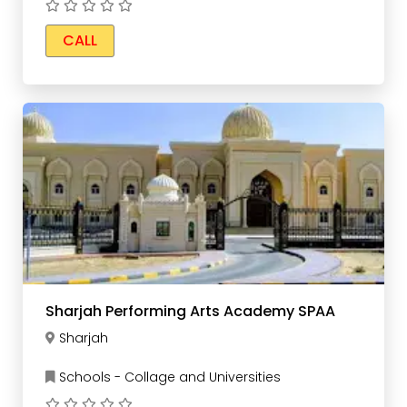
CALL
Sharjah Performing Arts Academy SPAA
Sharjah
Schools - Collage and Universities