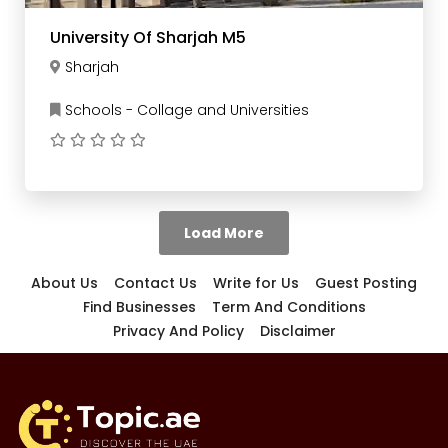
University Of Sharjah M5
Sharjah
Schools - Collage and Universities
Load More
About Us
Contact Us
Write for Us
Guest Posting
Find Businesses
Term And Conditions
Privacy And Policy
Disclaimer