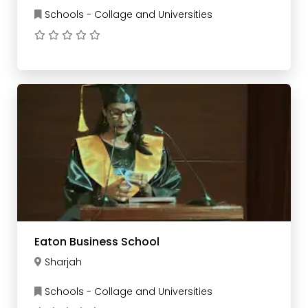
Schools - Collage and Universities
Eaton Business School
Sharjah
Schools - Collage and Universities