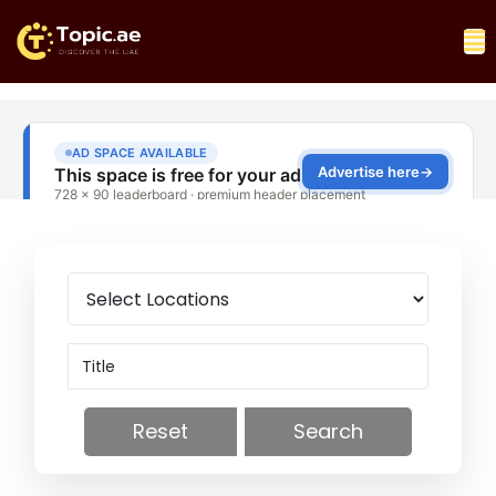
Reset
Search