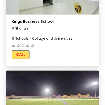
Kings Business School
Sharjah
Schools - Collage and Universities
CALL