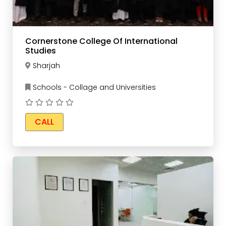
Cornerstone College Of International
Studies
Sharjah
Schools - Collage and Universities
CALL