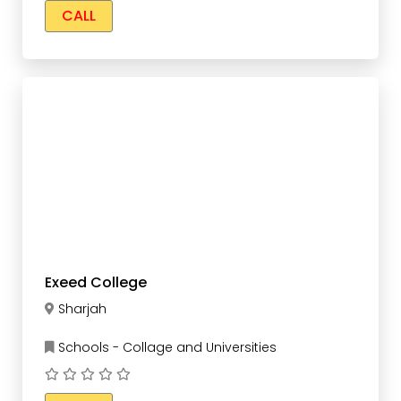
CALL
Exeed College
Sharjah
Schools - Collage and Universities