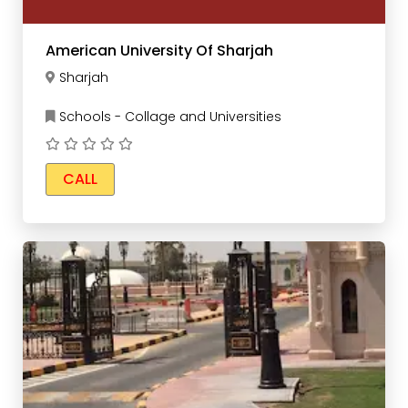
American University Of Sharjah
Sharjah
Schools - Collage and Universities
CALL