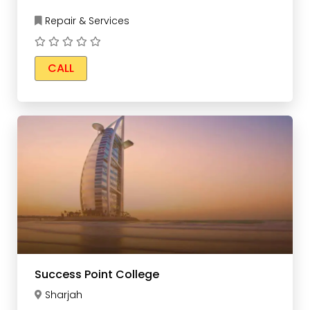
Repair & Services
CALL
Success Point College
Sharjah