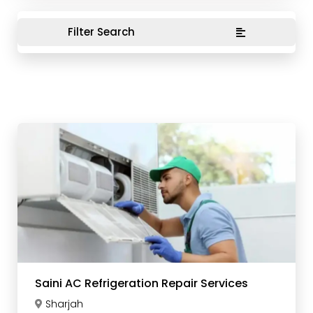
Filter Search
Saini AC Refrigeration Repair Services
Sharjah