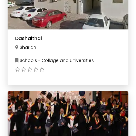
Dashaithal
Sharjah
Schools - Collage and Universities