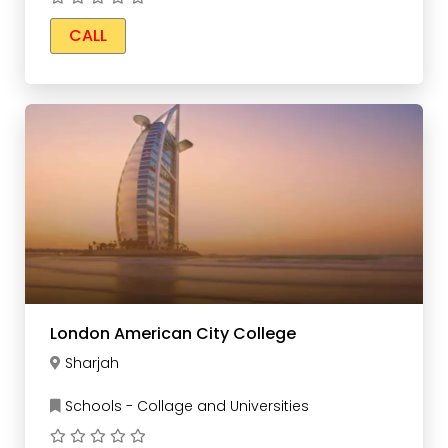
CALL
London American City College
Sharjah
Schools - Collage and Universities