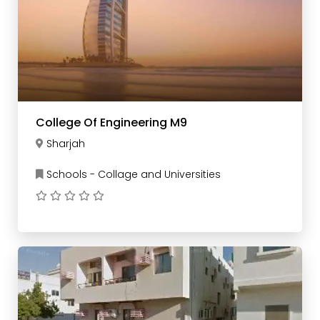
College Of Engineering M9
Sharjah
Schools - Collage and Universities