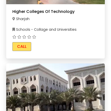
Higher Colleges Of Technology
Sharjah
Schools - Collage and Universities
CALL