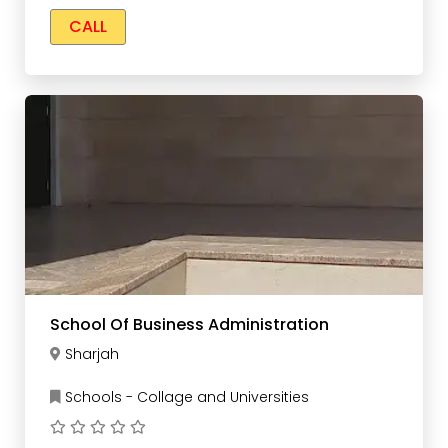
CALL
School Of Business Administration
Sharjah
Schools - Collage and Universities