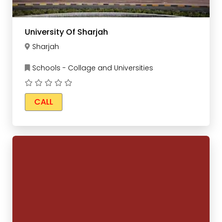
University Of Sharjah
Sharjah
Schools - Collage and Universities
CALL