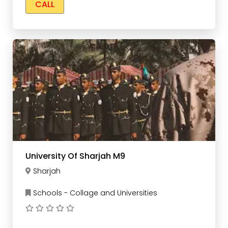
CALL
University Of Sharjah M9
Sharjah
Schools - Collage and Universities