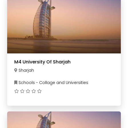
M4 University Of Sharjah
Sharjah
Schools - Collage and Universities