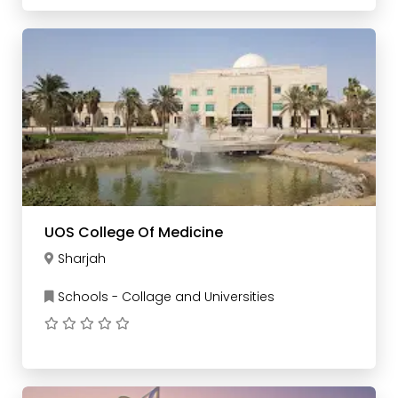
UOS College Of Medicine
Sharjah
Schools - Collage and Universities