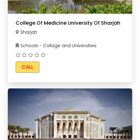
College Of Medicine University Of Sharjah
Sharjah
Schools - Collage and Universities
CALL