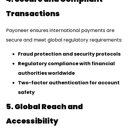
Transactions
Payoneer ensures international payments are
secure and meet global regulatory requirements:
Fraud protection and security protocols
Regulatory compliance with financial
authorities worldwide
Two-factor authentication for account
safety
5. Global Reach and
Accessibility