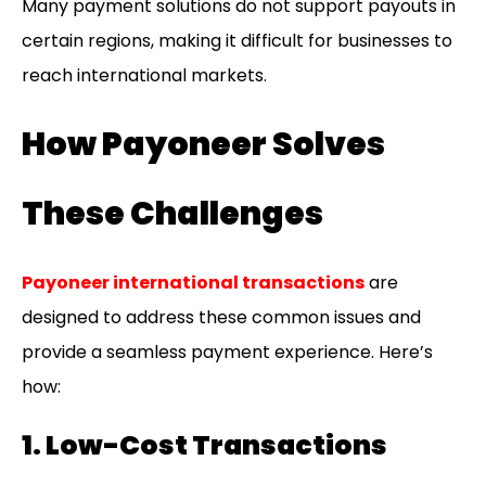
Many payment solutions do not support payouts in
certain regions, making it difficult for businesses to
reach international markets.
How Payoneer Solves
These Challenges
Payoneer international transactions
are
designed to address these common issues and
provide a seamless payment experience. Here’s
how:
1. Low-Cost Transactions