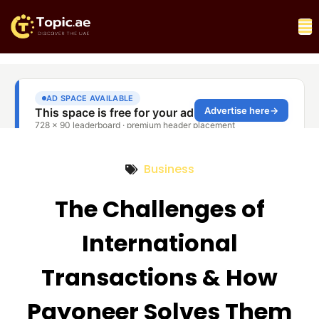
Business
The Challenges of
International
Transactions & How
Payoneer Solves Them