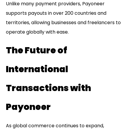
Unlike many payment providers, Payoneer
supports payouts in over 200 countries and
territories, allowing businesses and freelancers to
operate globally with ease.
The Future of
International
Transactions with
Payoneer
As global commerce continues to expand,