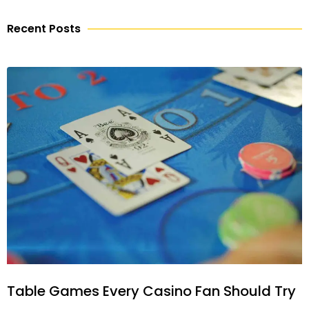
Recent Posts
Table Games Every Casino Fan Should Try