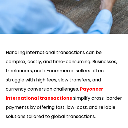
Handling
international transactions
can be
complex, costly, and time-consuming. Businesses,
freelancers, and e-commerce sellers often
struggle with high fees, slow transfers, and
currency conversion challenges.
Payoneer
international transactions
simplify cross-border
payments by offering fast, low-cost, and reliable
solutions tailored to global transactions.