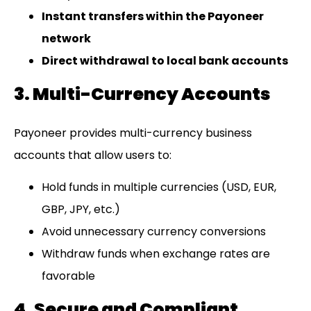
Instant transfers within the Payoneer
network
Direct withdrawal to local bank accounts
3. Multi-Currency Accounts
Payoneer provides multi-currency business
accounts that allow users to:
Hold funds in multiple currencies (USD, EUR,
GBP, JPY, etc.)
Avoid unnecessary currency conversions
Withdraw funds when exchange rates are
favorable
4. Secure and Compliant