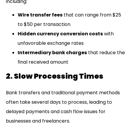
including:
Wire transfer fees
that can range from $25
to $50 per transaction
Hidden currency conversion costs
with
unfavorable exchange rates
Intermediary bank charges
that reduce the
final received amount
2. Slow Processing Times
Bank transfers and traditional payment methods
often take several days to process, leading to
delayed payments and cash flow issues for
businesses and freelancers.