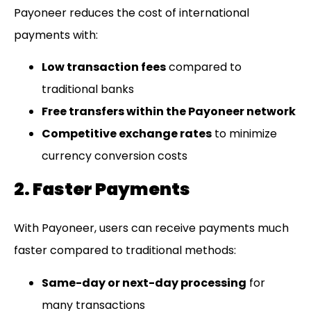
Payoneer reduces the cost of international
payments with:
Low transaction fees
compared to
traditional banks
Free transfers within the Payoneer network
Competitive exchange rates
to minimize
currency conversion costs
2. Faster Payments
With Payoneer, users can receive payments much
faster compared to traditional methods:
Same-day or next-day processing
for
many transactions