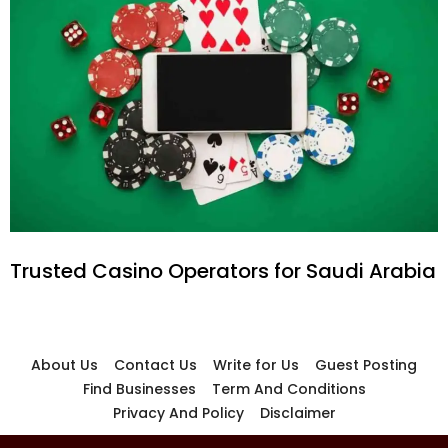
Trusted Casino Operators for Saudi Arabia
About Us
Contact Us
Write for Us
Guest Posting
Find Businesses
Term And Conditions
Privacy And Policy
Disclaimer