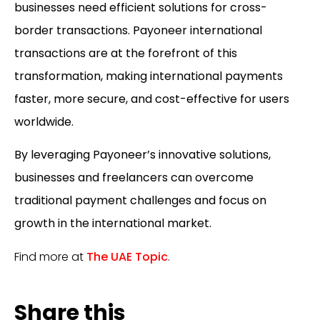
businesses need efficient solutions for cross-
border transactions.
Payoneer international
transactions
are at the forefront of this
transformation, making international payments
faster, more secure, and cost-effective for users
worldwide.
By leveraging Payoneer’s innovative solutions,
businesses and freelancers can overcome
traditional payment challenges and focus on
growth in the international market.
Find more at
The UAE Topic
.
Share this