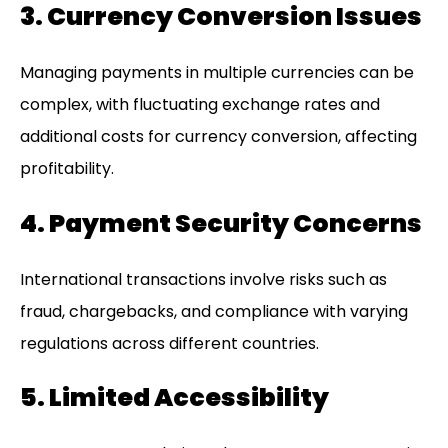
3. Currency Conversion Issues
Managing payments in multiple currencies can be
complex, with fluctuating exchange rates and
additional costs for currency conversion, affecting
profitability.
4. Payment Security Concerns
International transactions involve risks such as
fraud, chargebacks, and compliance with varying
regulations across different countries.
5. Limited Accessibility