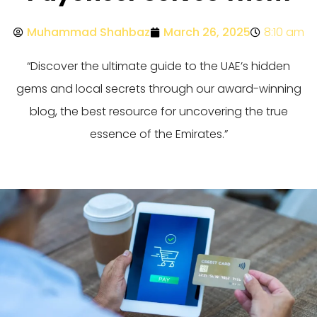
Muhammad Shahbaz
March 26, 2025
8:10 am
“Discover the ultimate guide to the UAE’s hidden
gems and local secrets through our award-winning
blog, the best resource for uncovering the true
essence of the Emirates.”