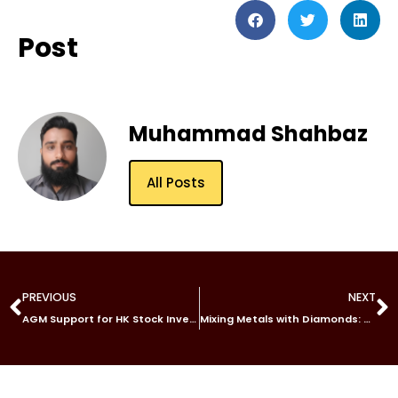
Post
Muhammad Shahbaz
All Posts
PREVIOUS
NEXT
AGM Support for HK Stock Investing: What You Need to Know with Tiger Brokers’ Trading App, Tiger Trade
Mixing Metals with Diamonds: Should You Wear Gold or Platinum Band?