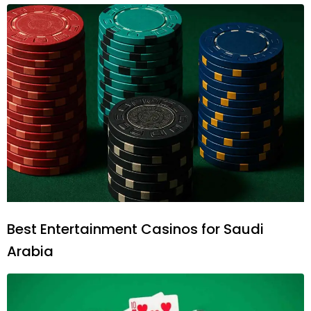
Best Entertainment Casinos for Saudi
Arabia