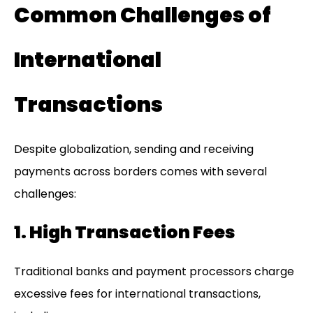
Common Challenges of
International
Transactions
Despite globalization, sending and receiving
payments across borders comes with several
challenges:
1. High Transaction Fees
Traditional banks and payment processors charge
excessive fees for international transactions,