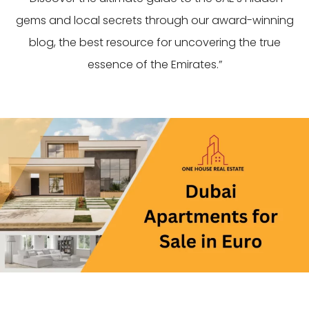
gems and local secrets through our award-winning
blog, the best resource for uncovering the true
essence of the Emirates.”