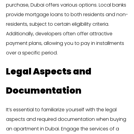
purchase, Dubai offers various options. Local banks
provide mortgage loans to both residents and non-
residents, subject to certain eligibility criteria.
Additionally, developers often offer attractive
payment plans, allowing you to pay in installments
over a specific period.
Legal Aspects and
Documentation
It’s essential to familiarize yourself with the legal
aspects and required documentation when buying
an apartment in Dubai. Engage the services of a