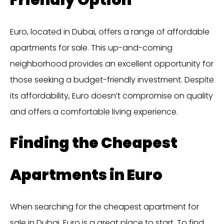
Euro, located in Dubai, offers a range of affordable
apartments for sale. This up-and-coming
neighborhood provides an excellent opportunity for
those seeking a budget-friendly investment. Despite
its affordability, Euro doesn’t compromise on quality
and offers a comfortable living experience.
Finding the Cheapest
Apartments in Euro
When searching for the cheapest apartment for
sale in Dubai, Euro is a great place to start. To find