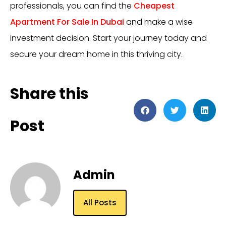
professionals, you can find the
Cheapest
Apartment For Sale In Dubai
and make a wise
investment decision. Start your journey today and
secure your dream home in this thriving city.
Share this
Post
Admin
All Posts