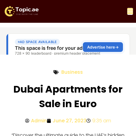
Business
Dubai Apartments for
Sale in Euro
Admin
June 27, 2023
9:35 am
“Discover the ultimate guide to the UAE’s hidden