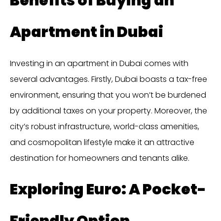
Benefits of Buying an
Apartment in Dubai
Investing in an apartment in Dubai comes with
several advantages. Firstly, Dubai boasts a tax-free
environment, ensuring that you won’t be burdened
by additional taxes on your property. Moreover, the
city’s robust infrastructure, world-class amenities,
and cosmopolitan lifestyle make it an attractive
destination for homeowners and tenants alike.
Exploring Euro: A Pocket-
Friendly Option