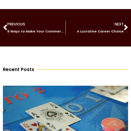
PREVIOUS
NEXT
5 Ways to Make Your Commercial Building Stand Out
A Lucrative Career Choice
Recent Posts