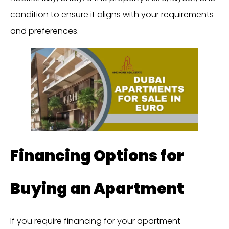
condition to ensure it aligns with your requirements
and preferences.
Financing Options for
Buying an Apartment
If you require financing for your apartment