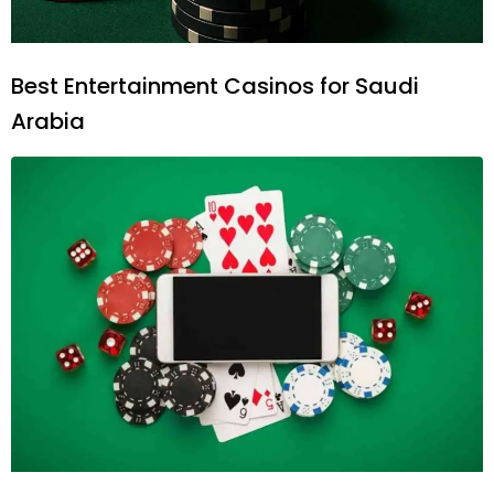
Best Entertainment Casinos for Saudi
Arabia