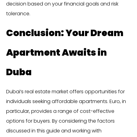
decision based on your financial goals and risk
tolerance.
Conclusion: Your Dream
Apartment Awaits in
Duba
Dubai’s real estate market offers opportunities for
individuals seeking affordable apartments. Euro, in
particular, provides a range of cost-effective
options for buyers. By considering the factors
discussed in this guide and working with