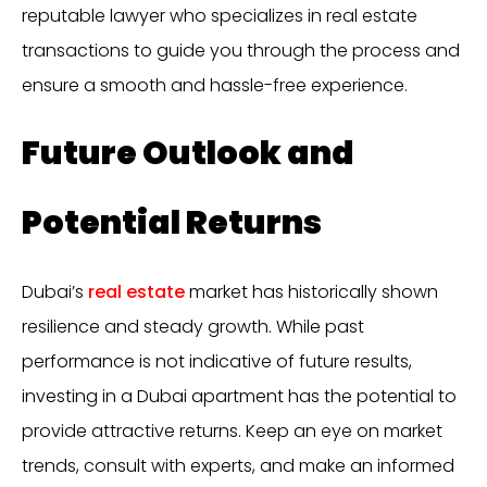
reputable lawyer who specializes in real estate
transactions to guide you through the process and
ensure a smooth and hassle-free experience.
Future Outlook and
Potential Returns
Dubai’s
real estate
market has historically shown
resilience and steady growth. While past
performance is not indicative of future results,
investing in a Dubai apartment has the potential to
provide attractive returns. Keep an eye on market
trends, consult with experts, and make an informed