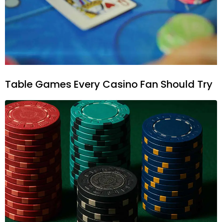
Table Games Every Casino Fan Should Try