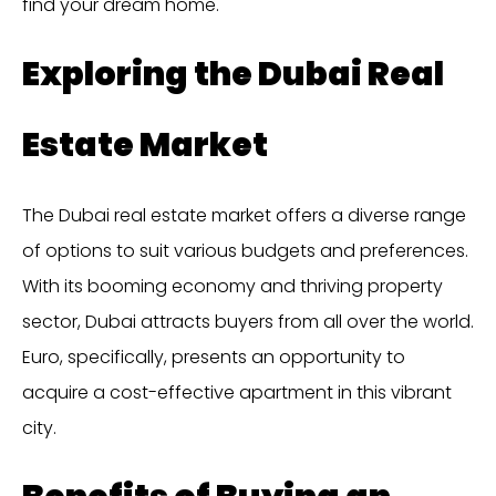
find your dream home.
Exploring the Dubai Real
Estate Market
The Dubai real estate market offers a diverse range
of options to suit various budgets and preferences.
With its booming economy and thriving property
sector, Dubai attracts buyers from all over the world.
Euro, specifically, presents an opportunity to
acquire a cost-effective apartment in this vibrant
city.