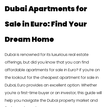
Dubai Apartments for
Sale in Euro: Find Your
Dream Home
Dubai is renowned for its luxurious real estate
offerings, but did you know that you can find
affordable apartments for sale in Euro? If you’re on
the lookout for the cheapest apartment for sale in
Dubai, Euro provides an excellent option. Whether
you’re a first-time buyer or an investor, this guide will
help you navigate the Dubai property market and