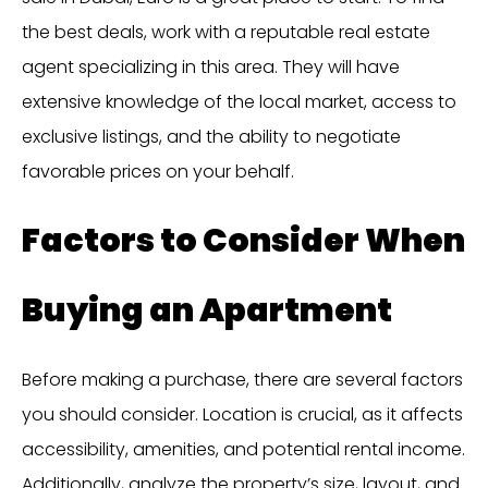
the best deals, work with a reputable real estate
agent specializing in this area. They will have
extensive knowledge of the local market, access to
exclusive listings, and the ability to negotiate
favorable prices on your behalf.
Factors to Consider When
Buying an Apartment
Before making a purchase, there are several factors
you should consider. Location is crucial, as it affects
accessibility, amenities, and potential rental income.
Additionally, analyze the property’s size, layout, and