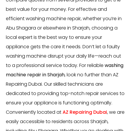
best value for your money. For effective and
efficient washing machine repair, whether you’re in
Abu Shagara or elsewhere in Sharjah, choosing a
local expert is the best way to ensure your
appliance gets the care it needs. Don’t let a faulty
washing machine disrupt your daily life—reach out
to a professional service today. For reliable
washing
machine repair in Sharjah
, look no further than AZ
Repairing Dubai. Our skilled technicians are
dedicated to providing top-notch repair services to
ensure your appliance is functioning optimally.
Conveniently located at
AZ Repairing Dubai
, we are
easily accessible to residents across Sharjah,
including Abu Shagara. Whether you’re dealing with