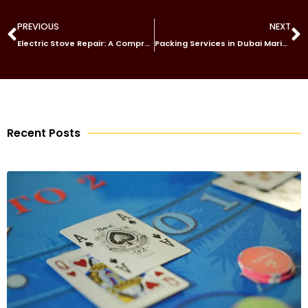
PREVIOUS
NEXT
Electric Stove Repair: A Comprehensive Guide
Packing Services in Dubai Marina
Recent Posts