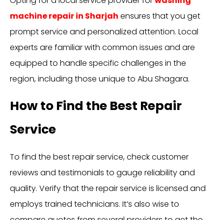
Opting for a local service provider for
washing
machine repair in Sharjah
ensures that you get
prompt service and personalized attention. Local
experts are familiar with common issues and are
equipped to handle specific challenges in the
region, including those unique to Abu Shagara.
How to Find the Best Repair
Service
To find the best repair service, check customer
reviews and testimonials to gauge reliability and
quality. Verify that the repair service is licensed and
employs trained technicians. It’s also wise to
compare quotes from several providers to get the