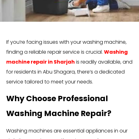
If you’re facing issues with your washing machine,
finding a reliable repair service is crucial.
Washing
machine repair in Sharjah
is readily available, and
for residents in Abu Shagara, there’s a dedicated
service tailored to meet your needs.
Why Choose Professional
Washing Machine Repair?
Washing machines are essential appliances in our