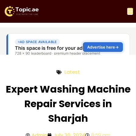
Latest
Expert Washing Machine
Repair Services in
Sharjah
Admin
July 30, 2024
8:59 am