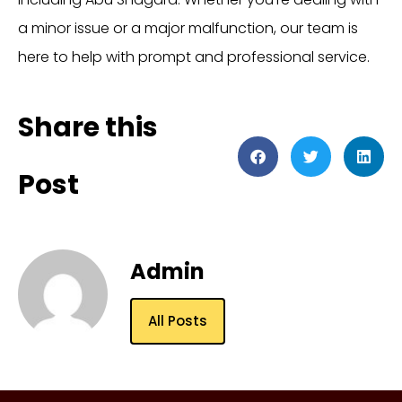
a minor issue or a major malfunction, our team is
here to help with prompt and professional service.
Share this
Post
Admin
All Posts