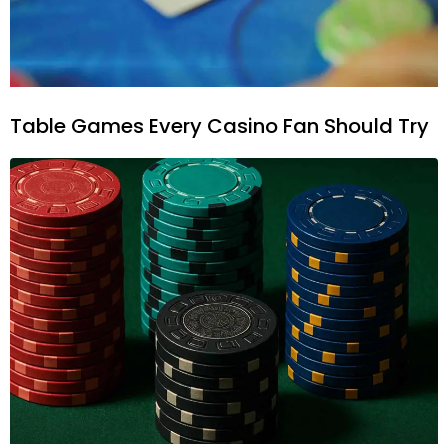
Table Games Every Casino Fan Should Try