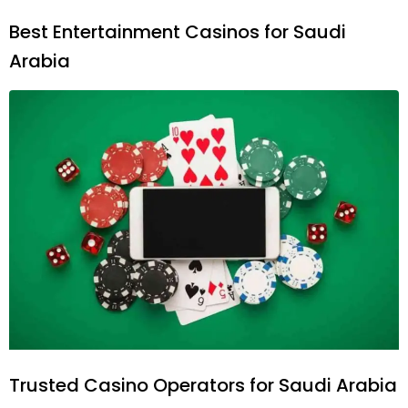
Best Entertainment Casinos for Saudi
Arabia
Trusted Casino Operators for Saudi Arabia