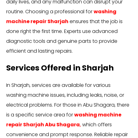
daily lives, and any malfunction can disrupt your
routine. Choosing a professional for
washing
machine repair Sharjah
ensures that the job is
done right the first time. Experts use advanced
diagnostic tools and genuine parts to provide
efficient and lasting repairs.
Services Offered in Sharjah
In Sharjah, services are available for various
washing machine issues, including leaks, noise, or
electrical problems. For those in Abu Shagara, there
is a specific service area for
washing machine
repair Sharjah Abu Shagara
,
which offers
convenience and prompt response. Reliable repair