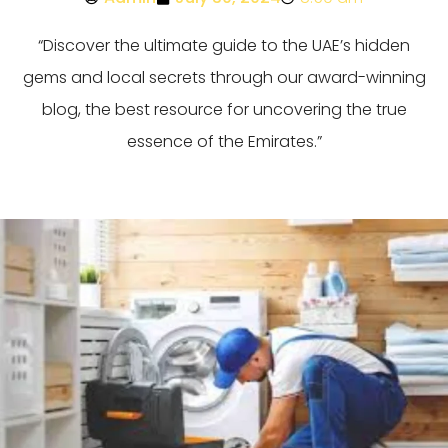
“Discover the ultimate guide to the UAE’s hidden
gems and local secrets through our award-winning
blog, the best resource for uncovering the true
essence of the Emirates.”