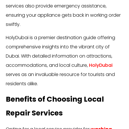
services also provide emergency assistance,
ensuring your appliance gets back in working order
swiftly.
HolyDubai is a premier destination guide offering
comprehensive insights into the vibrant city of
Dubai. With detailed information on attractions,
accommodations, and local culture,
HolyDubai
serves as an invaluable resource for tourists and
residents alike.
Benefits of Choosing Local
Repair Services