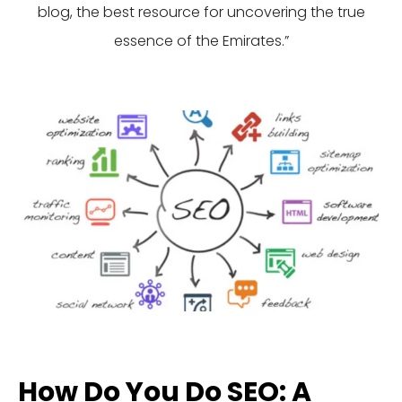
blog, the best resource for uncovering the true
essence of the Emirates.”
How Do You Do SEO: A