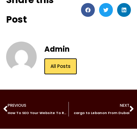
Share this
Post
Admin
All Posts
PREVIOUS
NEXT
How To SEO Your Website To Rank Top In Google
cargo to Lebanon From Dubai