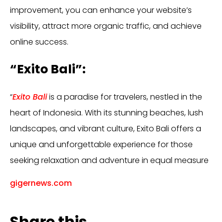
improvement, you can enhance your website’s
visibility, attract more organic traffic, and achieve
online success.
“Exito Bali”:
“
Exito Bali
is a paradise for travelers, nestled in the
heart of Indonesia. With its stunning beaches, lush
landscapes, and vibrant culture, Exito Bali offers a
unique and unforgettable experience for those
seeking relaxation and adventure in equal measure
gigernews.com