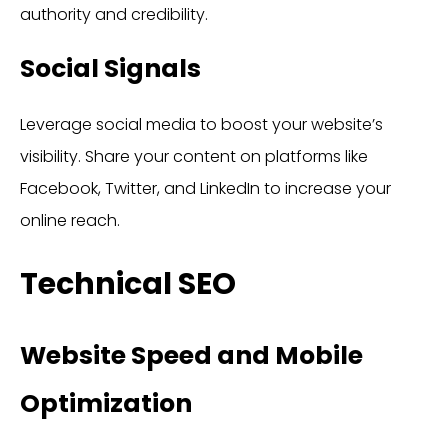
authority and credibility.
Social Signals
Leverage social media to boost your website’s
visibility. Share your content on platforms like
Facebook, Twitter, and LinkedIn to increase your
online reach.
Technical SEO
Website Speed and Mobile
Optimization