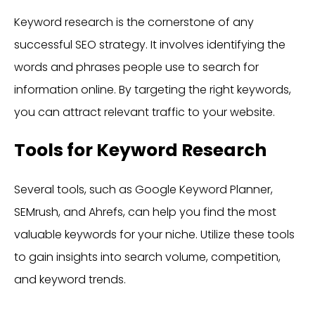
Keyword research is the cornerstone of any
successful SEO strategy. It involves identifying the
words and phrases people use to search for
information online. By targeting the right keywords,
you can attract relevant traffic to your website.
Tools for Keyword Research
Several tools, such as Google Keyword Planner,
SEMrush, and Ahrefs, can help you find the most
valuable keywords for your niche. Utilize these tools
to gain insights into search volume, competition,
and keyword trends.