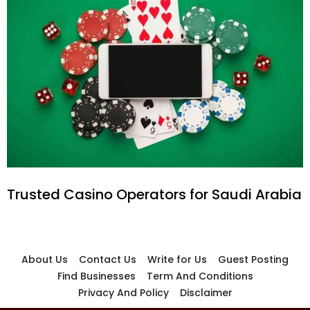
Trusted Casino Operators for Saudi Arabia
About Us
Contact Us
Write for Us
Guest Posting
Find Businesses
Term And Conditions
Privacy And Policy
Disclaimer