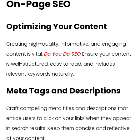
On-Page SEO
Optimizing Your Content
Creating high-quality, informative, and engaging
content is vital.
Do You Do SEO
Ensure your content
is well-structured, easy to read, and includes
relevant keywords naturally.
Meta Tags and Descriptions
Craft compelling meta titles and descriptions that
entice users to click on your links when they appear
in search results. Keep them concise and reflective
of your content.