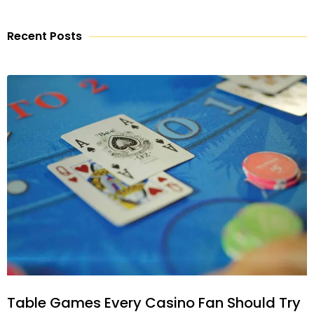
Recent Posts
Table Games Every Casino Fan Should Try