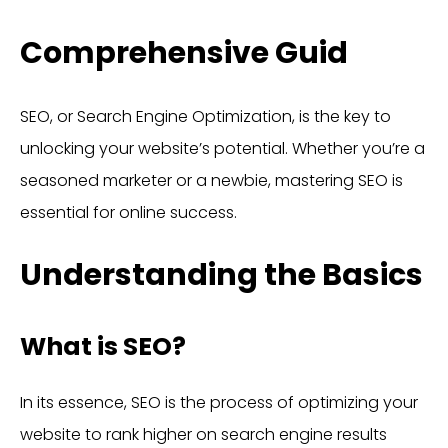
Comprehensive Guid
SEO, or Search Engine Optimization, is the key to
unlocking your website’s potential. Whether you’re a
seasoned marketer or a newbie, mastering SEO is
essential for online success.
Understanding the Basics
What is SEO?
In its essence, SEO is the process of optimizing your
website to rank higher on search engine results