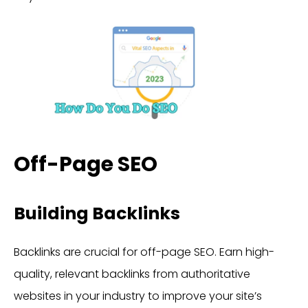
Off-Page SEO
Building Backlinks
Backlinks are crucial for off-page SEO. Earn high-
quality, relevant backlinks from authoritative
websites in your industry to improve your site’s