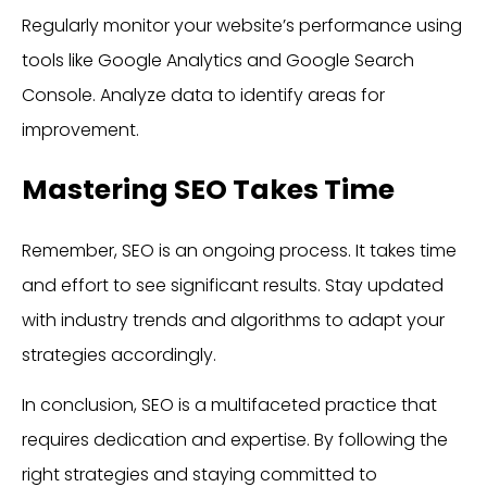
Regularly monitor your website’s performance using
tools like Google Analytics and Google Search
Console. Analyze data to identify areas for
improvement.
Mastering SEO Takes Time
Remember, SEO is an ongoing process. It takes time
and effort to see significant results. Stay updated
with industry trends and algorithms to adapt your
strategies accordingly.
In conclusion, SEO is a multifaceted practice that
requires dedication and expertise. By following the
right strategies and staying committed to