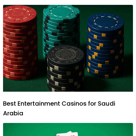
Best Entertainment Casinos for Saudi
Arabia