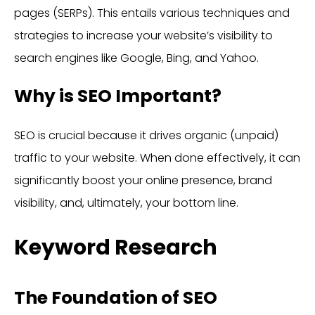
pages (SERPs). This entails various techniques and
strategies to increase your website’s visibility to
search engines like Google, Bing, and Yahoo.
Why is SEO Important?
SEO is crucial because it drives organic (unpaid)
traffic to your website. When done effectively, it can
significantly boost your online presence, brand
visibility, and, ultimately, your bottom line.
Keyword Research
The Foundation of SEO