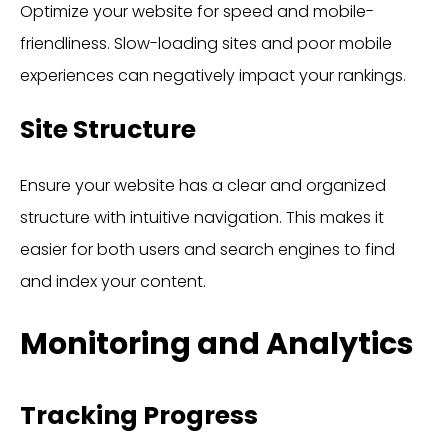
Optimize your website for speed and mobile-
friendliness. Slow-loading sites and poor mobile
experiences can negatively impact your rankings.
Site Structure
Ensure your website has a clear and organized
structure with intuitive navigation. This makes it
easier for both users and search engines to find
and index your content.
Monitoring and Analytics
Tracking Progress