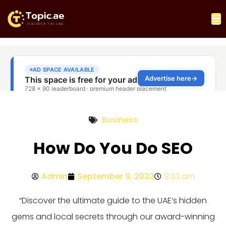
Business
How Do You Do SEO
Admin
September 9, 2023
9:33 am
“Discover the ultimate guide to the UAE’s hidden
gems and local secrets through our award-winning