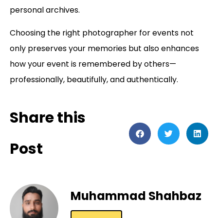
personal archives.
Choosing the right photographer for events
not
only preserves your memories but also enhances
how your event is remembered by others—
professionally, beautifully, and authentically.
Share this
Post
Muhammad Shahbaz