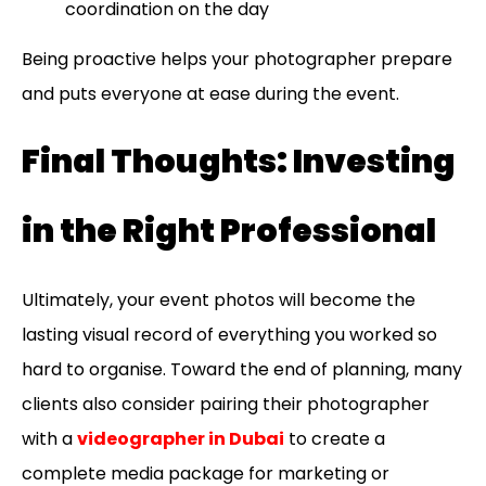
coordination on the day
Being proactive helps your photographer prepare
and puts everyone at ease during the event.
Final Thoughts: Investing
in the Right Professional
Ultimately, your event photos will become the
lasting visual record of everything you worked so
hard to organise. Toward the end of planning, many
clients also consider pairing their photographer
with a
videographer in Dubai
to create a
complete media package for marketing or