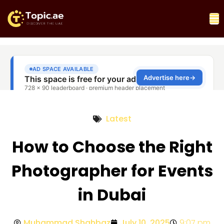
Latest
How to Choose the Right
Photographer for Events
in Dubai
Muhammad Shahbaz
July 10, 2025
9:07 pm