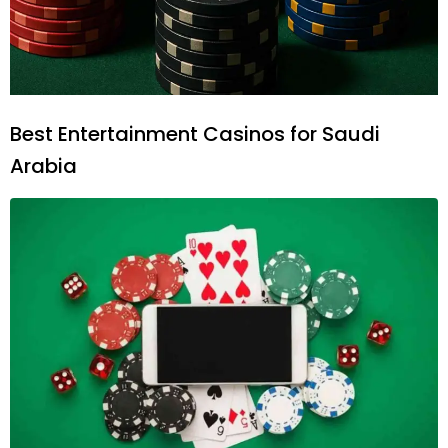
Best Entertainment Casinos for Saudi
Arabia