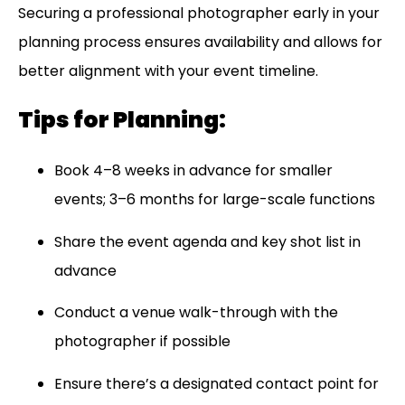
Securing a professional photographer early in your
planning process ensures availability and allows for
better alignment with your event timeline.
Tips for Planning:
Book 4–8 weeks in advance for smaller
events; 3–6 months for large-scale functions
Share the event agenda and key shot list in
advance
Conduct a venue walk-through with the
photographer if possible
Ensure there’s a designated contact point for