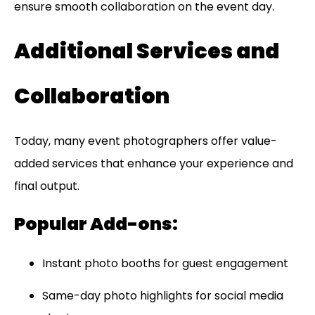
ensure smooth collaboration on the event day.
Additional Services and
Collaboration
Today, many event photographers offer value-
added services that enhance your experience and
final output.
Popular Add-ons:
Instant photo booths for guest engagement
Same-day photo highlights for social media