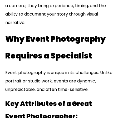
a camera; they bring experience, timing, and the
ability to document your story through visual
narrative.
Why Event Photography
Requires a Specialist
Event photography is unique in its challenges. Unlike
portrait or studio work, events are dynamic,
unpredictable, and often time-sensitive.
Key Attributes of a Great
Event Photographer: