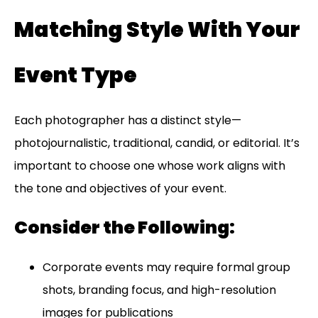
Matching Style With Your
Event Type
Each photographer has a distinct style—
photojournalistic, traditional, candid, or editorial. It’s
important to choose one whose work aligns with
the tone and objectives of your event.
Consider the Following:
Corporate events may require formal group
shots, branding focus, and high-resolution
images for publications