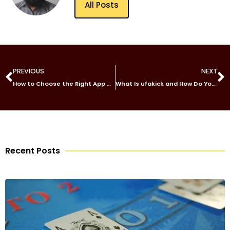
All Posts
PREVIOUS
NEXT
How to Choose the Right App Developer for Your GCC-Based Business Expansion
What Is ufakick and How Do You Get Started?
Recent Posts