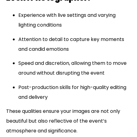
Experience with live settings and varying
lighting conditions
Attention to detail to capture key moments
and candid emotions
Speed and discretion, allowing them to move
around without disrupting the event
Post-production skills for high-quality editing
and delivery
These qualities ensure your images are not only
beautiful but also reflective of the event’s
atmosphere and significance.