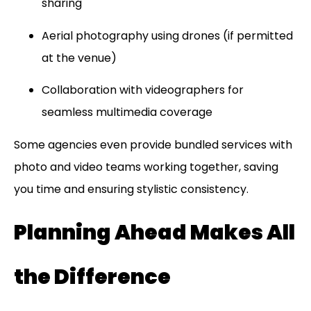
sharing
Aerial photography using drones (if permitted
at the venue)
Collaboration with videographers for
seamless multimedia coverage
Some agencies even provide bundled services with
photo and video teams working together, saving
you time and ensuring stylistic consistency.
Planning Ahead Makes All
the Difference