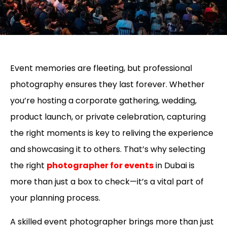
Event memories are fleeting, but professional
photography ensures they last forever. Whether
you’re hosting a corporate gathering, wedding,
product launch, or private celebration, capturing
the right moments is key to reliving the experience
and showcasing it to others. That’s why selecting
the right
photographer for events
in Dubai is
more than just a box to check—it’s a vital part of
your planning process.
A skilled event photographer brings more than just