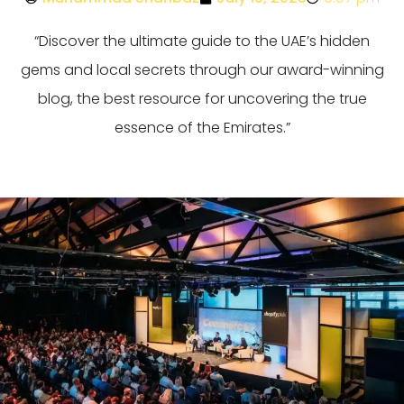
“Discover the ultimate guide to the UAE’s hidden
gems and local secrets through our award-winning
blog, the best resource for uncovering the true
essence of the Emirates.”