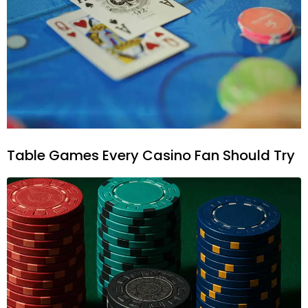
Table Games Every Casino Fan Should Try