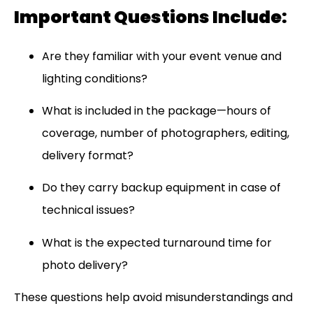
Important Questions Include:
Are they familiar with your event venue and
lighting conditions?
What is included in the package—hours of
coverage, number of photographers, editing,
delivery format?
Do they carry backup equipment in case of
technical issues?
What is the expected turnaround time for
photo delivery?
These questions help avoid misunderstandings and