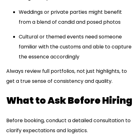
Weddings or private parties might benefit
from a blend of candid and posed photos
Cultural or themed events need someone
familiar with the customs and able to capture
the essence accordingly
Always review full portfolios, not just highlights, to
get a true sense of consistency and quality.
What to Ask Before Hiring
Before booking, conduct a detailed consultation to
clarify expectations and logistics.