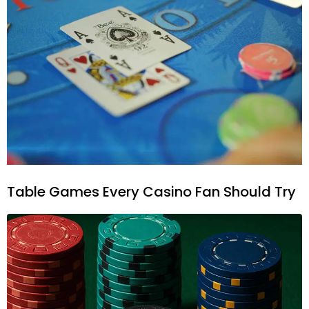
Table Games Every Casino Fan Should Try