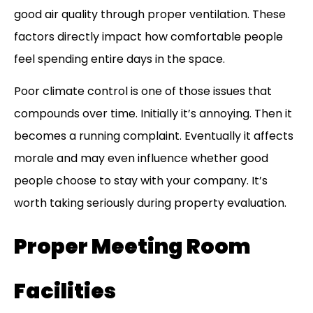
good air quality through proper ventilation. These
factors directly impact how comfortable people
feel spending entire days in the space.
Poor climate control is one of those issues that
compounds over time. Initially it’s annoying. Then it
becomes a running complaint. Eventually it affects
morale and may even influence whether good
people choose to stay with your company. It’s
worth taking seriously during property evaluation.
Proper Meeting Room
Facilities