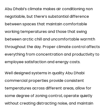
Abu Dhabi’s climate makes air conditioning non
negotiable, but there’s substantial difference
between spaces that maintain comfortable
working temperatures and those that swing
between arctic chill and uncomfortable warmth
throughout the day. Proper climate control affects
everything from concentration and productivity to
employee satisfaction and energy costs.
Well designed systems in quality
Abu Dhabi
commercial properties
provide consistent
temperatures across different areas, allow for
some degree of zoning control, operate quietly
without creating distracting noise, and maintain