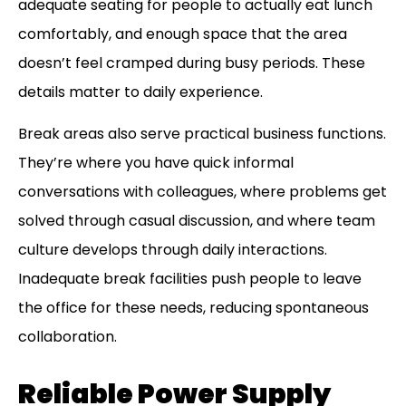
adequate seating for people to actually eat lunch
comfortably, and enough space that the area
doesn’t feel cramped during busy periods. These
details matter to daily experience.
Break areas also serve practical business functions.
They’re where you have quick informal
conversations with colleagues, where problems get
solved through casual discussion, and where team
culture develops through daily interactions.
Inadequate break facilities push people to leave
the office for these needs, reducing spontaneous
collaboration.
Reliable Power Supply