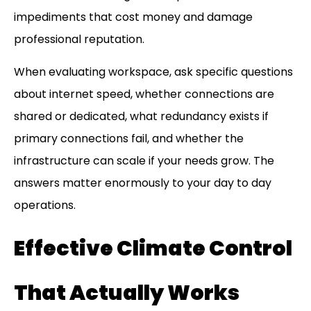
impediments that cost money and damage
professional reputation.
When evaluating workspace, ask specific questions
about internet speed, whether connections are
shared or dedicated, what redundancy exists if
primary connections fail, and whether the
infrastructure can scale if your needs grow. The
answers matter enormously to your day to day
operations.
Effective Climate Control
That Actually Works