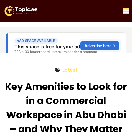
Latest
Key Amenities to Look for
in a Commercial
Workspace in Abu Dhabi
– and Why They Matter