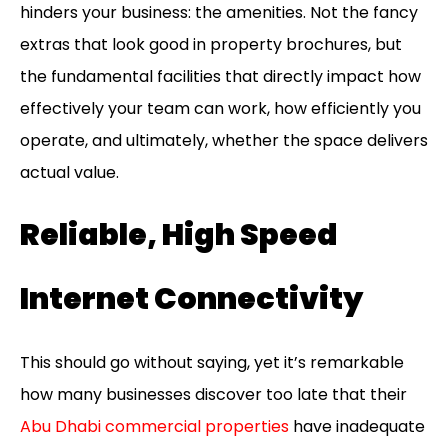
hinders your business: the amenities. Not the fancy
extras that look good in property brochures, but
the fundamental facilities that directly impact how
effectively your team can work, how efficiently you
operate, and ultimately, whether the space delivers
actual value.
Reliable, High Speed
Internet Connectivity
This should go without saying, yet it’s remarkable
how many businesses discover too late that their
Abu Dhabi commercial properties
have inadequate