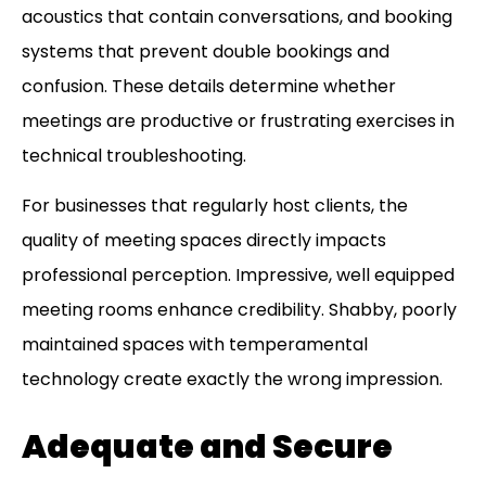
acoustics that contain conversations, and booking
systems that prevent double bookings and
confusion. These details determine whether
meetings are productive or frustrating exercises in
technical troubleshooting.
For businesses that regularly host clients, the
quality of meeting spaces directly impacts
professional perception. Impressive, well equipped
meeting rooms enhance credibility. Shabby, poorly
maintained spaces with temperamental
technology create exactly the wrong impression.
Adequate and Secure