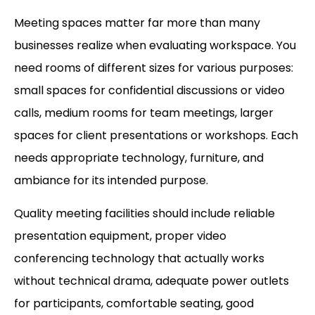
Meeting spaces matter far more than many
businesses realize when evaluating workspace. You
need rooms of different sizes for various purposes:
small spaces for confidential discussions or video
calls, medium rooms for team meetings, larger
spaces for client presentations or workshops. Each
needs appropriate technology, furniture, and
ambiance for its intended purpose.
Quality meeting facilities should include reliable
presentation equipment, proper video
conferencing technology that actually works
without technical drama, adequate power outlets
for participants, comfortable seating, good