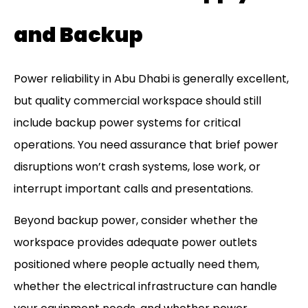
and Backup
Power reliability in Abu Dhabi is generally excellent,
but quality commercial workspace should still
include backup power systems for critical
operations. You need assurance that brief power
disruptions won’t crash systems, lose work, or
interrupt important calls and presentations.
Beyond backup power, consider whether the
workspace provides adequate power outlets
positioned where people actually need them,
whether the electrical infrastructure can handle