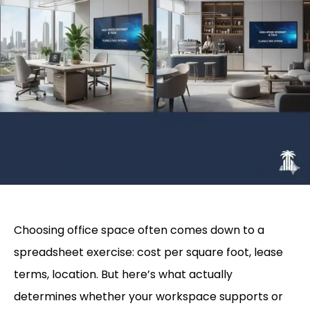
Choosing office space often comes down to a
spreadsheet exercise: cost per square foot, lease
terms, location. But here’s what actually
determines whether your workspace supports or