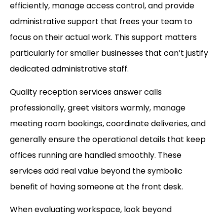
efficiently, manage access control, and provide
administrative support that frees your team to
focus on their actual work. This support matters
particularly for smaller businesses that can’t justify
dedicated administrative staff.
Quality reception services answer calls
professionally, greet visitors warmly, manage
meeting room bookings, coordinate deliveries, and
generally ensure the operational details that keep
offices running are handled smoothly. These
services add real value beyond the symbolic
benefit of having someone at the front desk.
When evaluating workspace, look beyond