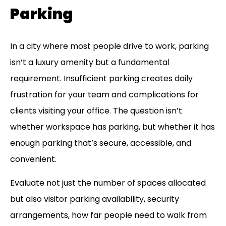
Parking
In a city where most people drive to work, parking
isn’t a luxury amenity but a fundamental
requirement. Insufficient parking creates daily
frustration for your team and complications for
clients visiting your office. The question isn’t
whether workspace has parking, but whether it has
enough parking that’s secure, accessible, and
convenient.
Evaluate not just the number of spaces allocated
but also visitor parking availability, security
arrangements, how far people need to walk from