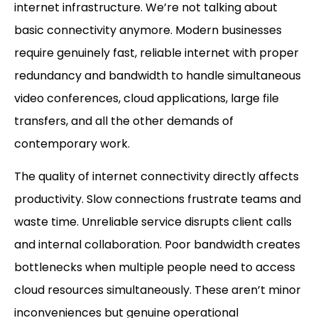
internet infrastructure. We’re not talking about
basic connectivity anymore. Modern businesses
require genuinely fast, reliable internet with proper
redundancy and bandwidth to handle simultaneous
video conferences, cloud applications, large file
transfers, and all the other demands of
contemporary work.
The quality of internet connectivity directly affects
productivity. Slow connections frustrate teams and
waste time. Unreliable service disrupts client calls
and internal collaboration. Poor bandwidth creates
bottlenecks when multiple people need to access
cloud resources simultaneously. These aren’t minor
inconveniences but genuine operational