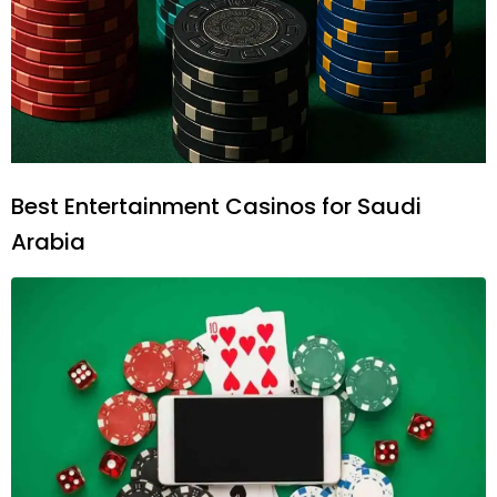
Best Entertainment Casinos for Saudi
Arabia