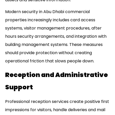
Modern security in
Abu Dhabi commercial
properties
increasingly includes card access
systems, visitor management procedures, after
hours security arrangements, and integration with
building management systems. These measures
should provide protection without creating
operational friction that slows people down.
Reception and Administrative
Support
Professional reception services create positive first
impressions for visitors, handle deliveries and mail