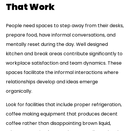
That Work
People need spaces to step away from their desks,
prepare food, have informal conversations, and
mentally reset during the day. Well designed
kitchen and break areas contribute significantly to
workplace satisfaction and team dynamics. These
spaces facilitate the informal interactions where
relationships develop and ideas emerge
organically.
Look for facilities that include proper refrigeration,
coffee making equipment that produces decent
coffee rather than disappointing brown liquid,