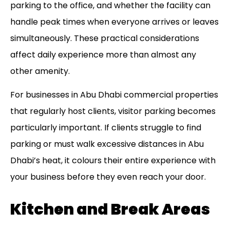
parking to the office, and whether the facility can
handle peak times when everyone arrives or leaves
simultaneously. These practical considerations
affect daily experience more than almost any
other amenity.
For businesses in
Abu Dhabi commercial properties
that regularly host clients, visitor parking becomes
particularly important. If clients struggle to find
parking or must walk excessive distances in Abu
Dhabi’s heat, it colours their entire experience with
your business before they even reach your door.
Kitchen and Break Areas