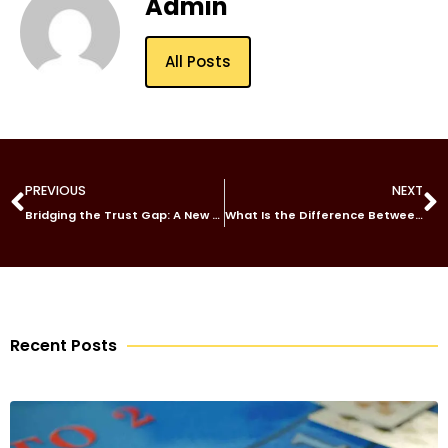
Admin
All Posts
PREVIOUS
NEXT
Bridging the Trust Gap: A New Era of Transparent Auto Care in Chicago
What Is the Difference Between a General and Special Power of Attorney Dubai?
Recent Posts