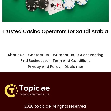
Trusted Casino Operators for Saudi Arabia
About Us
Contact Us
Write for Us
Guest Posting
Find Businesses
Term And Conditions
Privacy And Policy
Disclaimer
2026 topic.ae. All rights reserved.