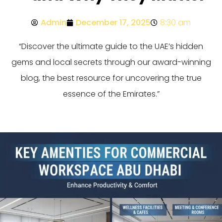
Admin
December 17, 2025
8:30 am
“Discover the ultimate guide to the UAE’s hidden
gems and local secrets through our award-winning
blog, the best resource for uncovering the true
essence of the Emirates.”