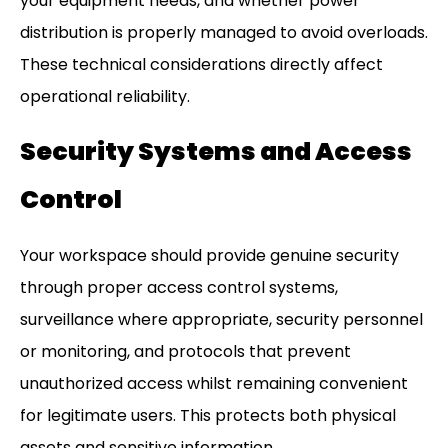
your equipment needs, and whether power
distribution is properly managed to avoid overloads.
These technical considerations directly affect
operational reliability.
Security Systems and Access
Control
Your workspace should provide genuine security
through proper access control systems,
surveillance where appropriate, security personnel
or monitoring, and protocols that prevent
unauthorized access whilst remaining convenient
for legitimate users. This protects both physical
assets and sensitive information.