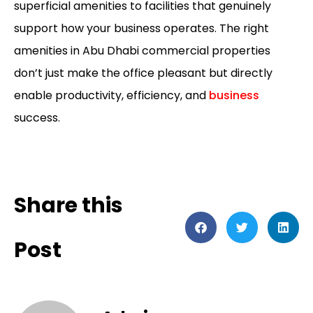
superficial amenities to facilities that genuinely
support how your business operates. The right
amenities in
Abu Dhabi commercial properties
don’t just make the office pleasant but directly
enable productivity, efficiency, and
business
success.
Share this
Post