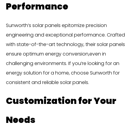
Performance
Sunworth’s solar panels epitomize precision
engineering and exceptional performance. Crafted
with state-of-the-art technology, their solar panels
ensure optimum energy conversion,even in
challenging environments. If you’re looking for an
energy solution for a home, choose Sunworth for
consistent and reliable solar panels.
Customization for Your
Needs