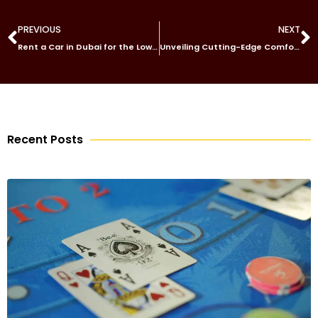
PREVIOUS
NEXT
Rent a Car in Dubai for the Lowest Price
Unveiling Cutting-Edge Comfort: Exploring the Innovations of JINPENG Electric Tricycle
Recent Posts