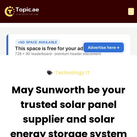
Technology IT
May Sunworth be your
trusted solar panel
supplier and solar
energy storage system