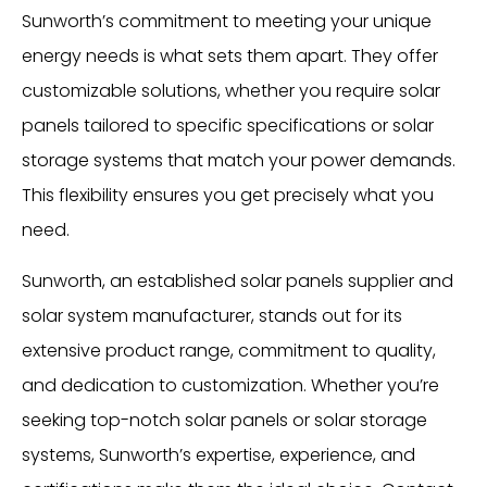
Sunworth’s commitment to meeting your unique
energy needs is what sets them apart. They offer
customizable solutions, whether you require solar
panels tailored to specific specifications or solar
storage systems that match your power demands.
This flexibility ensures you get precisely what you
need.
Sunworth, an established solar panels supplier and
solar system manufacturer, stands out for its
extensive product range, commitment to quality,
and dedication to customization. Whether you’re
seeking top-notch solar panels or solar storage
systems, Sunworth’s expertise, experience, and