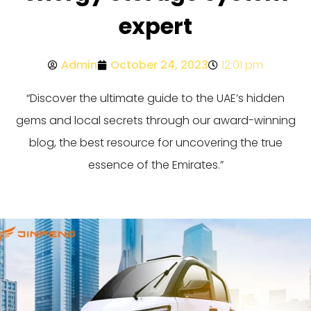
expert
Admin
October 24, 2023
12:01 pm
“Discover the ultimate guide to the UAE’s hidden
gems and local secrets through our award-winning
blog, the best resource for uncovering the true
essence of the Emirates.”