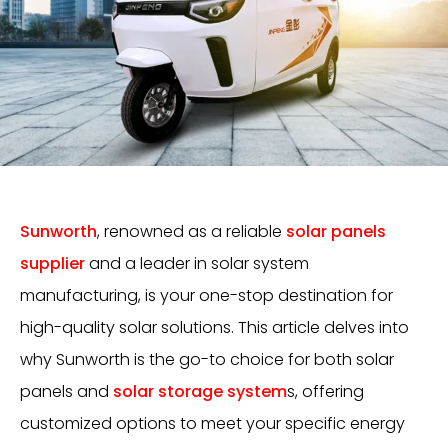
Sunworth
, renowned as a reliable
solar panels
supplier
and a leader in solar system
manufacturing, is your one-stop destination for
high-quality solar solutions. This article delves into
why Sunworth is the go-to choice for both solar
panels and
solar storage system
s, offering
customized options to meet your specific energy