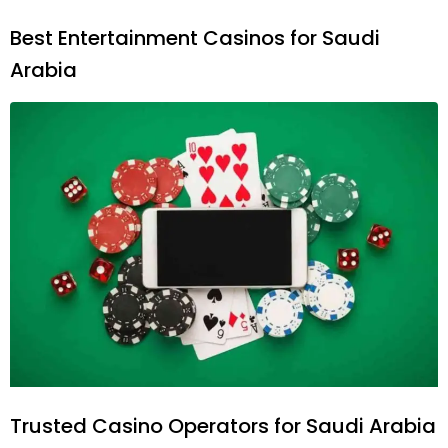
Best Entertainment Casinos for Saudi
Arabia
Trusted Casino Operators for Saudi Arabia