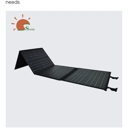
needs.