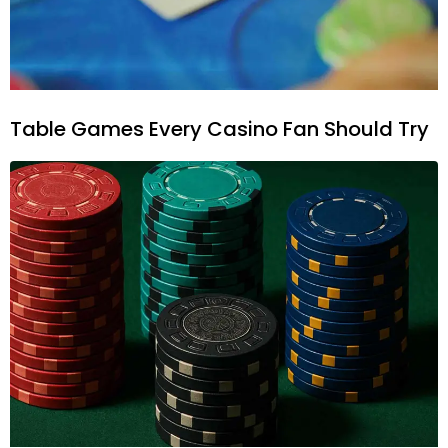
Table Games Every Casino Fan Should Try