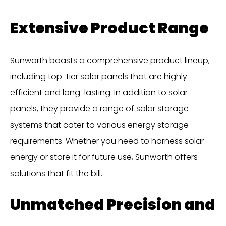
Extensive Product Range
Sunworth boasts a comprehensive product lineup,
including top-tier solar panels that are highly
efficient and long-lasting. In addition to solar
panels, they provide a range of solar storage
systems that cater to various energy storage
requirements. Whether you need to harness solar
energy or store it for future use, Sunworth offers
solutions that fit the bill.
Unmatched Precision and