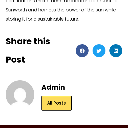
certifications make them the ideal choice. Contact
Sunworth and harness the power of the sun while
storing it for a sustainable future.
Share this
Post
Admin
All Posts