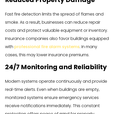
Fast fire detection limits the spread of flames and
smoke. As a result, businesses can reduce repair
costs and protect valuable equipment or inventory.
Insurance companies also favor buildings equipped
with
professional fire alarm systems
. In many
cases, this may lower insurance premiums.
24/7 Monitoring and Reliability
Modern systems operate continuously and provide
real-time alerts. Even when buildings are empty,
monitored systems ensure emergency services
receive notifications immediately. This constant
protection offers peace of mind for property