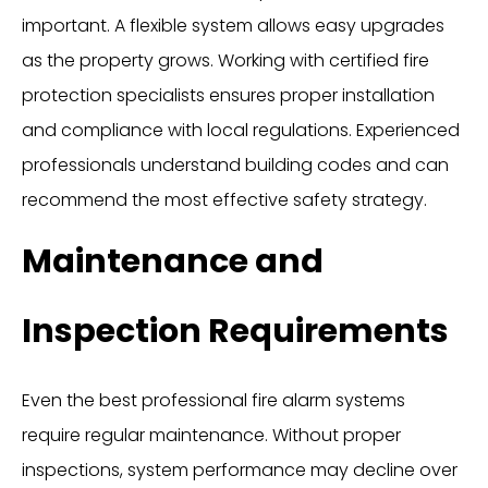
important. A flexible system allows easy upgrades
as the property grows. Working with certified fire
protection specialists ensures proper installation
and compliance with local regulations. Experienced
professionals understand building codes and can
recommend the most effective safety strategy.
Maintenance and
Inspection Requirements
Even the best professional fire alarm systems
require regular maintenance. Without proper
inspections, system performance may decline over