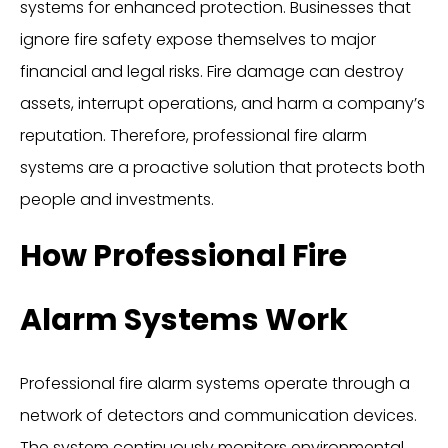
systems for enhanced protection. Businesses that
ignore fire safety expose themselves to major
financial and legal risks. Fire damage can destroy
assets, interrupt operations, and harm a company’s
reputation. Therefore, professional fire alarm
systems are a proactive solution that protects both
people and investments.
How Professional Fire
Alarm Systems Work
Professional fire alarm systems operate through a
network of detectors and communication devices.
The system continuously monitors environmental