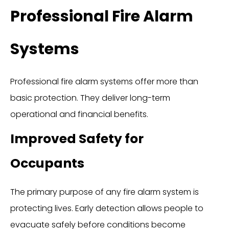
Professional Fire Alarm
Systems
Professional fire alarm systems offer more than
basic protection. They deliver long-term
operational and financial benefits.
Improved Safety for
Occupants
The primary purpose of any fire alarm system is
protecting lives. Early detection allows people to
evacuate safely before conditions become