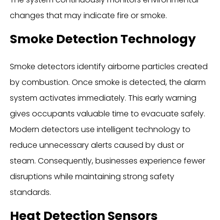
changes that may indicate fire or smoke.
Smoke Detection Technology
Smoke detectors identify airborne particles created
by combustion. Once smoke is detected, the alarm
system activates immediately. This early warning
gives occupants valuable time to evacuate safely.
Modern detectors use intelligent technology to
reduce unnecessary alerts caused by dust or
steam. Consequently, businesses experience fewer
disruptions while maintaining strong safety
standards.
Heat Detection Sensors