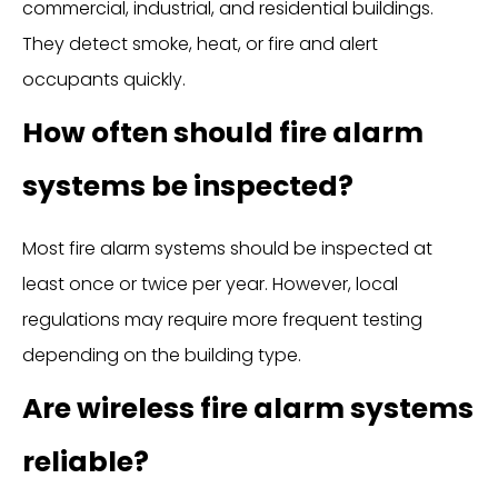
commercial, industrial, and residential buildings.
They detect smoke, heat, or fire and alert
occupants quickly.
How often should fire alarm
systems be inspected?
Most fire alarm systems should be inspected at
least once or twice per year. However, local
regulations may require more frequent testing
depending on the building type.
Are wireless fire alarm systems
reliable?