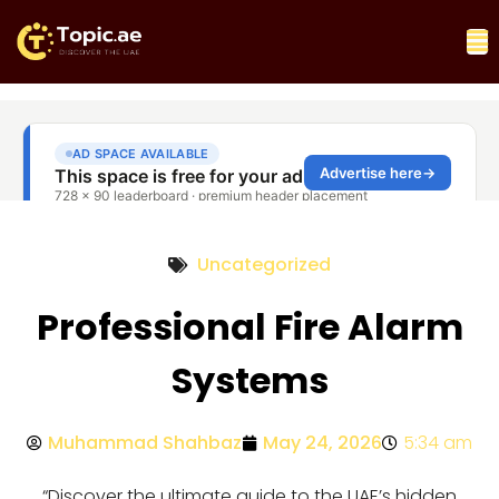
Uncategorized
Professional Fire Alarm
Systems
Muhammad Shahbaz
May 24, 2026
5:34 am
“Discover the ultimate guide to the UAE’s hidden