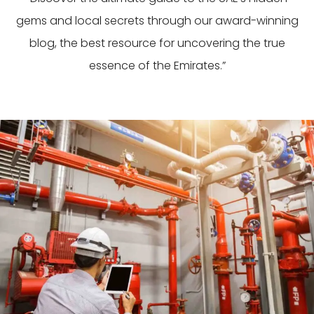
gems and local secrets through our award-winning
blog, the best resource for uncovering the true
essence of the Emirates.”