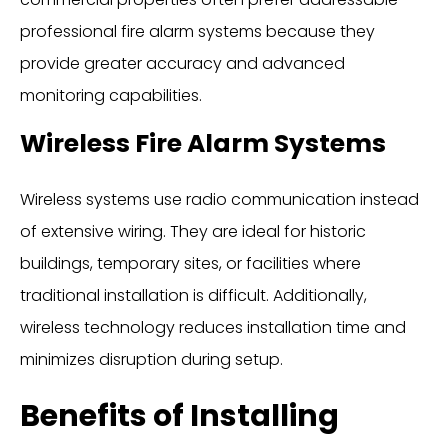
professional fire alarm systems because they
provide greater accuracy and advanced
monitoring capabilities.
Wireless Fire Alarm Systems
Wireless systems use radio communication instead
of extensive wiring. They are ideal for historic
buildings, temporary sites, or facilities where
traditional installation is difficult. Additionally,
wireless technology reduces installation time and
minimizes disruption during setup.
Benefits of Installing