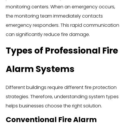
monitoring centers. When an emergency occurs,
the monitoring team immediately contacts
emergency responders. This rapid communication
can significantly reduce fire damage.
Types of Professional Fire
Alarm Systems
Different buildings require different fire protection
strategies. Therefore, understanding system types
helps businesses choose the right solution.
Conventional Fire Alarm