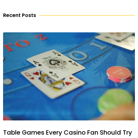
Recent Posts
Table Games Every Casino Fan Should Try