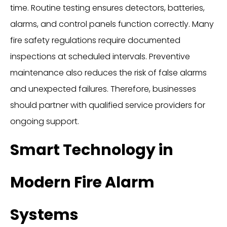
time. Routine testing ensures detectors, batteries,
alarms, and control panels function correctly. Many
fire safety regulations require documented
inspections at scheduled intervals. Preventive
maintenance also reduces the risk of false alarms
and unexpected failures. Therefore, businesses
should partner with qualified service providers for
ongoing support.
Smart Technology in
Modern Fire Alarm
Systems