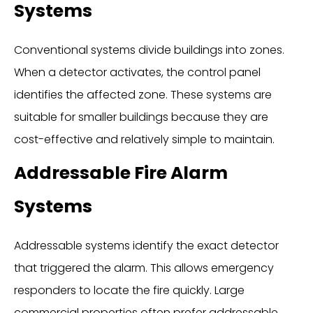
Systems
Conventional systems divide buildings into zones.
When a detector activates, the control panel
identifies the affected zone. These systems are
suitable for smaller buildings because they are
cost-effective and relatively simple to maintain.
Addressable Fire Alarm
Systems
Addressable systems identify the exact detector
that triggered the alarm. This allows emergency
responders to locate the fire quickly. Large
commercial properties often prefer addressable