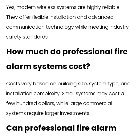
Yes, modern wireless systems are highly reliable.
They offer flexible installation and advanced
communication technology while meeting industry
safety standards.
How much do professional fire
alarm systems cost?
Costs vary based on building size, system type, and
installation complexity. Small systems may cost a
few hundred dollars, while large commercial
systems require larger investments.
Can professional fire alarm