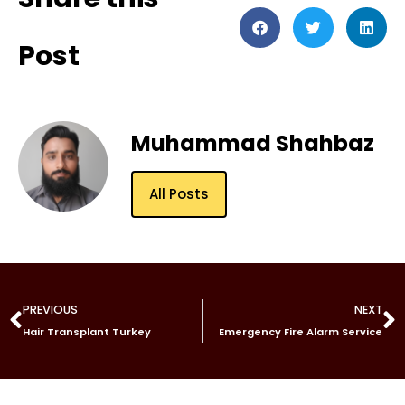
Post
Muhammad Shahbaz
All Posts
PREVIOUS
NEXT
Hair Transplant Turkey
Emergency Fire Alarm Service