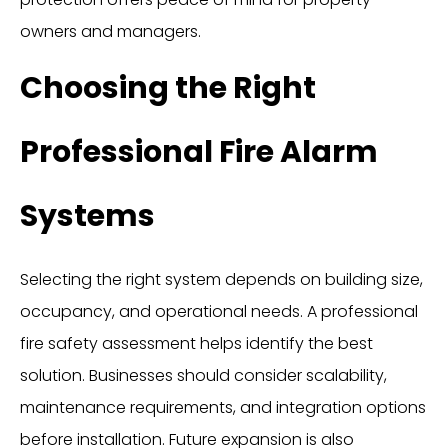
owners and managers.
Choosing the Right
Professional Fire Alarm
Systems
Selecting the right system depends on building size,
occupancy, and operational needs. A professional
fire safety assessment helps identify the best
solution. Businesses should consider scalability,
maintenance requirements, and integration options
before installation. Future expansion is also