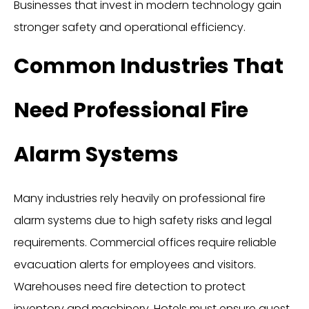
Businesses that invest in modern technology gain
stronger safety and operational efficiency.
Common Industries That
Need Professional Fire
Alarm Systems
Many industries rely heavily on professional fire
alarm systems due to high safety risks and legal
requirements. Commercial offices require reliable
evacuation alerts for employees and visitors.
Warehouses need fire detection to protect
inventory and machinery. Hotels must ensure guest