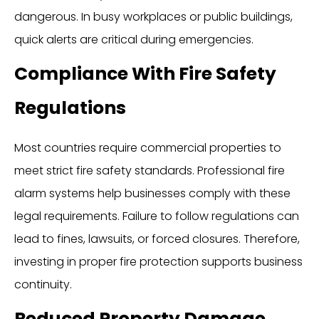
dangerous. In busy workplaces or public buildings,
quick alerts are critical during emergencies.
Compliance With Fire Safety
Regulations
Most countries require commercial properties to
meet strict fire safety standards. Professional fire
alarm systems help businesses comply with these
legal requirements. Failure to follow regulations can
lead to fines, lawsuits, or forced closures. Therefore,
investing in proper fire protection supports business
continuity.
Reduced Property Damage