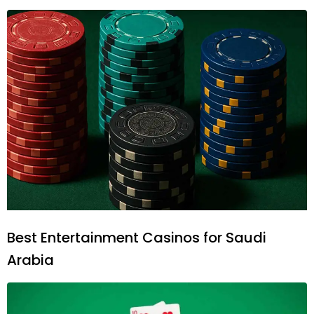
Best Entertainment Casinos for Saudi
Arabia