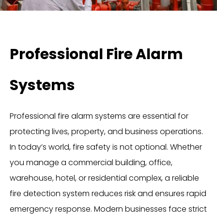
Professional Fire Alarm
Systems
Professional fire alarm systems are essential for
protecting lives, property, and business operations.
In today’s world, fire safety is not optional. Whether
you manage a commercial building, office,
warehouse, hotel, or residential complex, a reliable
fire detection system reduces risk and ensures rapid
emergency response. Modern businesses face strict