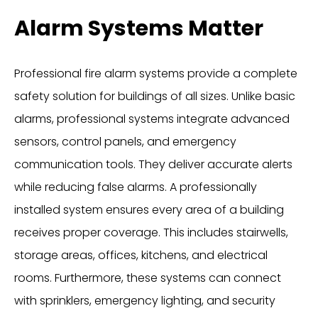
Alarm Systems Matter
Professional fire alarm systems provide a complete
safety solution for buildings of all sizes. Unlike basic
alarms, professional systems integrate advanced
sensors, control panels, and emergency
communication tools. They deliver accurate alerts
while reducing false alarms. A professionally
installed system ensures every area of a building
receives proper coverage. This includes stairwells,
storage areas, offices, kitchens, and electrical
rooms. Furthermore, these systems can connect
with sprinklers, emergency lighting, and security