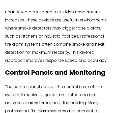
Heat detectors respond to sudden temperature
increases. These devices are useful in environments
where smoke detectors may trigger false alarms,
such as kitchens or industrial facilities. Professional
fire alarm systems often combine smoke and heat
detection for maximum reliability. This layered
approach improves response speed and accuracy.
Control Panels and Monitoring
The control panel acts as the central brain of the
system. It receives signals from detectors and
activates alarms throughout the building. Many
professional fire alarm systems also connect to