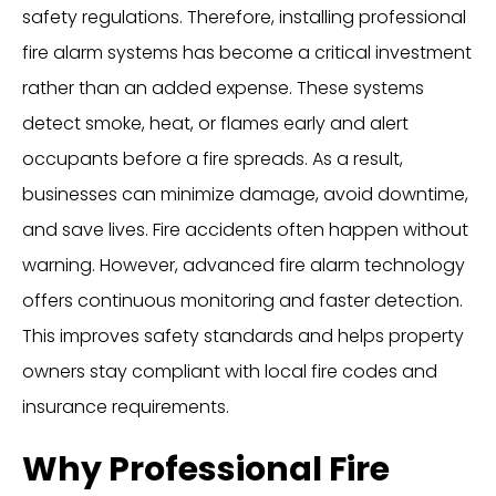
safety regulations. Therefore, installing professional
fire alarm systems has become a critical investment
rather than an added expense. These systems
detect smoke, heat, or flames early and alert
occupants before a fire spreads. As a result,
businesses can minimize damage, avoid downtime,
and save lives. Fire accidents often happen without
warning. However, advanced fire alarm technology
offers continuous monitoring and faster detection.
This improves safety standards and helps property
owners stay compliant with local fire codes and
insurance requirements.
Why Professional Fire