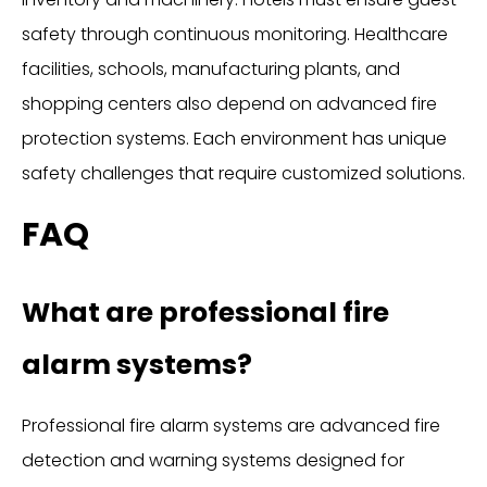
safety through continuous monitoring. Healthcare
facilities, schools, manufacturing plants, and
shopping centers also depend on advanced fire
protection systems. Each environment has unique
safety challenges that require customized solutions.
FAQ
What are professional fire
alarm systems?
Professional fire alarm systems are advanced fire
detection and warning systems designed for