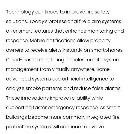
Technology continues to improve fire safety
solutions. Today’s professional fire alarm systems
offer smart features that enhance monitoring and
response. Mobile notifications allow property
owners to receive alerts instantly on smartphones.
Cloud-based monitoring enables remote system
management from virtually anywhere. Some
advanced systems use artificial intelligence to
analyze smoke patterns and reduce false alarms.
These innovations improve reliability while
supporting faster emergency response. As smart
buildings become more common, integrated fire
protection systems will continue to evolve.