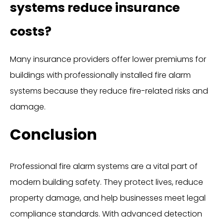
systems reduce insurance
costs?
Many insurance providers offer lower premiums for
buildings with professionally installed fire alarm
systems because they reduce fire-related risks and
damage.
Conclusion
Professional fire alarm systems are a vital part of
modern building safety. They protect lives, reduce
property damage, and help businesses meet legal
compliance standards. With advanced detection