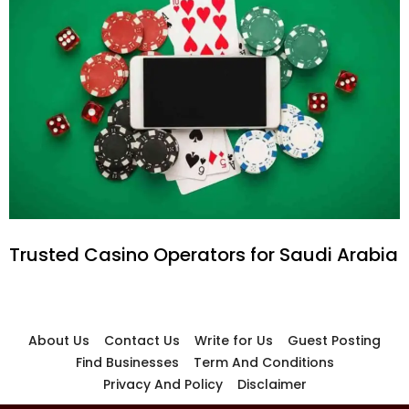
Trusted Casino Operators for Saudi Arabia
About Us
Contact Us
Write for Us
Guest Posting
Find Businesses
Term And Conditions
Privacy And Policy
Disclaimer