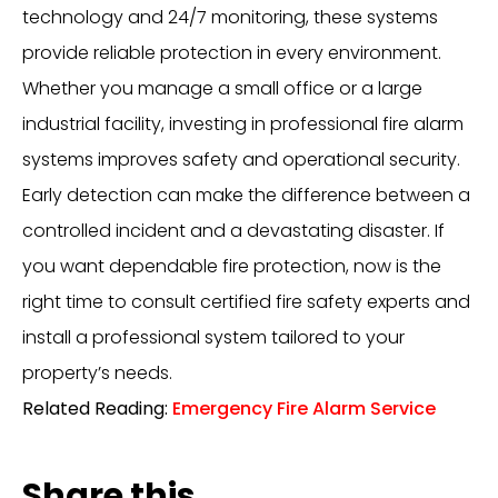
technology and 24/7 monitoring, these systems
provide reliable protection in every environment.
Whether you manage a small office or a large
industrial facility, investing in professional fire alarm
systems improves safety and operational security.
Early detection can make the difference between a
controlled incident and a devastating disaster. If
you want dependable fire protection, now is the
right time to consult certified fire safety experts and
install a professional system tailored to your
property’s needs.
Related Reading:
Emergency Fire Alarm Service
Share this