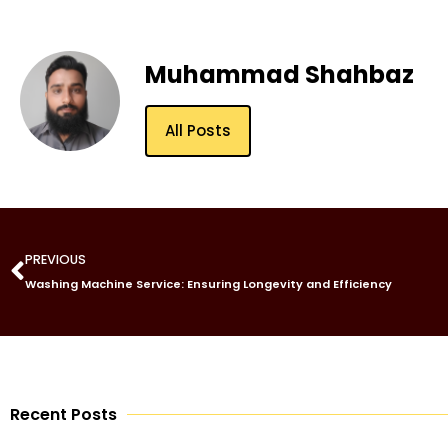
Muhammad Shahbaz
All Posts
PREVIOUS
Washing Machine Service: Ensuring Longevity and Efficiency
Recent Posts