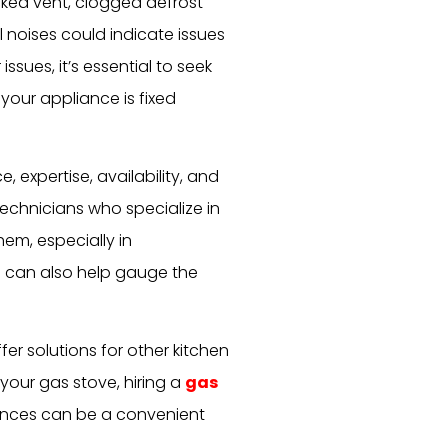
cked vent, clogged defrost
 noises could indicate issues
ssues, it’s essential to seek
your appliance is fixed
, expertise, availability, and
echnicians who specialize in
em, especially in
s can also help gauge the
ffer solutions for other kitchen
 your gas stove, hiring a
gas
nces can be a convenient