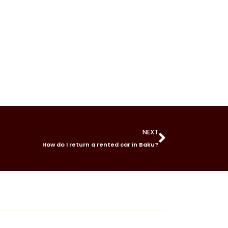
NEXT
How do I return a rented car in Baku?