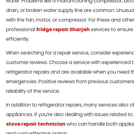
water. Problems like a malfunctioning compressor, blo
drain, or broken water supply line are common. Unusual
with the fan, motor, or compressor. For these and other i
professional
fridge repair Sharjah
services to ensure 
efficiently.
When searching for a repair service, consider experience
customer reviews. Choose a service with experienced t
refrigerator repairs and are available when you need th
emergencies. Positive reviews from previous customer
reliability of the service.
In addition to refrigerator repairs, many services also o
appliances. If you’re also dealing with issues related to
stove repair technician
who can handle both applia
and cost-effective option.