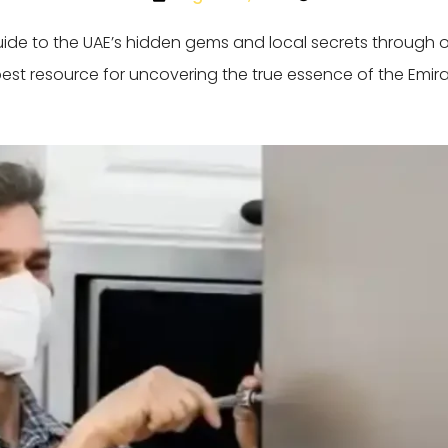
guide to the UAE’s hidden gems and local secrets through 
best resource for uncovering the true essence of the Emira