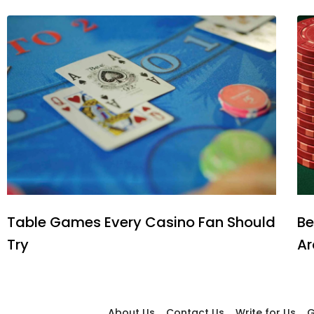
Table Games Every Casino Fan Should
Be
Try
Ar
About Us
Contact Us
Write for Us
G