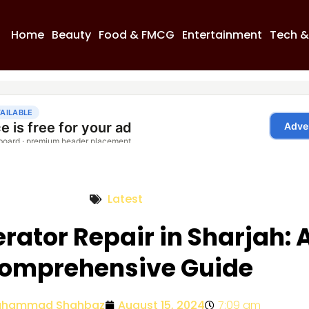
Home
Beauty
Food & FMCG
Entertainment
Tech &
Latest
erator Repair in Sharjah: 
omprehensive Guide
hammad Shahbaz
August 15, 2024
7:09 am