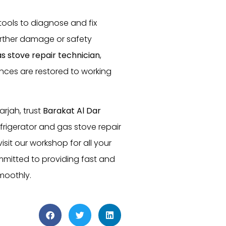
 tools to diagnose and fix
further damage or safety
s stove repair technician
,
ances are restored to working
arjah, trust
Barakat Al Dar
frigerator and gas stove repair
isit our workshop for all your
mmitted to providing fast and
moothly.