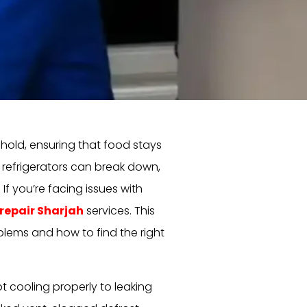
ehold, ensuring that food stays
, refrigerators can break down,
f you’re facing issues with
 repair Sharjah
services. This
blems and how to find the right
t cooling properly to leaking