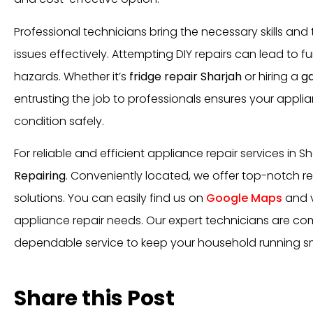
Professional technicians bring the necessary skills and
issues effectively. Attempting DIY repairs can lead to 
hazards. Whether it’s
fridge repair Sharjah
or hiring a
ga
entrusting the job to professionals ensures your appli
condition safely.
For reliable and efficient appliance repair services in Sh
Repairing
. Conveniently located, we offer top-notch re
solutions. You can easily find us on
Google Maps
and v
appliance repair needs. Our expert technicians are co
dependable service to keep your household running s
Share this Post