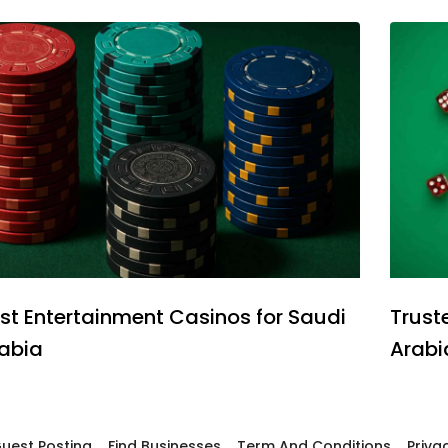
st Entertainment Casinos for Saudi
Trust
abia
Arabi
uest Posting
Find Businesses
Term And Conditions
Priva