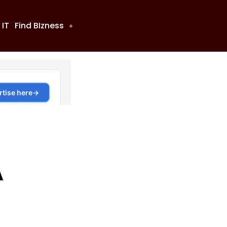
 IT
Find BIzness
A