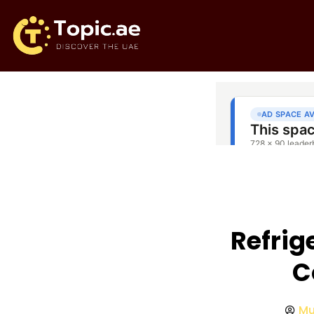
Refrig
C
Mu