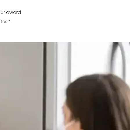
our award-
tes.”