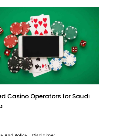
ed Casino Operators for Saudi
a
cy And Policy
Disclaimer