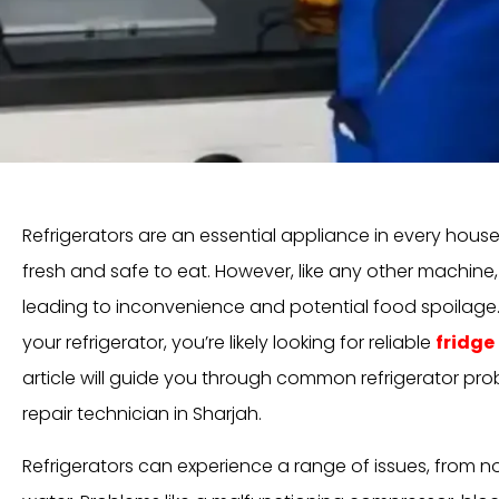
Refrigerators are an essential appliance in every hous
fresh and safe to eat. However, like any other machine
leading to inconvenience and potential food spoilage. I
your refrigerator, you’re likely looking for reliable
fridge
article will guide you through common refrigerator pro
repair technician in Sharjah.
Refrigerators can experience a range of issues, from no