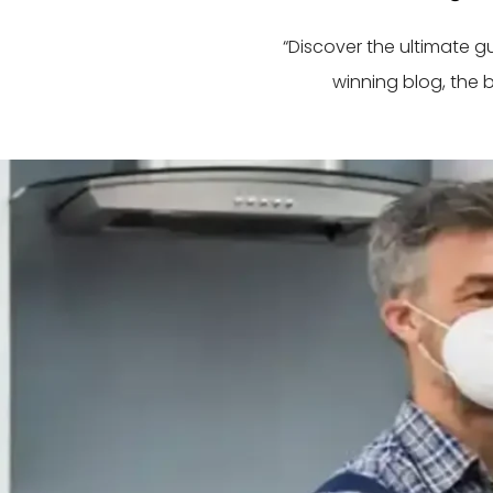
“Discover the ultimate 
winning blog, the 