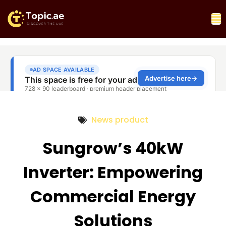
News product
Sungrow’s 40kW
Inverter: Empowering
Commercial Energy
Solutions