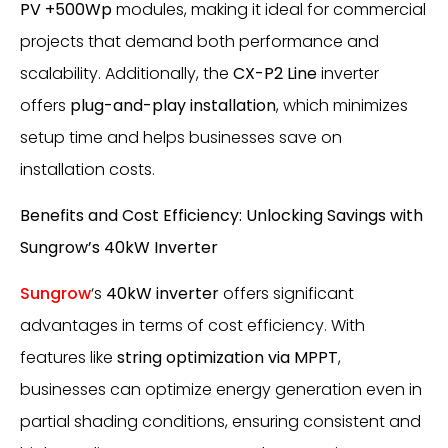
PV +500Wp
modules, making it ideal for commercial
projects that demand both performance and
scalability. Additionally, the
CX-P2 Line
inverter
offers
plug-and-play installation
, which minimizes
setup time and helps businesses save on
installation costs.
Benefits and Cost Efficiency: Unlocking Savings with
Sungrow’s 40kW Inverter
Sungrow
‘s
40kW inverter
offers significant
advantages in terms of cost efficiency. With
features like
string optimization via MPPT
,
businesses can optimize energy generation even in
partial shading conditions, ensuring consistent and