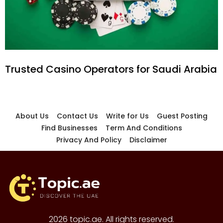
Trusted Casino Operators for Saudi Arabia
About Us
Contact Us
Write for Us
Guest Posting
Find Businesses
Term And Conditions
Privacy And Policy
Disclaimer
2026 topic.ae. All rights reserved.