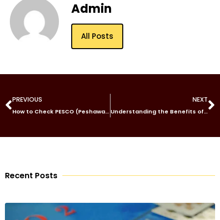
Admin
All Posts
PREVIOUS
NEXT
How to Check PESCO (Peshawar Electric Supply Company) Bills Online
Understanding the Benefits of a Central Inverter with Sungrow SG3300/4400UD-20
Recent Posts