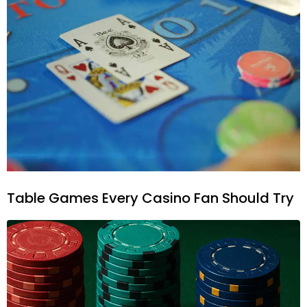
Table Games Every Casino Fan Should Try