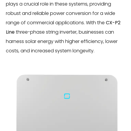
plays a crucial role in these systems, providing
robust and reliable power conversion for a wide
range of commercial applications. With the
CX-P2
Line
three-phase string inverter, businesses can
harness solar energy with higher efficiency, lower
costs, and increased system longevity.