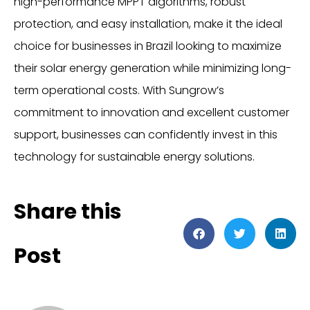
high-performance MPPT algorithms, robust
protection, and easy installation, make it the ideal
choice for businesses in Brazil looking to maximize
their solar energy generation while minimizing long-
term operational costs. With Sungrow’s
commitment to innovation and excellent customer
support, businesses can confidently invest in this
technology for sustainable energy solutions.
Share this
Post