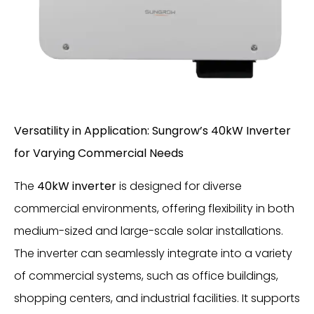
Versatility in Application: Sungrow’s 40kW Inverter
for Varying Commercial Needs
The
40kW inverter
is designed for diverse
commercial environments, offering flexibility in both
medium-sized and large-scale solar installations.
The inverter can seamlessly integrate into a variety
of commercial systems, such as office buildings,
shopping centers, and industrial facilities. It supports