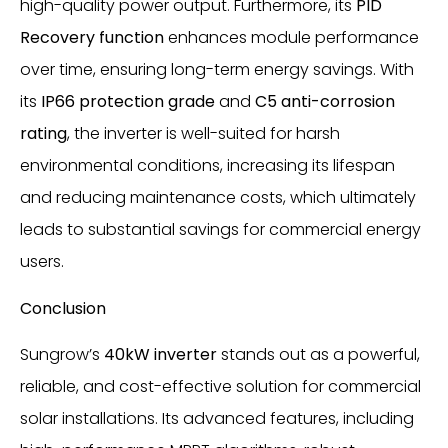
high-quality power output. Furthermore, its
PID
Recovery function
enhances module performance
over time, ensuring long-term energy savings. With
its
IP66 protection grade
and
C5 anti-corrosion
rating
, the inverter is well-suited for harsh
environmental conditions, increasing its lifespan
and reducing maintenance costs, which ultimately
leads to substantial savings for commercial energy
users.
Conclusion
Sungrow’s
40kW inverter
stands out as a powerful,
reliable, and cost-effective solution for commercial
solar installations. Its advanced features, including