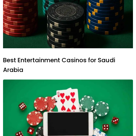
Best Entertainment Casinos for Saudi
Arabia