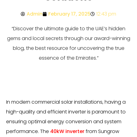
Admin
February 17, 2025
12:43 pm
“Discover the ultimate guide to the UAE’s hidden
gems and local secrets through our award-winning
blog, the best resource for uncovering the true
essence of the Emirates.”
In modern commercial solar installations, having a
high-quality and efficient inverter is paramount to
ensuring optimal energy conversion and system
performance. The
40kW inverter
from Sungrow