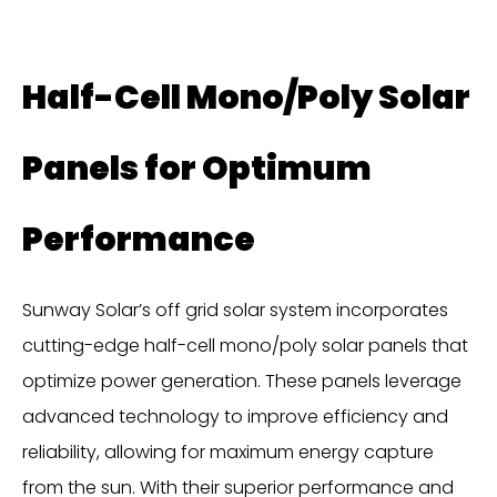
Half-Cell Mono/Poly Solar
Panels for Optimum
Performance
Sunway Solar’s off grid solar system incorporates
cutting-edge half-cell mono/poly solar panels that
optimize power generation. These panels leverage
advanced technology to improve efficiency and
reliability, allowing for maximum energy capture
from the sun. With their superior performance and