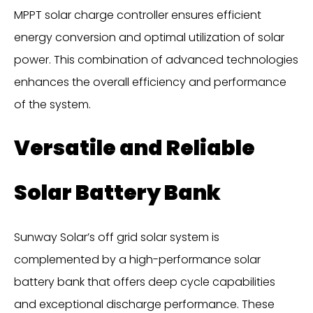
MPPT solar charge controller ensures efficient
energy conversion and optimal utilization of solar
power. This combination of advanced technologies
enhances the overall efficiency and performance
of the system.
Versatile and Reliable
Solar Battery Bank
Sunway Solar’s off grid solar system is
complemented by a high-performance solar
battery bank that offers deep cycle capabilities
and exceptional discharge performance. These