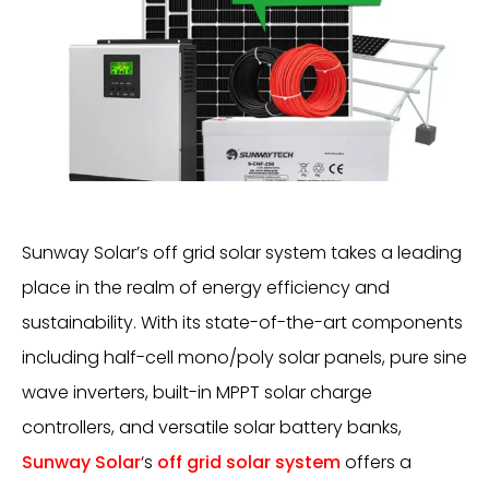
Sunway Solar’s off grid solar system takes a leading
place in the realm of energy efficiency and
sustainability. With its state-of-the-art components
including half-cell mono/poly solar panels, pure sine
wave inverters, built-in MPPT solar charge
controllers, and versatile solar battery banks,
Sunway Solar
‘s
off grid solar system
offers a