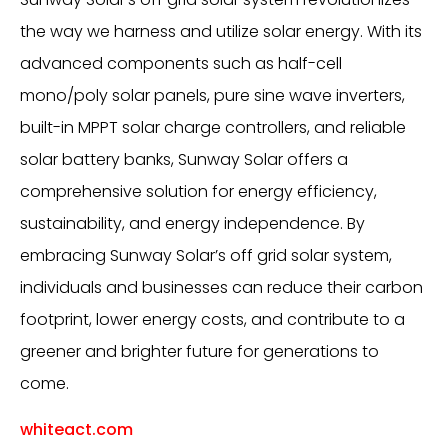
the way we harness and utilize solar energy. With its
advanced components such as half-cell
mono/poly solar panels, pure sine wave inverters,
built-in MPPT solar charge controllers, and reliable
solar battery banks, Sunway Solar offers a
comprehensive solution for energy efficiency,
sustainability, and energy independence. By
embracing Sunway Solar’s off grid solar system,
individuals and businesses can reduce their carbon
footprint, lower energy costs, and contribute to a
greener and brighter future for generations to
come.
whiteact.com