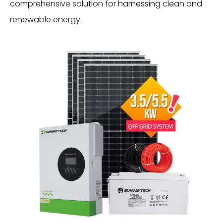
comprehensive solution for harnessing clean and
renewable energy.