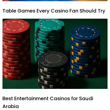
Table Games Every Casino Fan Should Try
Best Entertainment Casinos for Saudi
Arabia