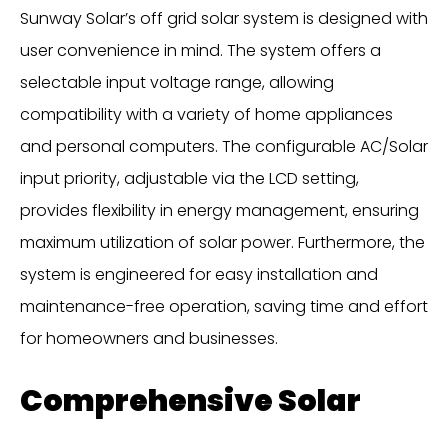
Sunway Solar’s off grid solar system is designed with
user convenience in mind. The system offers a
selectable input voltage range, allowing
compatibility with a variety of home appliances
and personal computers. The configurable AC/Solar
input priority, adjustable via the LCD setting,
provides flexibility in energy management, ensuring
maximum utilization of solar power. Furthermore, the
system is engineered for easy installation and
maintenance-free operation, saving time and effort
for homeowners and businesses.
Comprehensive Solar