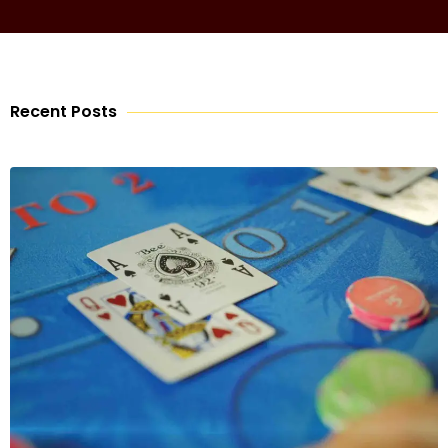
Recent Posts