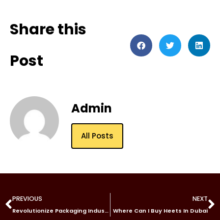
Share this
Post
Admin
All Posts
PREVIOUS
NEXT
Revolutionize Packaging Industry with Sunine’s CO2 Laser Marking Machine
Where Can I Buy Heets In Dubai