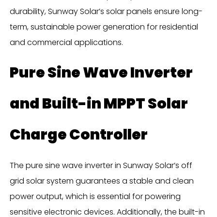
durability, Sunway Solar’s solar panels ensure long-
term, sustainable power generation for residential
and commercial applications.
Pure Sine Wave Inverter
and Built-in MPPT Solar
Charge Controller
The pure sine wave inverter in Sunway Solar’s off
grid solar system guarantees a stable and clean
power output, which is essential for powering
sensitive electronic devices. Additionally, the built-in