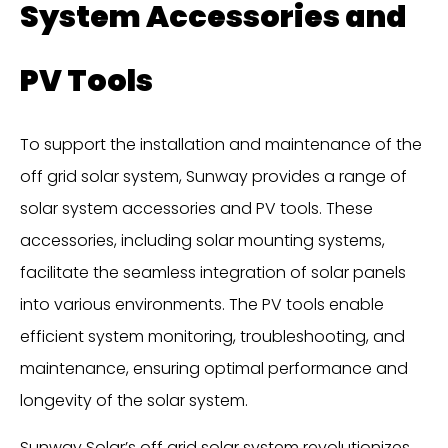
System Accessories and
PV Tools
To support the installation and maintenance of the
off grid solar system, Sunway provides a range of
solar system accessories and PV tools. These
accessories, including solar mounting systems,
facilitate the seamless integration of solar panels
into various environments. The PV tools enable
efficient system monitoring, troubleshooting, and
maintenance, ensuring optimal performance and
longevity of the solar system.
Sunway Solar’s off grid solar system revolutionizes