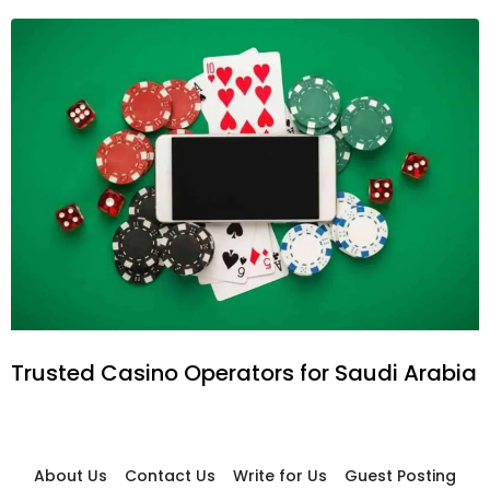
Trusted Casino Operators for Saudi Arabia
About Us
Contact Us
Write for Us
Guest Posting