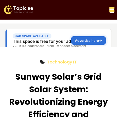
Technology IT
Sunway Solar’s Grid
Solar System:
Revolutionizing Energy
Efficiency and