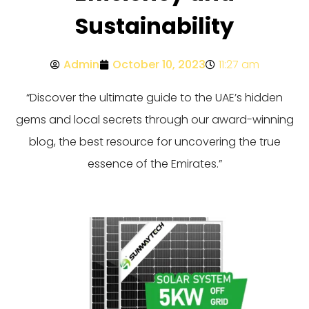
Sustainability
Admin
October 10, 2023
11:27 am
“Discover the ultimate guide to the UAE’s hidden
gems and local secrets through our award-winning
blog, the best resource for uncovering the true
essence of the Emirates.”