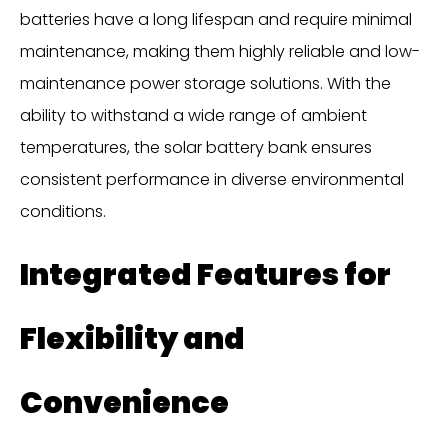
batteries have a long lifespan and require minimal
maintenance, making them highly reliable and low-
maintenance power storage solutions. With the
ability to withstand a wide range of ambient
temperatures, the solar battery bank ensures
consistent performance in diverse environmental
conditions.
Integrated Features for
Flexibility and
Convenience