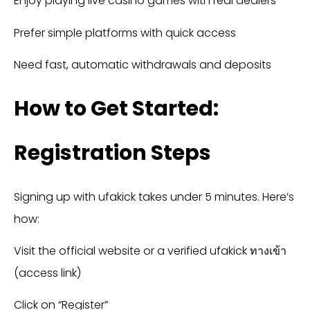
Enjoy playing live casino games with real dealers
Prefer simple platforms with quick access
Need fast, automatic withdrawals and deposits
How to Get Started:
Registration Steps
Signing up with ufakick takes under 5 minutes. Here’s
how:
Visit the official website or a verified ufakick ทางเข้า
(access link)
Click on “Register”