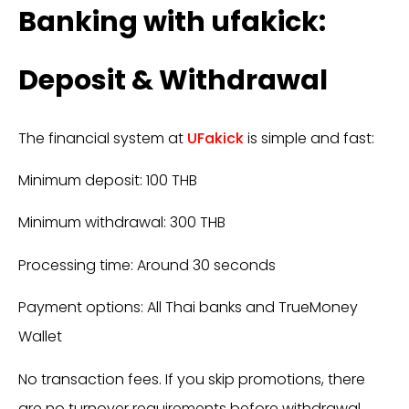
Banking with ufakick:
Deposit & Withdrawal
The financial system at
UFakick
is simple and fast:
Minimum deposit: 100 THB
Minimum withdrawal: 300 THB
Processing time: Around 30 seconds
Payment options: All Thai banks and TrueMoney
Wallet
No transaction fees. If you skip promotions, there
are no turnover requirements before withdrawal.