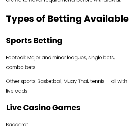
Types of Betting Available
Sports Betting
Football: Major and minor leagues, single bets,
combo bets
Other sports: Basketball, Muay Thai, tennis — all with
live odds
Live Casino Games
Baccarat