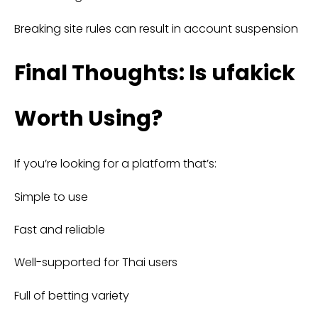
Breaking site rules can result in account suspension
Final Thoughts: Is ufakick
Worth Using?
If you’re looking for a platform that’s:
Simple to use
Fast and reliable
Well-supported for Thai users
Full of betting variety