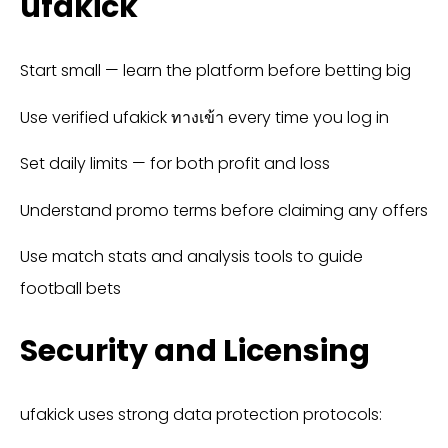
ufakick
Start small — learn the platform before betting big
Use verified ufakick ทางเข้า every time you log in
Set daily limits — for both profit and loss
Understand promo terms before claiming any offers
Use match stats and analysis tools to guide
football bets
Security and Licensing
ufakick uses strong data protection protocols: