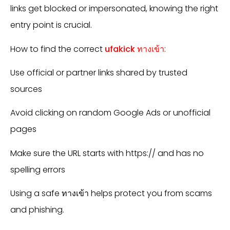
links get blocked or impersonated, knowing the right
entry point is crucial.
How to find the correct
ufakick ทางเข้า
:
Use official or partner links shared by trusted
sources
Avoid clicking on random Google Ads or unofficial
pages
Make sure the URL starts with https:// and has no
spelling errors
Using a safe ทางเข้า helps protect you from scams
and phishing.