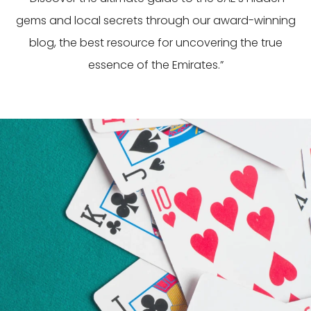
gems and local secrets through our award-winning
blog, the best resource for uncovering the true
essence of the Emirates.”