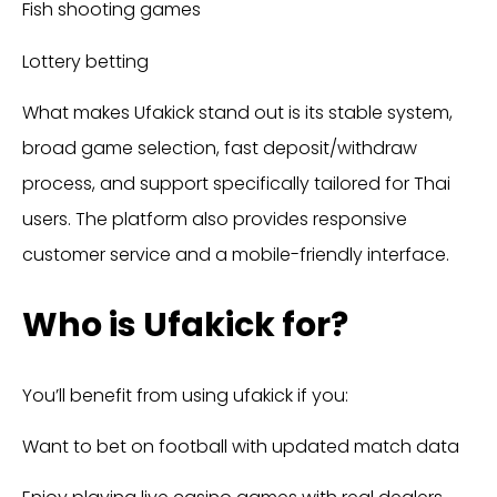
Fish shooting games
Lottery betting
What makes Ufakick stand out is its stable system,
broad game selection, fast deposit/withdraw
process, and support specifically tailored for Thai
users. The platform also provides responsive
customer service and a mobile-friendly interface.
Who is Ufakick for?
You’ll benefit from using ufakick if you:
Want to bet on football with updated match data