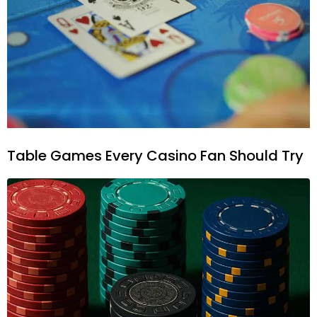
Table Games Every Casino Fan Should Try