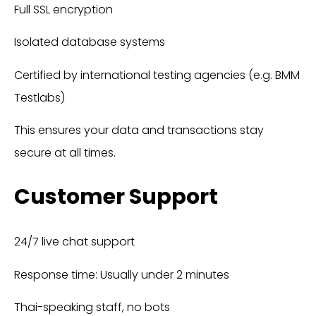
Full SSL encryption
Isolated database systems
Certified by international testing agencies (e.g. BMM
Testlabs)
This ensures your data and transactions stay
secure at all times.
Customer Support
24/7 live chat support
Response time: Usually under 2 minutes
Thai-speaking staff, no bots