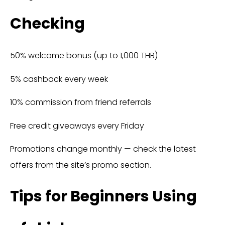
Checking
50% welcome bonus (up to 1,000 THB)
5% cashback every week
10% commission from friend referrals
Free credit giveaways every Friday
Promotions change monthly — check the latest
offers from the site’s promo section.
Tips for Beginners Using