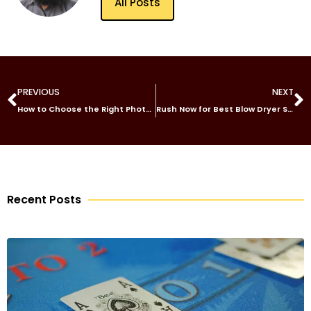
All Posts
PREVIOUS
NEXT
How to Choose the Right Photographer for Events in Dubai
Rush Now for Best Blow Dryer Steals Today
Recent Posts