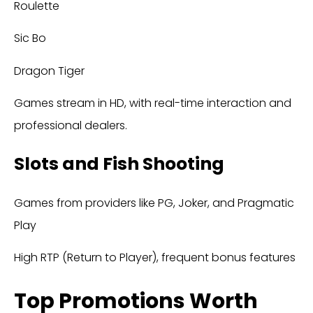
Roulette
Sic Bo
Dragon Tiger
Games stream in HD, with real-time interaction and
professional dealers.
Slots and Fish Shooting
Games from providers like PG, Joker, and Pragmatic
Play
High RTP (Return to Player), frequent bonus features
Top Promotions Worth