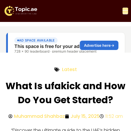
Latest
What Is ufakick and How
Do You Get Started?
Muhammad Shahbaz
July 15, 2025
11:52 am
“Discover the ultimate guide to the UAE’s hidden