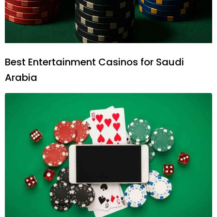
Best Entertainment Casinos for Saudi
Arabia