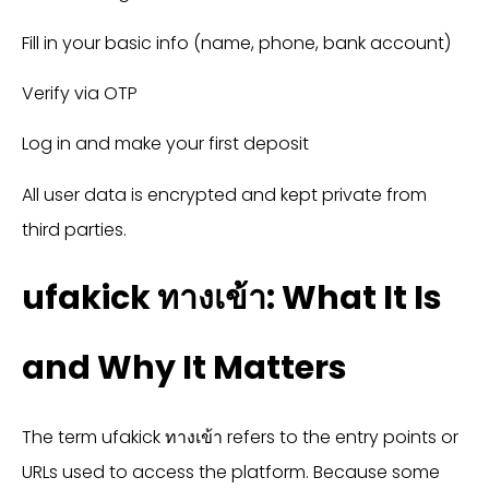
Fill in your basic info (name, phone, bank account)
Verify via OTP
Log in and make your first deposit
All user data is encrypted and kept private from
third parties.
ufakick ทางเข้า: What It Is
and Why It Matters
The term ufakick ทางเข้า refers to the entry points or
URLs used to access the platform. Because some