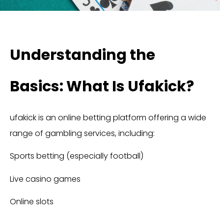
Understanding the
Basics: What Is Ufakick?
ufakick is an online betting platform offering a wide
range of gambling services, including:
Sports betting (especially football)
Live casino games
Online slots