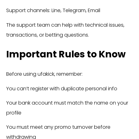
Support channels: Line, Telegram, Email
The support team can help with technical issues,
transactions, or betting questions.
Important Rules to Know
Before using ufakick, remember:
You can’t register with duplicate personal info
Your bank account must match the name on your
profile
You must meet any promo turnover before
withdrawing