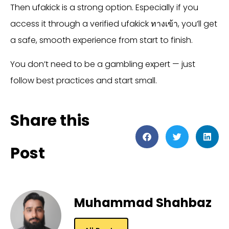
Then ufakick is a strong option. Especially if you
access it through a verified ufakick ทางเข้า, you’ll get
a safe, smooth experience from start to finish.
You don’t need to be a gambling expert — just
follow best practices and start small.
Share this
Post
Muhammad Shahbaz