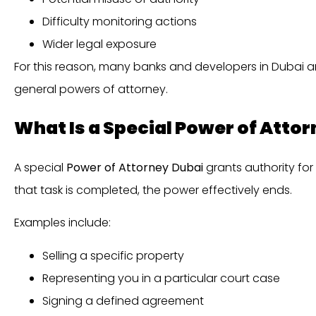
Difficulty monitoring actions
Wider legal exposure
For this reason, many banks and developers in Dubai 
general powers of attorney.
What Is a Special Power of Atto
A special
Power of Attorney Dubai
grants authority for
that task is completed, the power effectively ends.
Examples include:
Selling a specific property
Representing you in a particular court case
Signing a defined agreement