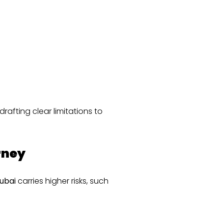
afting clear limitations to
rney
ubai
carries higher risks, such