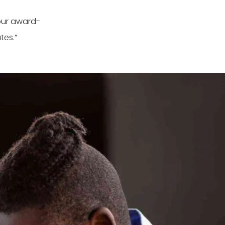
our award-
tes.”