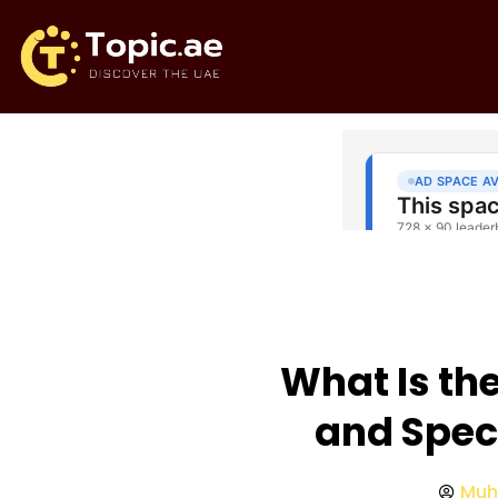
What Is th
and Spec
Muh