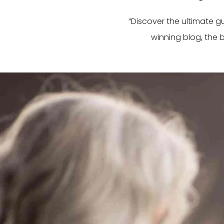
“Discover the ultimate 
winning blog, the 