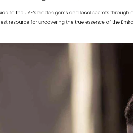
guide to the UAE’s hidden gems and local secrets through 
best resource for uncovering the true essence of the Emira