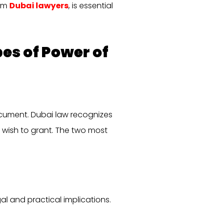
rom
Dubai lawyers
, is essential
es of Power of
document. Dubai law recognizes
wish to grant. The two most
al and practical implications.