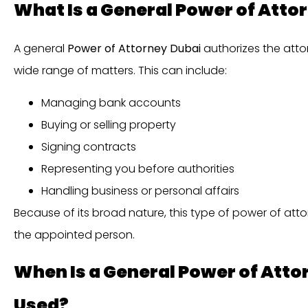
What Is a General Power of Atto
A general
Power of Attorney Dubai
authorizes the atto
wide range of matters. This can include:
Managing bank accounts
Buying or selling property
Signing contracts
Representing you before authorities
Handling business or personal affairs
Because of its broad nature, this type of power of attor
the appointed person.
When Is a General Power of At
Used?