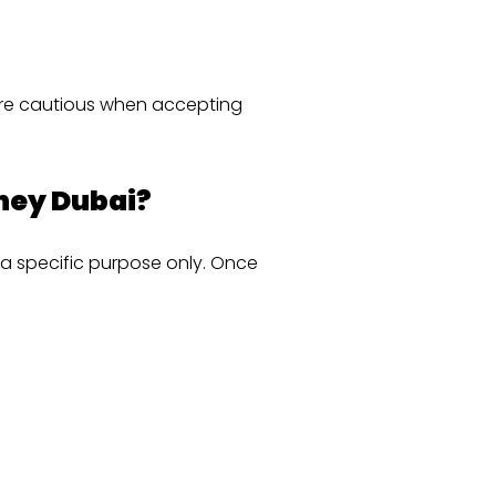
are cautious when accepting
rney Dubai?
 a specific purpose only. Once