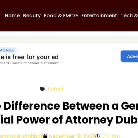
Home
Beauty
Food & FMCG
Entertainment
Tech &
Latest
e Difference Between a Ge
ial Power of Attorney Dub
ammad Shahbaz
December 19, 2025
10:31 am