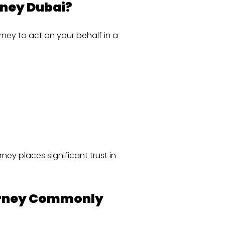
rney Dubai?
rney to act on your behalf in a
ney places significant trust in
torney Commonly