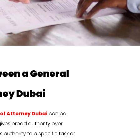
ween a General
ney Dubai
of Attorney Dubai
can be
gives broad authority over
s authority to a specific task or