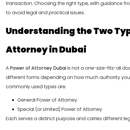
transaction. Choosing the right type, with guidance f
to avoid legal and practical issues.
Understanding the Two Typ
Attorney in Dubai
A
Power of Attorney Dubai
is not a one-size-fits-all 
different forms depending on how much authority you 
commonly used types are:
General Power of Attorney
Special (or Limited) Power of Attorney
Each serves a distinct purpose and carries different leg