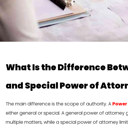
What Is the Difference Bet
and Special Power of Attor
The main difference is the scope of authority. A
Power 
either general or special. A general power of attorney 
multiple matters, while a special power of attorney limit