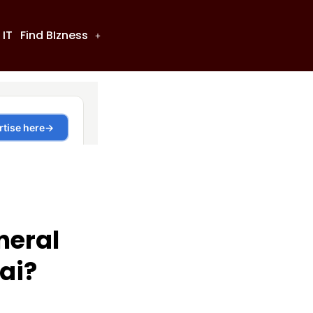
 IT
Find BIzness
neral
ai?