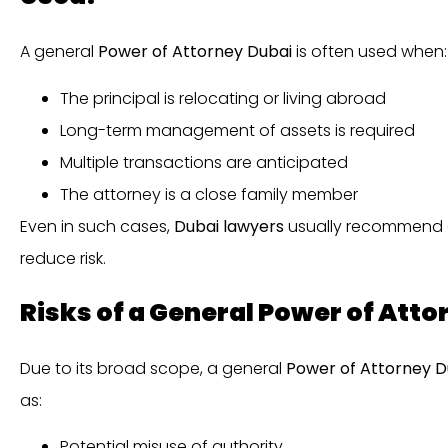
A general
Power of Attorney Dubai
is often used when:
The principal is relocating or living abroad
Long-term management of assets is required
Multiple transactions are anticipated
The attorney is a close family member
Even in such cases,
Dubai lawyers
usually recommend dr
reduce risk.
Risks of a General Power of Atto
Due to its broad scope, a general
Power of Attorney D
as:
Potential misuse of authority