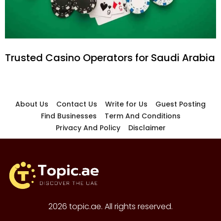
Trusted Casino Operators for Saudi Arabia
About Us
Contact Us
Write for Us
Guest Posting
Find Businesses
Term And Conditions
Privacy And Policy
Disclaimer
2026 topic.ae. All rights reserved.