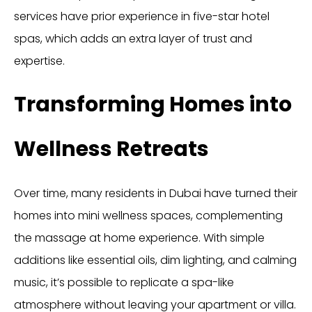
services have prior experience in five-star hotel
spas, which adds an extra layer of trust and
expertise.
Transforming Homes into
Wellness Retreats
Over time, many residents in Dubai have turned their
homes into mini wellness spaces, complementing
the massage at home experience. With simple
additions like essential oils, dim lighting, and calming
music, it’s possible to replicate a spa-like
atmosphere without leaving your apartment or villa.