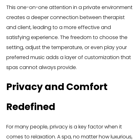
This one-on-one attention in a private environment
creates a deeper connection between therapist
and client, leading to a more effective and
satisfying experience. The freedom to choose the
setting, adjust the temperature, or even play your
preferred music adds a layer of customization that
spas cannot always provide.
Privacy and Comfort
Redefined
For many people, privacy is a key factor when it
comes to relaxation. A spa, no matter how luxurious,