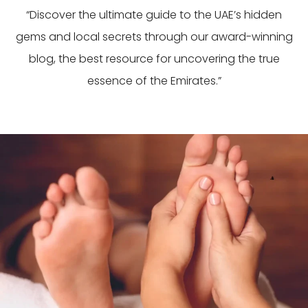
“Discover the ultimate guide to the UAE’s hidden
gems and local secrets through our award-winning
blog, the best resource for uncovering the true
essence of the Emirates.”