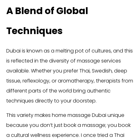
A Blend of Global
Techniques
Dubai is known as a melting pot of cultures, and this
is reflected in the diversity of massage services
available. Whether you prefer Thai, Swedish, deep
tissue, reflexology, or aromatherapy, therapists from
different parts of the world bring authentic
techniques directly to your doorstep.
This variety makes home massage Dubai unique
because you don’t just book a massage; you book
a cultural wellness experience. I once tried a Thai