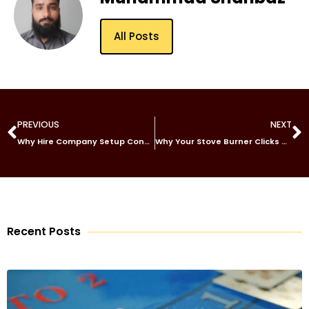
All Posts
PREVIOUS
NEXT
Why Hire Company Setup Consultants in Abu Dhabi?
Why Your Stove Burner Clicks but Won’t Light
Recent Posts