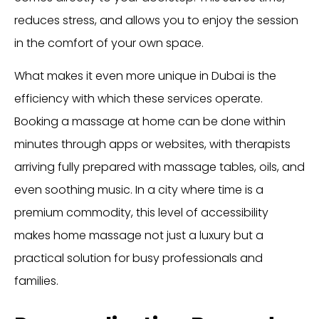
reduces stress, and allows you to enjoy the session
in the comfort of your own space.
What makes it even more unique in Dubai is the
efficiency with which these services operate.
Booking a massage at home can be done within
minutes through apps or websites, with therapists
arriving fully prepared with massage tables, oils, and
even soothing music. In a city where time is a
premium commodity, this level of accessibility
makes home massage not just a luxury but a
practical solution for busy professionals and
families.