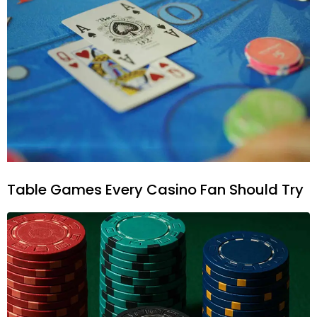
Table Games Every Casino Fan Should Try