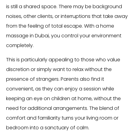
is still a shared space. There may be background
noises, other clients, or interruptions that take away
from the feeling of total escape. With a home
massage in Dubai, you control your environment
completely.
This is particularly appealing to those who value
discretion or simply want to relax without the
presence of strangers. Parents also find it
convenient, as they can enjoy a session while
keeping an eye on children at home, without the
need for additional arrangements. The blend of
comfort and familiarity turns your living room or
bedroom into a sanctuary of calm.