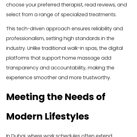
choose your preferred therapist, read reviews, and
select from a range of specialized treatments.
This tech-driven approach ensures reliability and
professionalism, setting high standards in the
industry. Unlike traditional walk-in spas, the digital
platforms that support home massage add
transparency and accountability, making the
experience smoother and more trustworthy.
Meeting the Needs of
Modern Lifestyles
In Dubai, where work schedules often extend