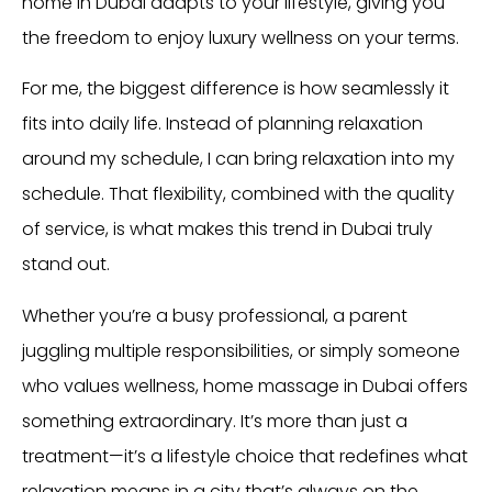
home in Dubai adapts to your lifestyle, giving you
the freedom to enjoy luxury wellness on your terms.
For me, the biggest difference is how seamlessly it
fits into daily life. Instead of planning relaxation
around my schedule, I can bring relaxation into my
schedule. That flexibility, combined with the quality
of service, is what makes this trend in Dubai truly
stand out.
Whether you’re a busy professional, a parent
juggling multiple responsibilities, or simply someone
who values wellness, home massage in Dubai offers
something extraordinary. It’s more than just a
treatment—it’s a lifestyle choice that redefines what
relaxation means in a city that’s always on the