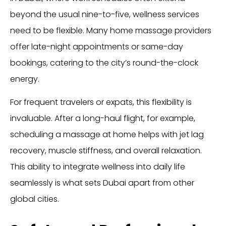
beyond the usual nine-to-five, wellness services
need to be flexible. Many home massage providers
offer late-night appointments or same-day
bookings, catering to the city’s round-the-clock
energy.
For frequent travelers or expats, this flexibility is
invaluable. After a long-haul flight, for example,
scheduling a massage at home helps with jet lag
recovery, muscle stiffness, and overall relaxation.
This ability to integrate wellness into daily life
seamlessly is what sets Dubai apart from other
global cities.