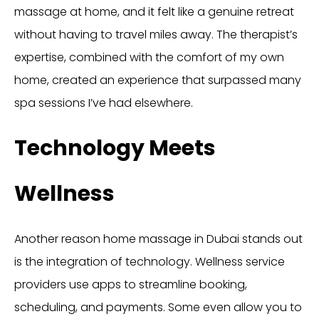
massage at home, and it felt like a genuine retreat
without having to travel miles away. The therapist’s
expertise, combined with the comfort of my own
home, created an experience that surpassed many
spa sessions I’ve had elsewhere.
Technology Meets
Wellness
Another reason home massage in Dubai stands out
is the integration of technology. Wellness service
providers use apps to streamline booking,
scheduling, and payments. Some even allow you to