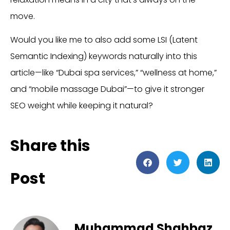
move.
Would you like me to also add some LSI (Latent
Semantic Indexing) keywords naturally into this
article—like “Dubai spa services,” “wellness at home,”
and “mobile massage Dubai”—to give it stronger
SEO weight while keeping it natural?
Share this
Post
Muhammad Shahbaz