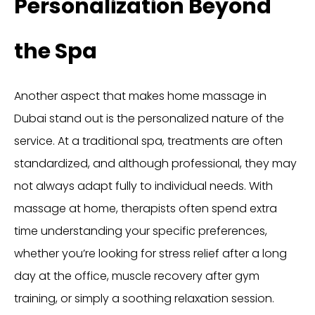
Personalization Beyond
the Spa
Another aspect that makes home massage in
Dubai stand out is the personalized nature of the
service. At a traditional spa, treatments are often
standardized, and although professional, they may
not always adapt fully to individual needs. With
massage at home, therapists often spend extra
time understanding your specific preferences,
whether you’re looking for stress relief after a long
day at the office, muscle recovery after gym
training, or simply a soothing relaxation session.