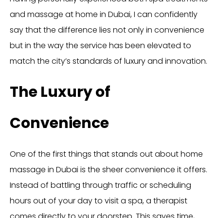
and massage at home in Dubai, I can confidently
say that the difference lies not only in convenience
but in the way the service has been elevated to
match the city’s standards of luxury and innovation.
The Luxury of
Convenience
One of the first things that stands out about home
massage in Dubai is the sheer convenience it offers.
Instead of battling through traffic or scheduling
hours out of your day to visit a spa, a therapist
comes directly to your doorstep. This saves time,