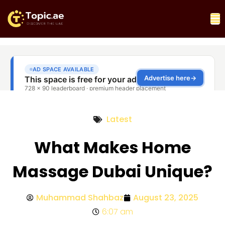
Latest
What Makes Home
Massage Dubai Unique?
Muhammad Shahbaz
August 23, 2025
6:07 am