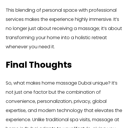
This blending of personal space with professional
services makes the experience highly immersive. It’s
no longer just about receiving a massage; it’s about
transforming your home into a holistic retreat
whenever you need it.
Final Thoughts
So, what makes home massage Dubai unique? It’s
not just one factor but the combination of
convenience, personalization, privacy, global
expertise, and modern technology that elevates the
experience. Unlike traditional spa visits, massage at