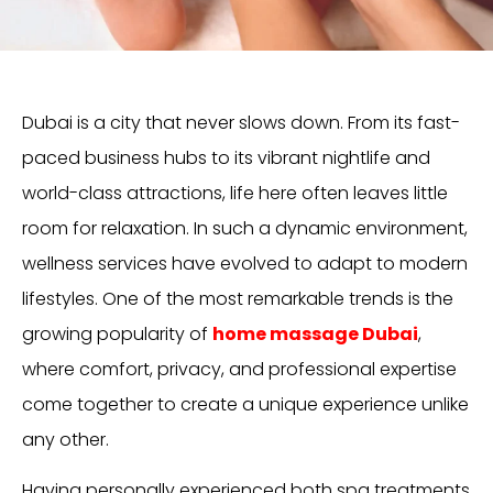
Dubai is a city that never slows down. From its fast-
paced business hubs to its vibrant nightlife and
world-class attractions, life here often leaves little
room for relaxation. In such a dynamic environment,
wellness services have evolved to adapt to modern
lifestyles. One of the most remarkable trends is the
growing popularity of
home massage Dubai
,
where comfort, privacy, and professional expertise
come together to create a unique experience unlike
any other.
Having personally experienced both spa treatments