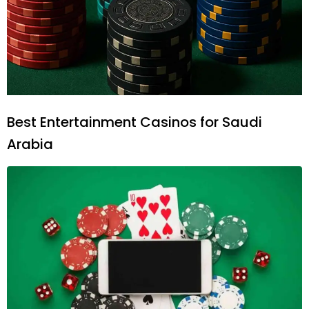
Best Entertainment Casinos for Saudi
Arabia