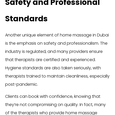
Safety and Professional
Standards
Another unique element of home massage in Dubai
is the emphasis on safety and professionalism. The
industry is regulated, and many providers ensure
that therapists are certified and experienced.
Hygiene standards are also taken seriously, with
therapists trained to maintain cleanliness, especially
post-pandemic.
Clients can book with confidence, knowing that
they’re not compromising on quality. In fact, many
of the therapists who provide home massage