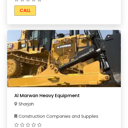
CALL
Al Marwan Heavy Equipment
Sharjah
Construction Companies and Supplies