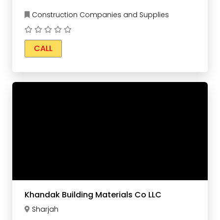
Construction Companies and Supplies
CALL
Khandak Building Materials Co LLC
Sharjah