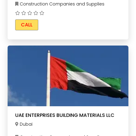
Construction Companies and Supplies
CALL
UAE ENTERPRISES BUILDING MATERIALS LLC
Dubai