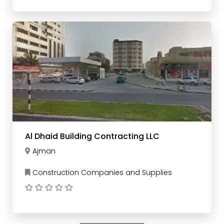
Al Dhaid Building Contracting LLC
Ajman
Construction Companies and Supplies