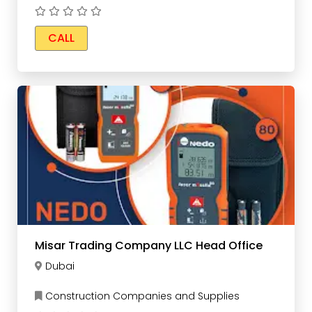
CALL
Misar Trading Company LLC Head Office
Dubai
Construction Companies and Supplies