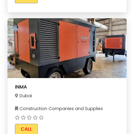
INMA
Dubai
Construction Companies and Supplies
CALL