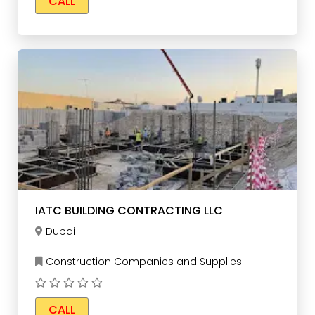
CALL
IATC BUILDING CONTRACTING LLC
Dubai
Construction Companies and Supplies
CALL