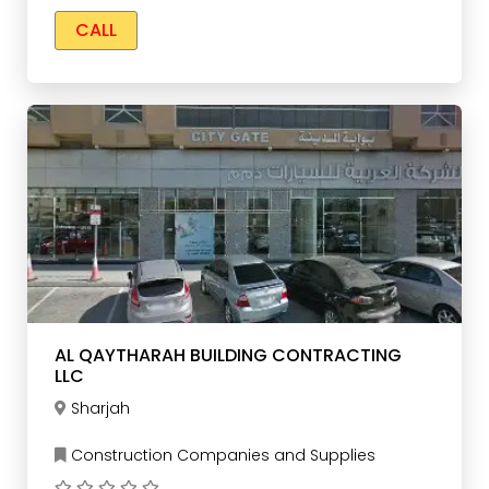
CALL
AL QAYTHARAH BUILDING CONTRACTING
LLC
Sharjah
Construction Companies and Supplies