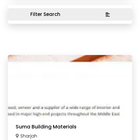
Filter Search
Suma Building Materials
Sharjah