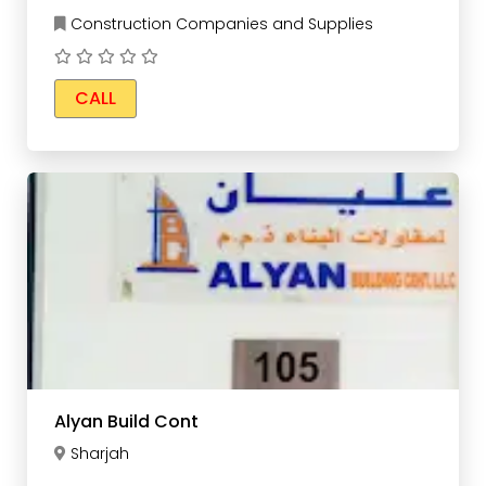
Construction Companies and Supplies
CALL
Alyan Build Cont
Sharjah