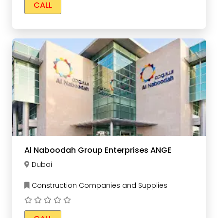
CALL
Al Naboodah Group Enterprises ANGE
Dubai
Construction Companies and Supplies