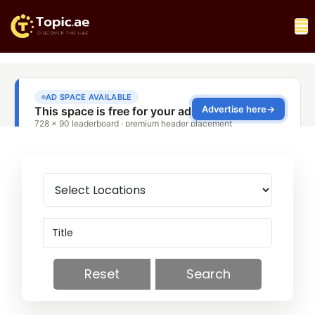
Reset
Search