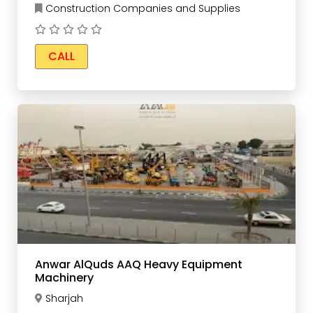
Construction Companies and Supplies
CALL
Anwar AlQuds AAQ Heavy Equipment
Machinery
Sharjah