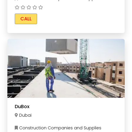
CALL
DuBox
Dubai
Construction Companies and Supplies