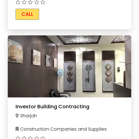
CALL
Investor Building Contracting
Sharjah
Construction Companies and Supplies