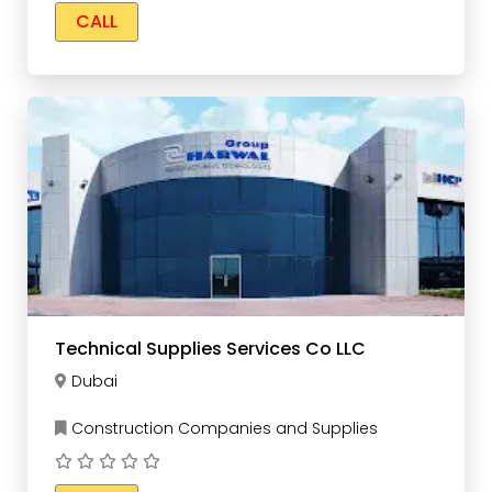
CALL
Technical Supplies Services Co LLC
Dubai
Construction Companies and Supplies