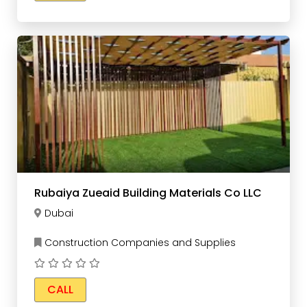
Rubaiya Zueaid Building Materials Co LLC
Dubai
Construction Companies and Supplies
CALL