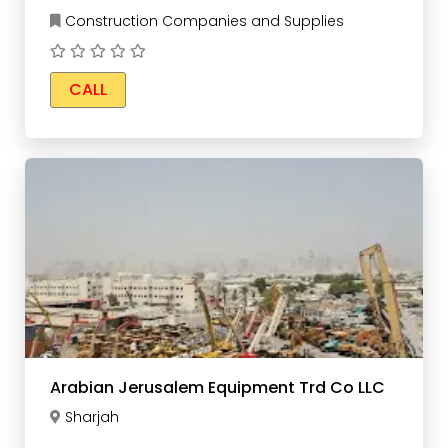
Construction Companies and Supplies
CALL
Arabian Jerusalem Equipment Trd Co LLC
Sharjah