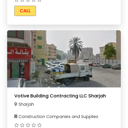
CALL
Votive Building Contracting LLC Sharjah
Sharjah
Construction Companies and Supplies