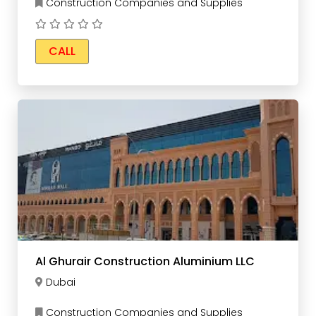
Construction Companies and Supplies
CALL
Al Ghurair Construction Aluminium LLC
Dubai
Construction Companies and Supplies