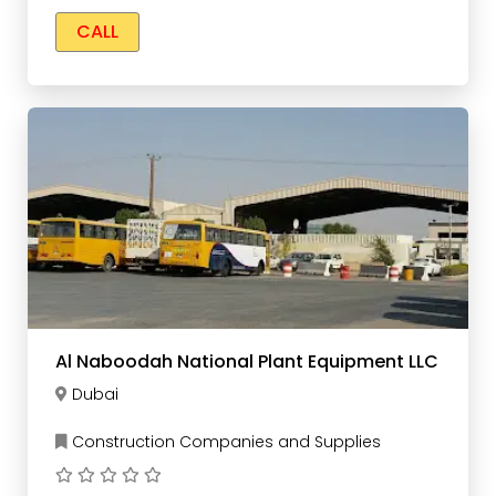
CALL
Al Naboodah National Plant Equipment LLC
Dubai
Construction Companies and Supplies