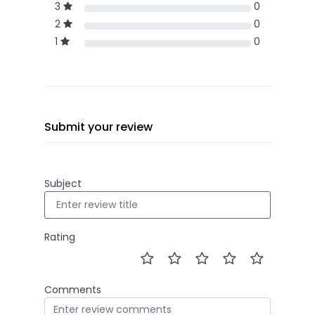
3
0
2
0
1
0
Submit your review
Subject
Rating
Comments