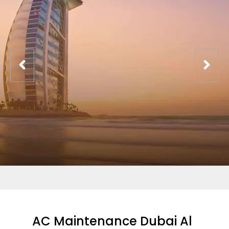
AC Maintenance Dubai Al