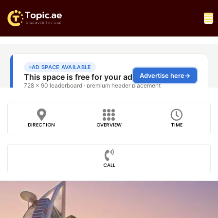
DIRECTION
OVERVIEW
TIME
CALL