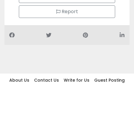
Report
About Us
Contact Us
Write for Us
Guest Posting
Find Businesses
Term And Conditions
Privacy And Policy
Disclaimer