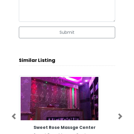
Submit
Similar Listing
Previous
Next
Sweet Rose Massge Center