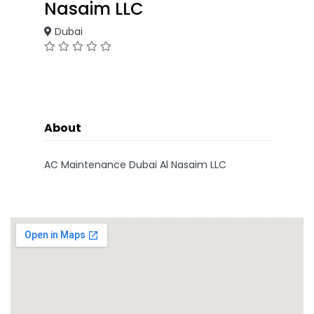
Nasaim LLC
Dubai
About
AC Maintenance Dubai Al Nasaim LLC