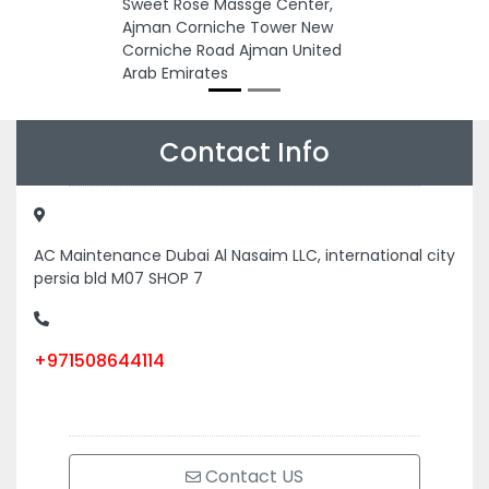
Sweet Rose Massge Center,
Ajman Corniche Tower New
Corniche Road Ajman United
Arab Emirates
Contact Info
AC Maintenance Dubai Al Nasaim LLC, international city
persia bld M07 SHOP 7
+971508644114
Contact US