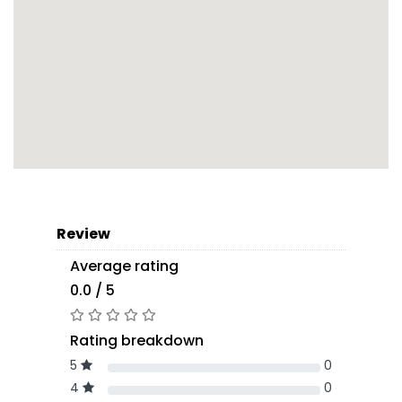
Review
Average rating
0.0 / 5
Rating breakdown
5
0
4
0