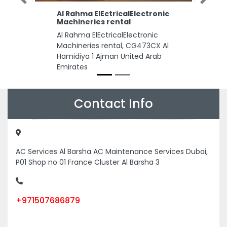
Previous
Next
Al Rahma ElEctricalElectronic
Machineries rental
Al Rahma ElEctricalElectronic
Machineries rental, CG473CX Al
Hamidiya 1 Ajman United Arab
Emirates
Contact Info
AC Services Al Barsha AC Maintenance Services Dubai,
P01 Shop no 01 France Cluster Al Barsha 3
+971507686879