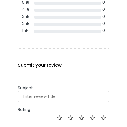
5
0
4
0
3
0
2
0
1
0
Submit your review
Subject
Rating