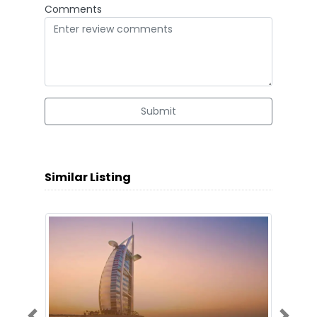
Comments
Submit
Similar Listing