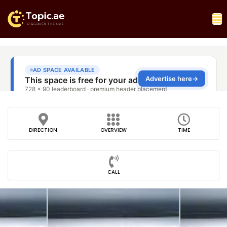
DIRECTION
OVERVIEW
TIME
CALL