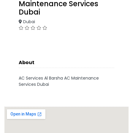
Maintenance Services
Dubai
Dubai
About
AC Services Al Barsha AC Maintenance
Services Dubai