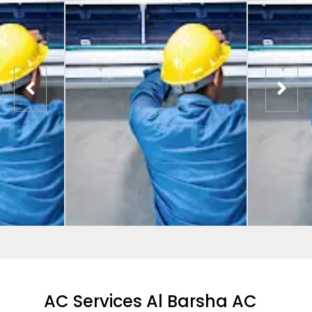
AC Services Al Barsha AC