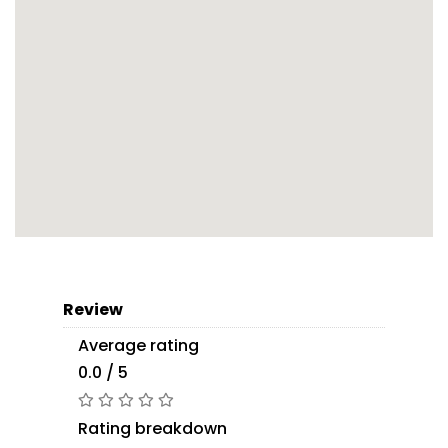
Review
Average rating
0.0 / 5
Rating breakdown