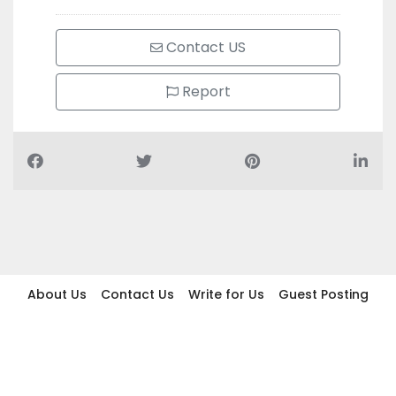
Contact US
Report
About Us
Contact Us
Write for Us
Guest Posting
Find Businesses
Term And Conditions
Privacy And Policy
Disclaimer