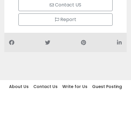
Contact US
Report
About Us
Contact Us
Write for Us
Guest Posting
Find Businesses
Term And Conditions
Privacy And Policy
Disclaimer