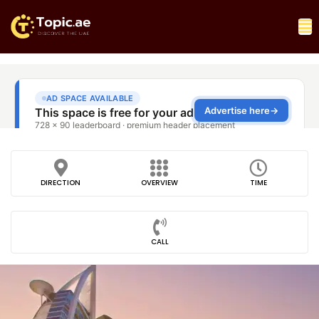
DIRECTION
OVERVIEW
TIME
CALL