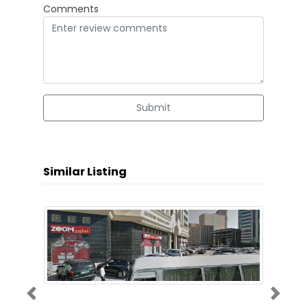
Comments
Submit
Similar Listing
Previous
Next