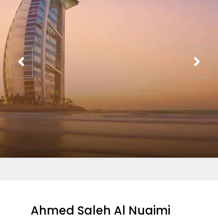
Ahmed Saleh Al Nuaimi