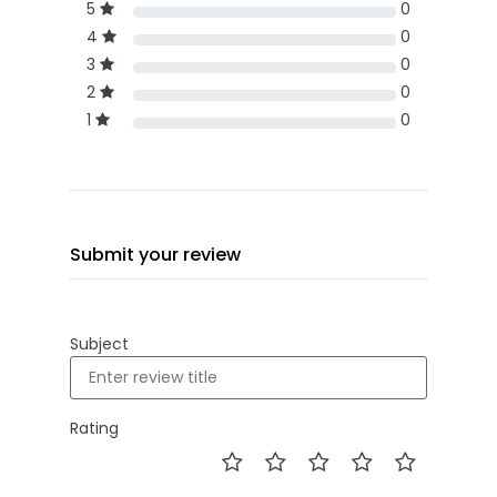
5
0
4
0
3
0
2
0
1
0
Submit your review
Subject
Rating