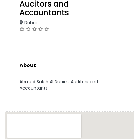
Auditors and
Accountants
Dubai
About
Ahmed Saleh Al Nuaimi Auditors and
Accountants