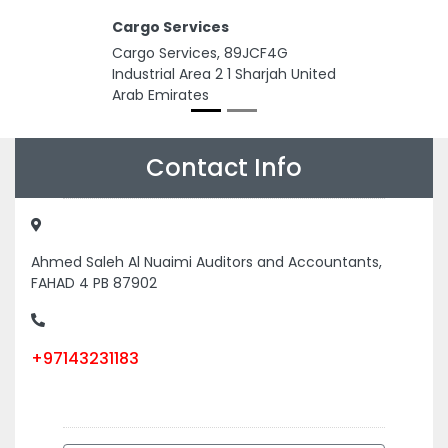
Cargo Services
Cargo Services, 89JCF4G
Industrial Area 2 1 Sharjah United
Arab Emirates
Contact Info
Ahmed Saleh Al Nuaimi Auditors and Accountants,
FAHAD 4 PB 87902
+97143231183