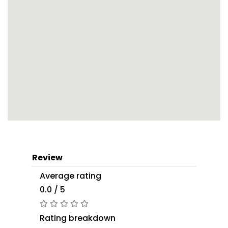
Review
Average rating
0.0 / 5
Rating breakdown