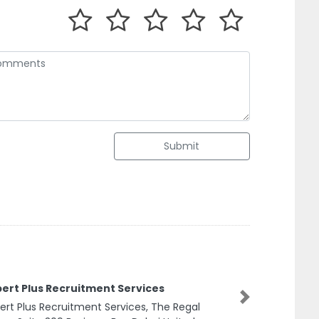
Submit
us Recruitment Services
s Recruitment Services, The Regal
Next