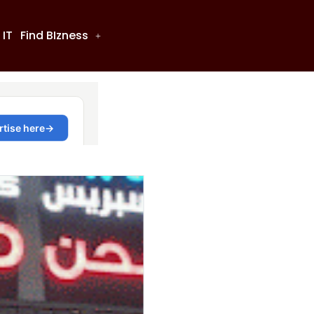
 IT
Find BIzness