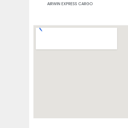
AIRWIN EXPRESS CARGO