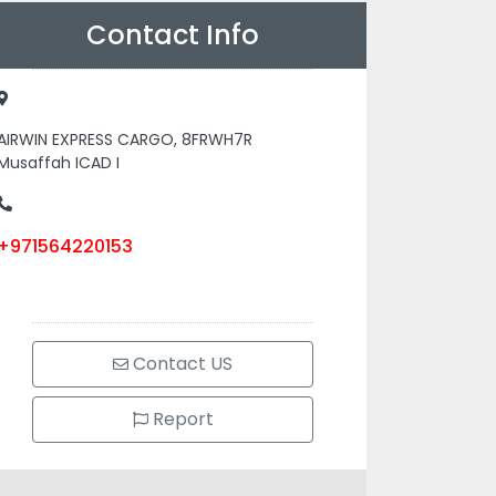
Contact Info
AIRWIN EXPRESS CARGO, 8FRWH7R
Musaffah ICAD I
+971564220153
Contact US
Report