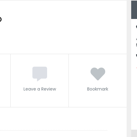
O
Leave a Review
Bookmark