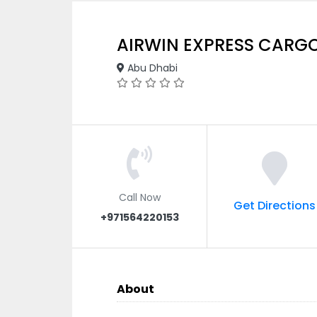
AIRWIN EXPRESS CARG
Abu Dhabi
Call Now
Get Directions
+971564220153
About