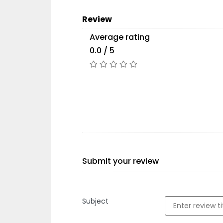
Review
Average rating
0.0 / 5
Submit your review
Subject