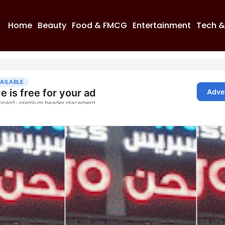
Home
Beauty
Food & FMCG
Entertainment
Tech &