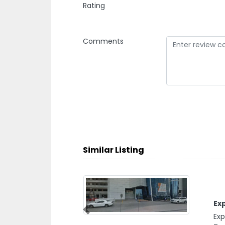
Rating
Comments
Similar Listing
Expert Pl
Expert Plu
Previous