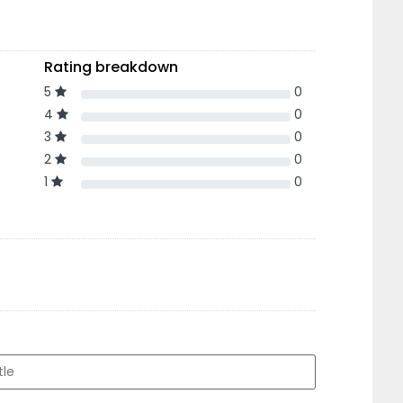
Rating breakdown
5
0
4
0
3
0
2
0
1
0