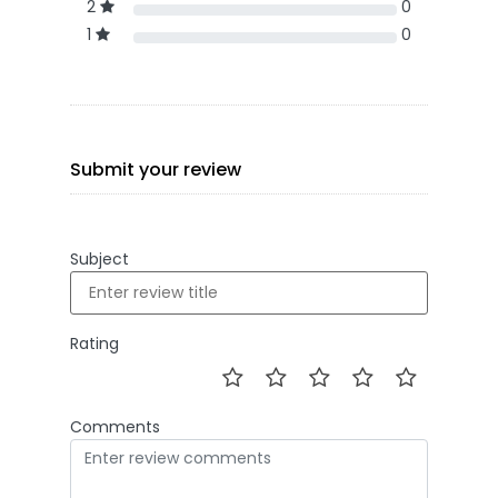
2
0
1
0
Submit your review
Subject
Rating
Comments