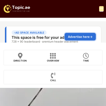
DIRECTION
OVERVIEW
TIME
CALL