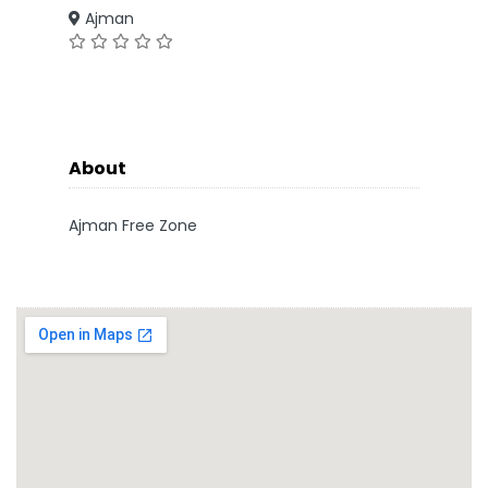
Ajman
About
Ajman Free Zone