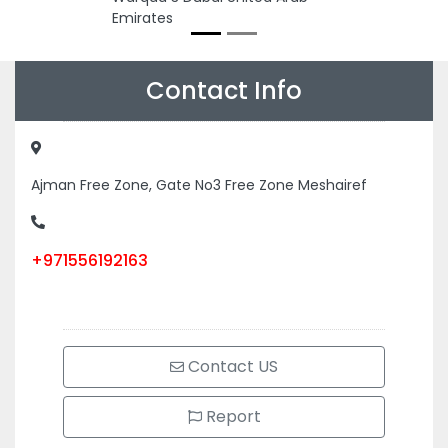
Emirates
Contact Info
Ajman Free Zone, Gate No3 Free Zone Meshairef
+971556192163
Contact US
Report