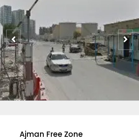
Ajman Free Zone