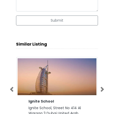
Submit
Similar Listing
Previous
Next
Ignite School
Ignite School, Street No 414 Al
Warqaa 3 Dubai United Arab