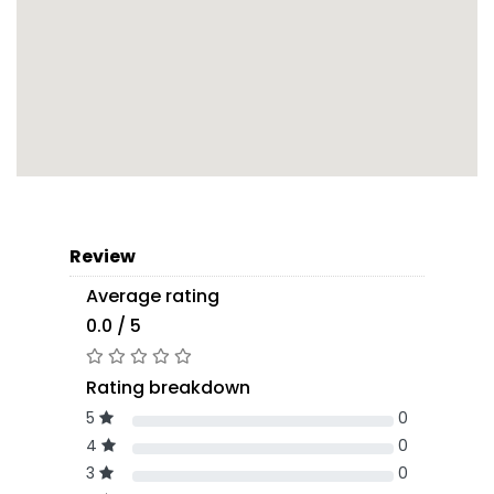
Review
Average rating
0.0 / 5
Rating breakdown
5
0
4
0
3
0