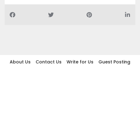
About Us
Contact Us
Write for Us
Guest Posting
Find Businesses
Term And Conditions
Privacy And Policy
Disclaimer
2026 topic.ae. All rights reserved.