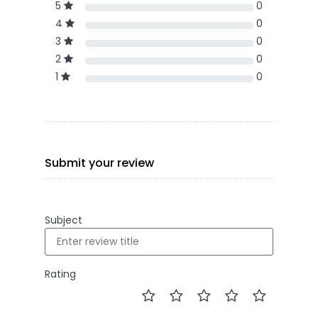
5
0
4
0
3
0
2
0
1
0
Submit your review
Subject
Rating