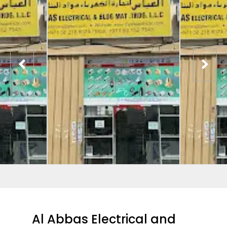
Al Abbas Electrical and