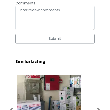
Comments
Submit
Similar Listing