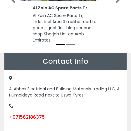
Previous
Next
Al Zain AC Spare Parts Tr
Al Zain AC Spare Parts Tr,
Industrial Area 3 maliha road to
geco signal first bldg second
shop Sharjah United Arab
Emirates
Contact Info
Al Abbas Electrical and Building Materials trading LLC, Al
Humaideya Road next to Uswa Tyres
+971562186375