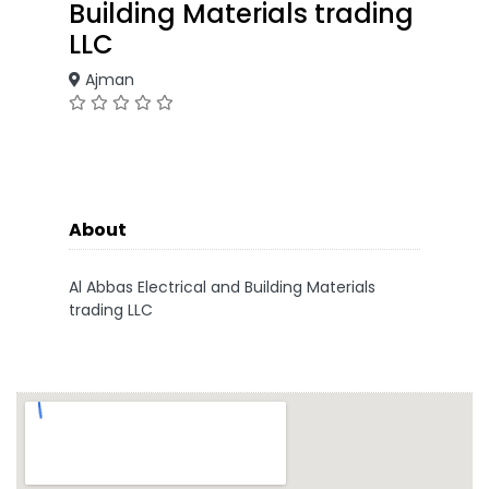
Building Materials trading
LLC
Ajman
About
Al Abbas Electrical and Building Materials
trading LLC