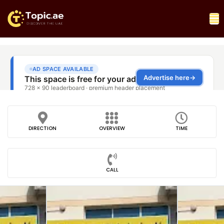
DIRECTION
OVERVIEW
TIME
CALL