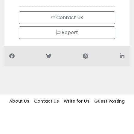
Contact US
Report
About Us
Contact Us
Write for Us
Guest Posting
Find Businesses
Term And Conditions
Privacy And Policy
Disclaimer