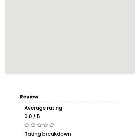
Review
Average rating
0.0 / 5
Rating breakdown