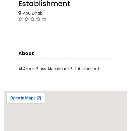
Establishment
Abu Dhabi
About
Al Amer Glass Aluminium Establishment