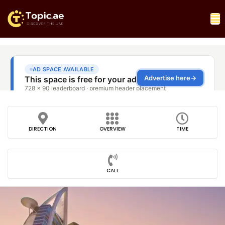
DIRECTION
OVERVIEW
TIME
CALL