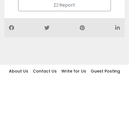
Report
About Us
Contact Us
Write for Us
Guest Posting
Find Businesses
Term And Conditions
Privacy And Policy
Disclaimer