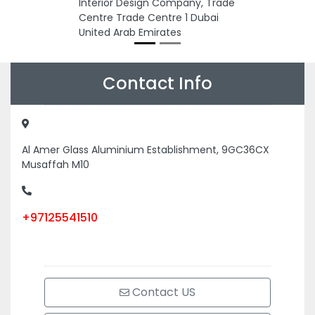
Interior Design Company, Trade
Centre Trade Centre 1 Dubai
United Arab Emirates
Contact Info
Al Amer Glass Aluminium Establishment, 9GC36CX
Musaffah M10
+97125541510
Contact US