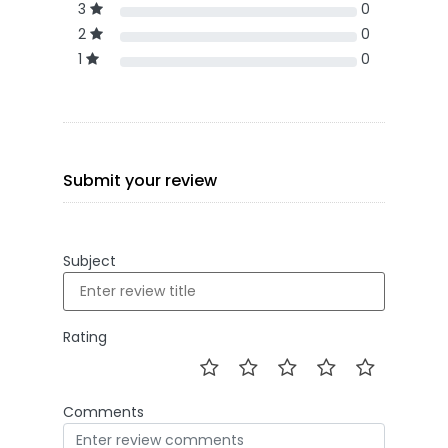
3
0
2
0
1
0
Submit your review
Subject
Rating
Comments