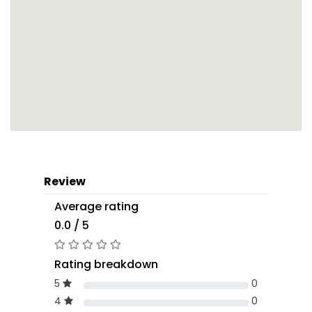
Review
Average rating
0.0 / 5
Rating breakdown
5
0
4
0