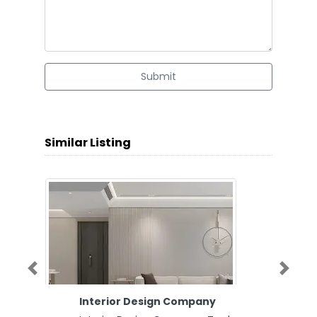
Submit
Similar Listing
Previous
Next
Interior Design Company