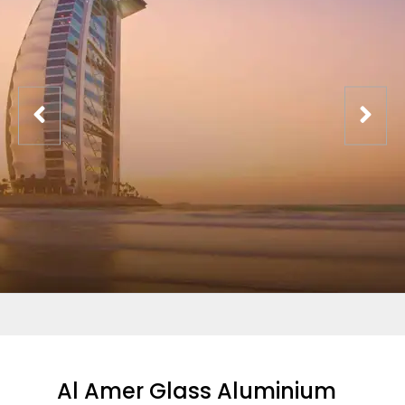
Al Amer Glass Aluminium