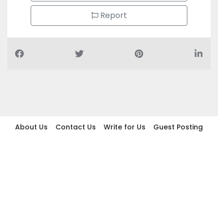
Report
About Us
Contact Us
Write for Us
Guest Posting
Find Businesses
Term And Conditions
Privacy And Policy
Disclaimer