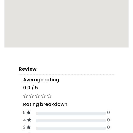
Review
Average rating
0.0 / 5
Rating breakdown
5
0
4
0
3
0