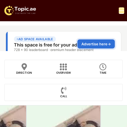
DIRECTION
OVERVIEW
TIME
CALL