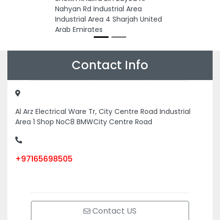
Nahyan Rd Industrial Area
Industrial Area 4 Sharjah United
Arab Emirates
Contact Info
Al Arz Electrical Ware Tr, City Centre Road Industrial
Area 1 Shop NoC8 BMWCity Centre Road
+97165698505
Contact US