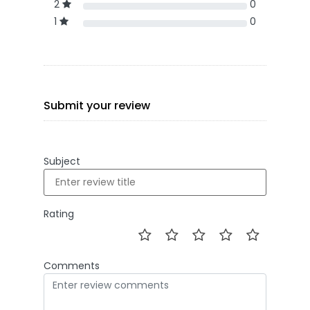
2
0
1
0
Submit your review
Subject
Rating
Comments