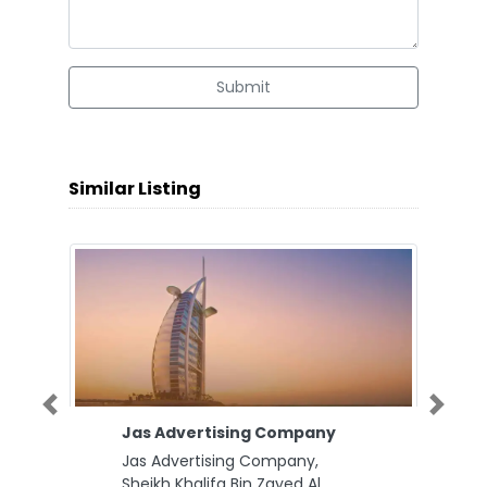
Submit
Similar Listing
Previous
Next
Jas Advertising Company
Jas Advertising Company,
Sheikh Khalifa Bin Zayed Al