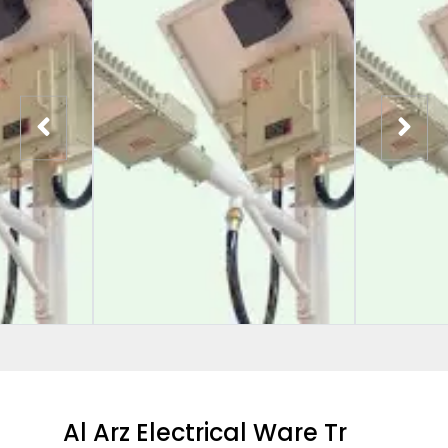
Al Arz Electrical Ware Tr