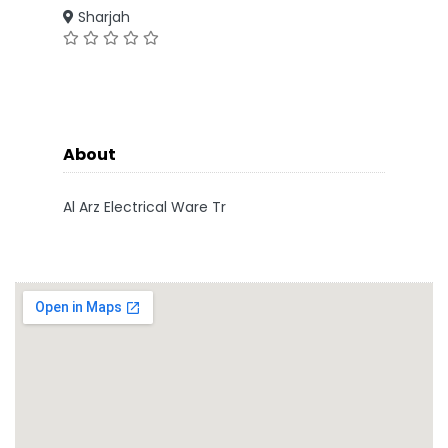
Sharjah
About
Al Arz Electrical Ware Tr