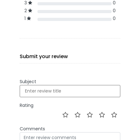
3
0
2
0
1
0
Submit your review
Subject
Rating
Comments