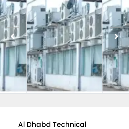
Al Dhabd Technical