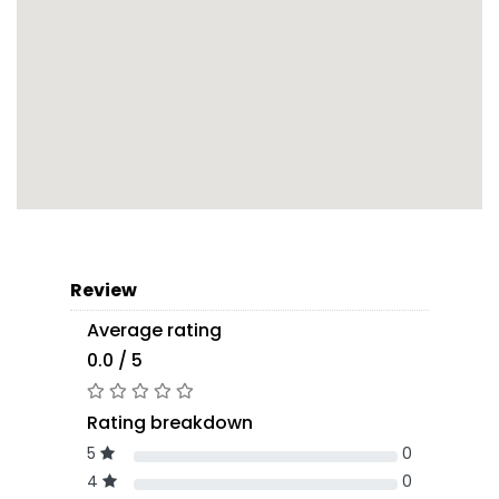
Review
Average rating
0.0 / 5
Rating breakdown
5
0
4
0