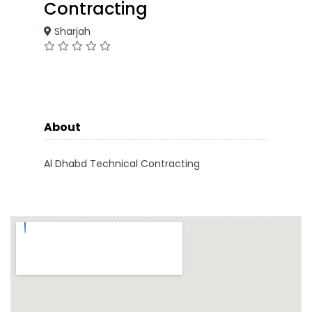
Contracting
Sharjah
About
Al Dhabd Technical Contracting