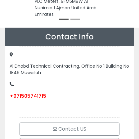
PLC Meters, 9FM5M9W Al
Nuaimia 1 Ajman United Arab
Emirates
Contact Info
Al Dhabd Technical Contracting, Office No 1 Building No
1846 Muweilah
+971505741715
Contact US