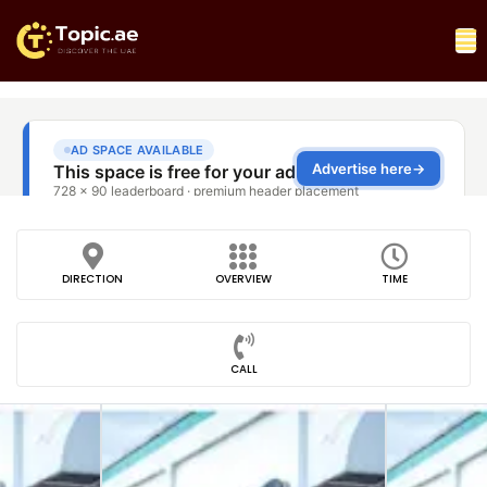
DIRECTION
OVERVIEW
TIME
CALL