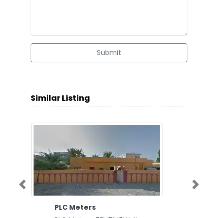
Submit
Similar Listing
Previous
Next
PLC Meters