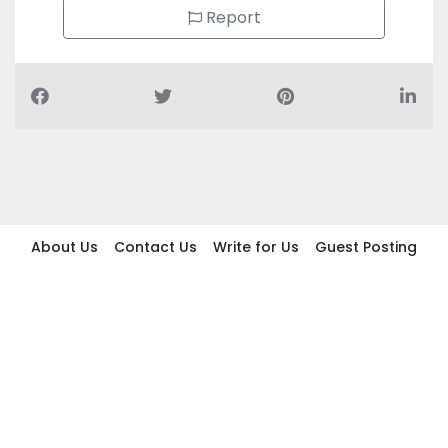
Report
About Us
Contact Us
Write for Us
Guest Posting
Find Businesses
Term And Conditions
Privacy And Policy
Disclaimer