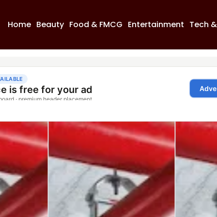
Home
Beauty
Food & FMCG
Entertainment
Tech &