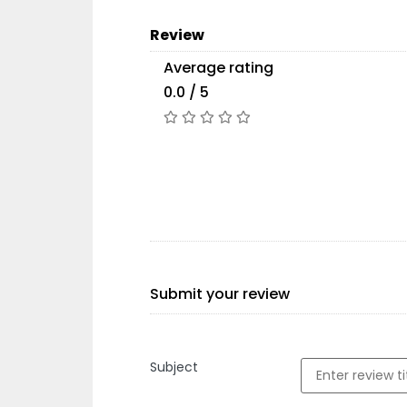
Review
Average rating
0.0 / 5
Submit your review
Subject