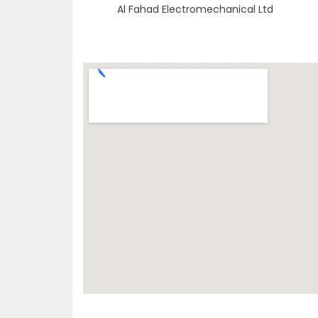
Al Fahad Electromechanical Ltd