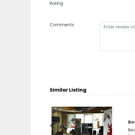
Rating
Comments
Similar Listing
Be
Previous
Bea