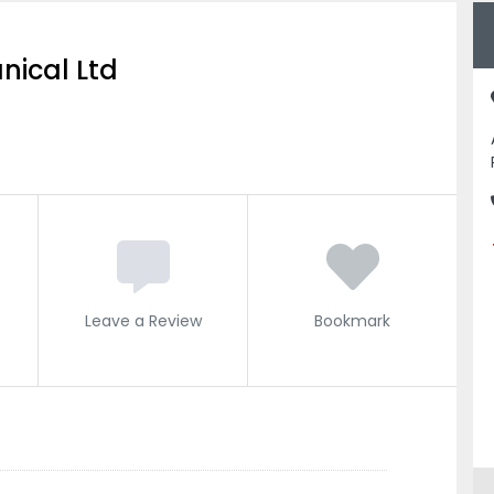
nical Ltd
Leave a Review
Bookmark