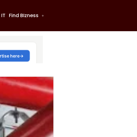
 IT
Find BIzness