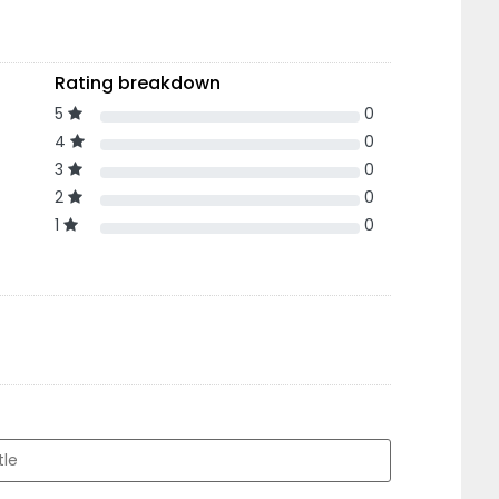
Rating breakdown
5
0
4
0
3
0
2
0
1
0