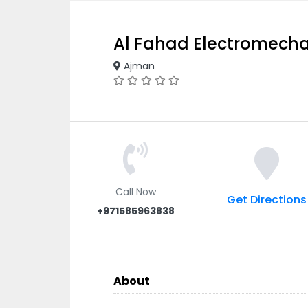
Al Fahad Electromecha
Ajman
Call Now
Get Directions
+971585963838
About