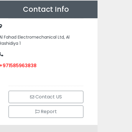
Contact Info
Al Fahad Electromechanical Ltd, Al
Rashidiya 1
+971585963838
Contact US
Report