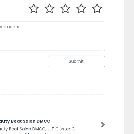
Submit
auty Beat Salon DMCC
Next
uty Beat Salon DMCC, JLT Cluster C