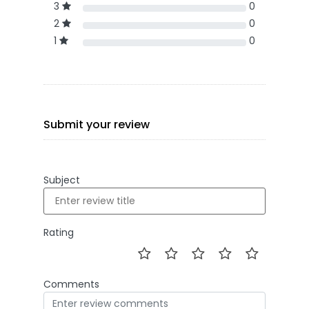
3
0
2
0
1
0
Submit your review
Subject
Rating
Comments