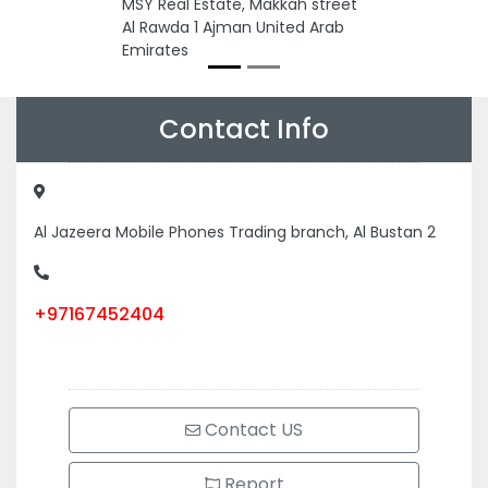
MSY Real Estate, Makkah street
Al Rawda 1 Ajman United Arab
Emirates
Contact Info
Al Jazeera Mobile Phones Trading branch, Al Bustan 2
+97167452404
Contact US
Report