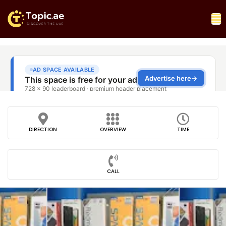
DIRECTION
OVERVIEW
TIME
CALL