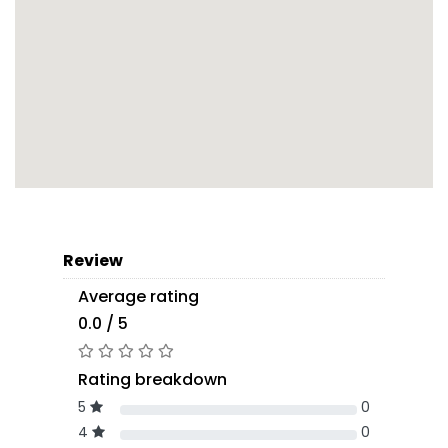
Review
Average rating
0.0 / 5
Rating breakdown
5
0
4
0