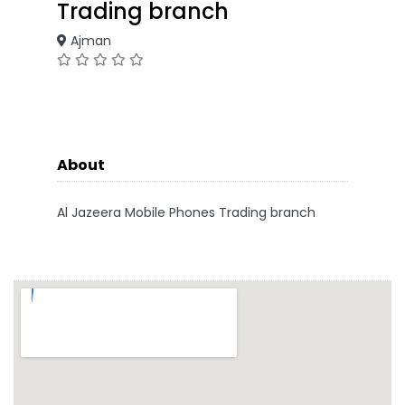
Trading branch
Ajman
About
Al Jazeera Mobile Phones Trading branch