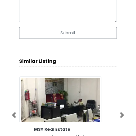
Submit
Similar Listing
Previous
Next
MSY Real Estate