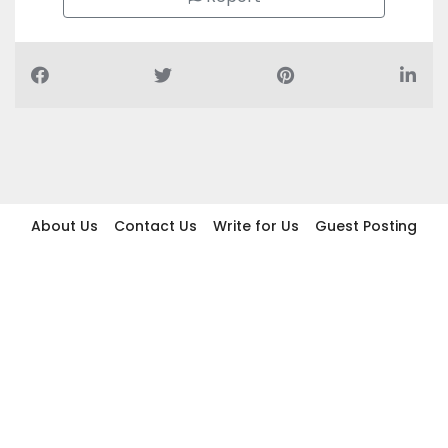
About Us
Contact Us
Write for Us
Guest Posting
Find Businesses
Term And Conditions
Privacy And Policy
Disclaimer
2026 topic.ae. All rights reserved.