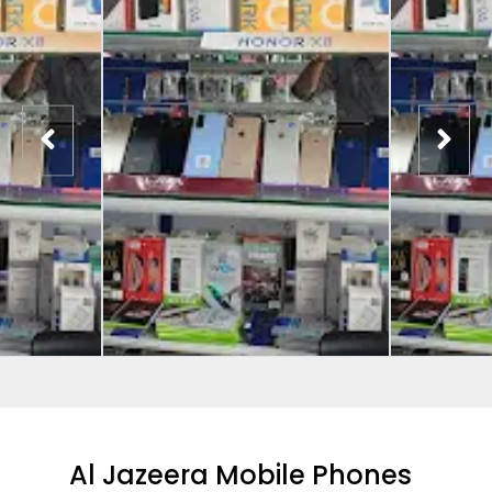
Al Jazeera Mobile Phones