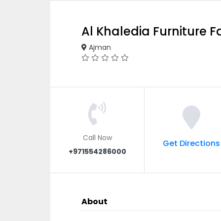
Al Khaledia Furniture F
Ajman
Call Now
Get Directions
+971554286000
About