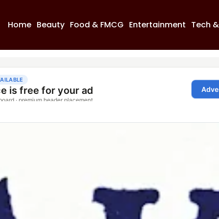
Home
Beauty
Food & FMCG
Entertainment
Tech &