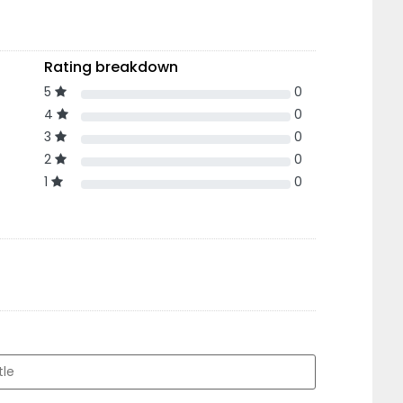
Rating breakdown
5
0
4
0
3
0
2
0
1
0