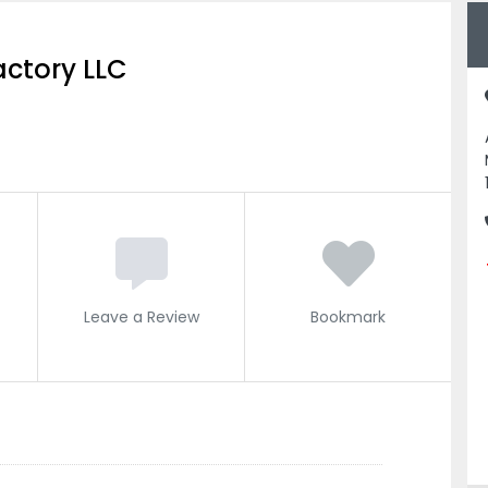
actory LLC
Leave a Review
Bookmark