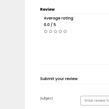
Review
Average rating
0.0 / 5
Submit your review
Subject