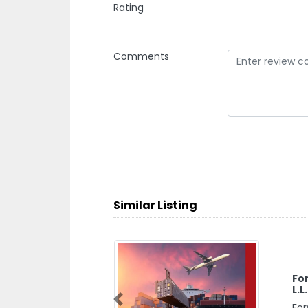
Rating
Comments
Similar Listing
Fo
L.L
For
Previous