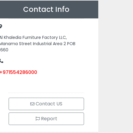
Contact Info
Al Khaledia Furniture Factory LLC,
Manama Street Industrial Area 2 POB
1660
+971554286000
Contact US
Report