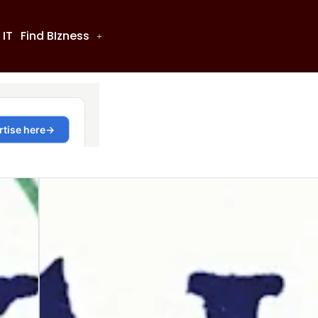
 IT
Find BIzness