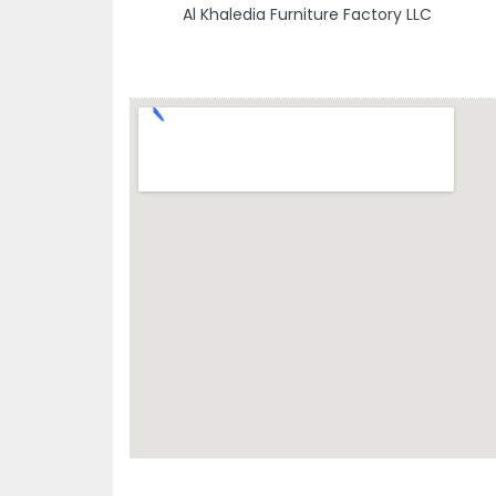
Al Khaledia Furniture Factory LLC