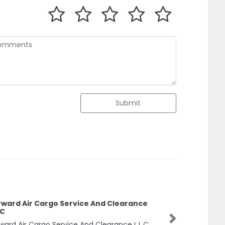
Submit
rward Air Cargo Service And Clearance
.C
ward Air Cargo Service And Clearance L.L.C,
Next