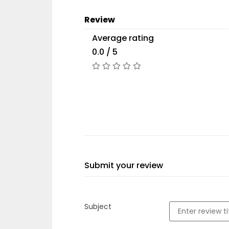
Review
Average rating
0.0 / 5
Submit your review
Subject