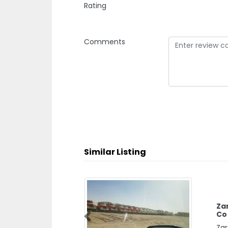
Rating
Comments
Similar Listing
Za
Co
Previous
Zar