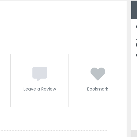
Leave a Review
Bookmark