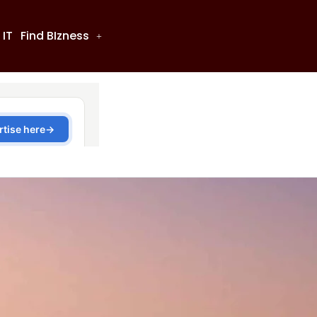
 IT
Find BIzness