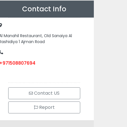
Contact Info
Al Manahil Restaurant, Old Sanaiya Al
Rashidiya 1 Ajman Road
+971508807694
Contact US
Report