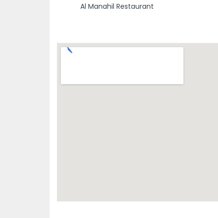
Al Manahil Restaurant