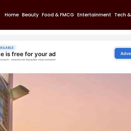
Home
Beauty
Food & FMCG
Entertainment
Tech &