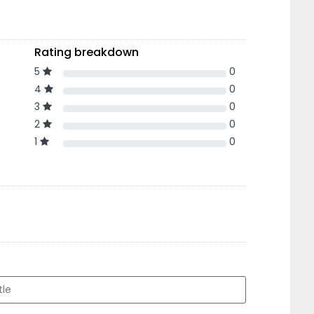
Rating breakdown
5
0
4
0
3
0
2
0
1
0