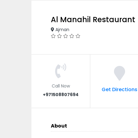
Al Manahil Restaurant
Ajman
Call Now
Get Directions
+971508807694
About