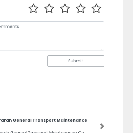
Submit
rarah General Transport Maintenance
Next
arah General Transport Maintenance Co,