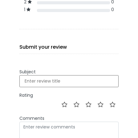
2
0
1
0
Submit your review
Subject
Rating
Comments