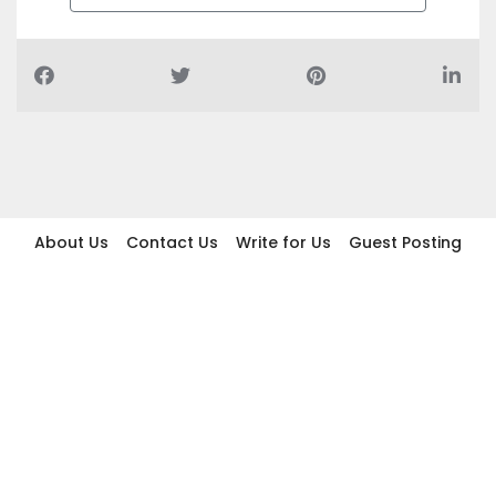
About Us
Contact Us
Write for Us
Guest Posting
Find Businesses
Term And Conditions
Privacy And Policy
Disclaimer
2026 topic.ae. All rights reserved.