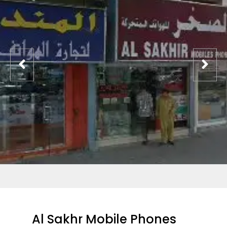
Al Sakhr Mobile Phones