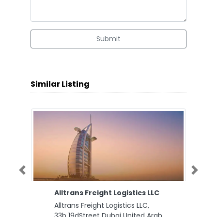
Submit
Similar Listing
Previous
Next
Alltrans Freight Logistics LLC
Alltrans Freight Logistics LLC,
33b 19dStreet Dubai United Arab