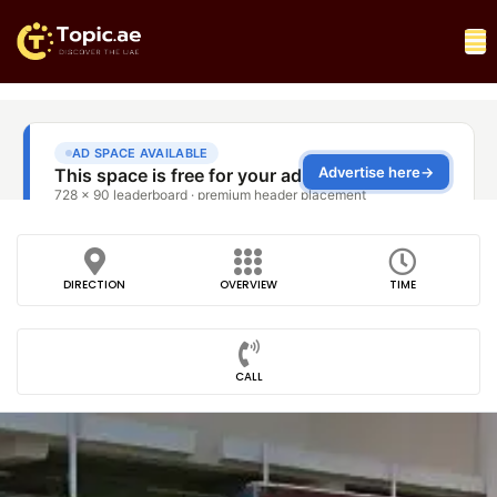
DIRECTION
OVERVIEW
TIME
CALL