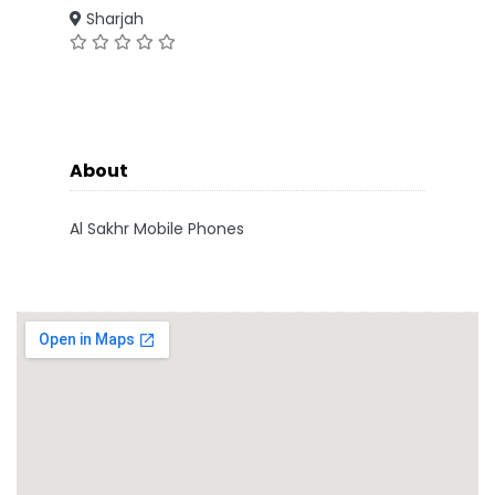
Sharjah
About
Al Sakhr Mobile Phones