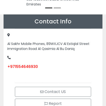
Emirates
Contact Info
Al Sakhr Mobile Phones, 89WXJCV Al Estiqlal Street
Immigration Road Al Qasimia Al Bu Daniq
+971554646930
Contact US
Report