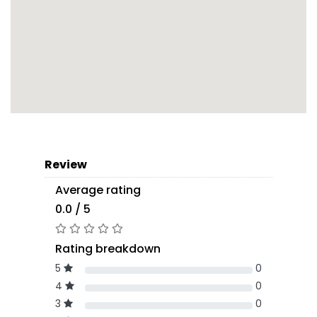
Review
Average rating
0.0 / 5
Rating breakdown
5
0
4
0
3
0