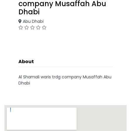
company Musaffah Abu
Dhabi
Abu Dhabi
About
Al Shamali waris trdg company Musaffah Abu
Dhabi