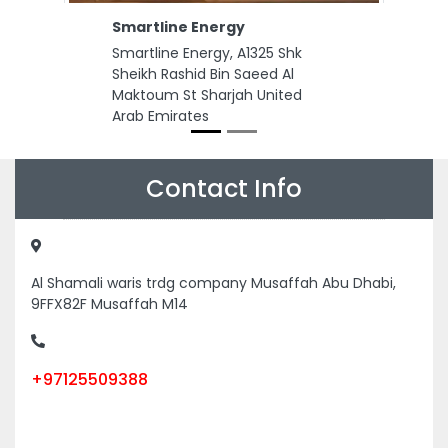
Previous
Next
Smartline Energy
Smartline Energy, A1325 Shk
Sheikh Rashid Bin Saeed Al
Maktoum St Sharjah United
Arab Emirates
Contact Info
Al Shamali waris trdg company Musaffah Abu Dhabi,
9FFX82F Musaffah M14
+97125509388