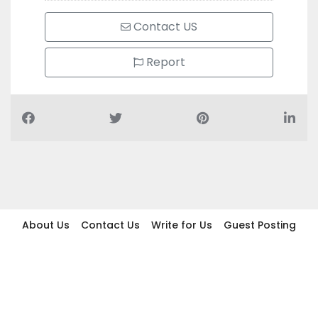
Contact US
Report
About Us
Contact Us
Write for Us
Guest Posting
Find Businesses
Term And Conditions
Privacy And Policy
Disclaimer