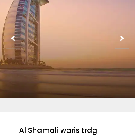
Al Shamali waris trdg