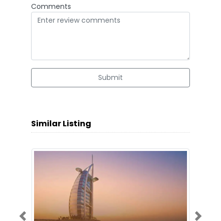
Comments
Submit
Similar Listing