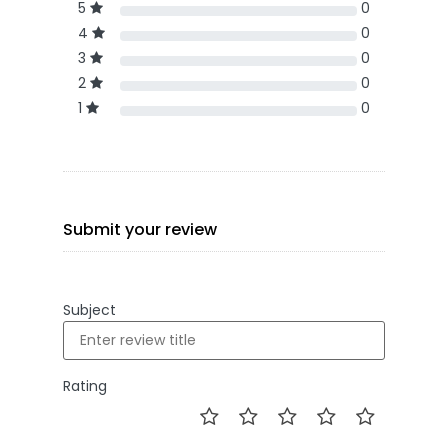
5
0
4
0
3
0
2
0
1
0
Submit your review
Subject
Rating