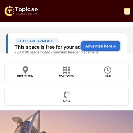
DIRECTION
OVERVIEW
TIME
CALL