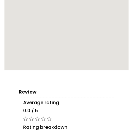
Review
Average rating
0.0 / 5
Rating breakdown