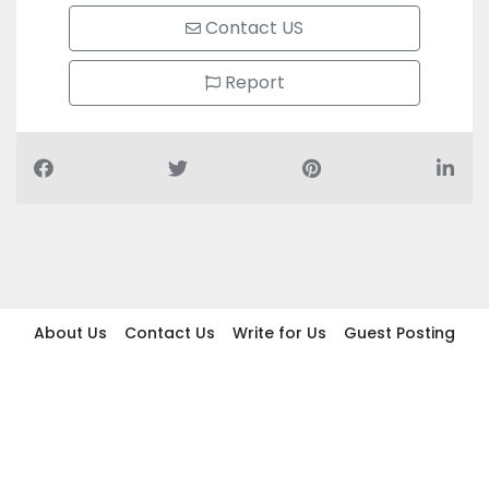
Contact US
Report
About Us
Contact Us
Write for Us
Guest Posting
Find Businesses
Term And Conditions
Privacy And Policy
Disclaimer