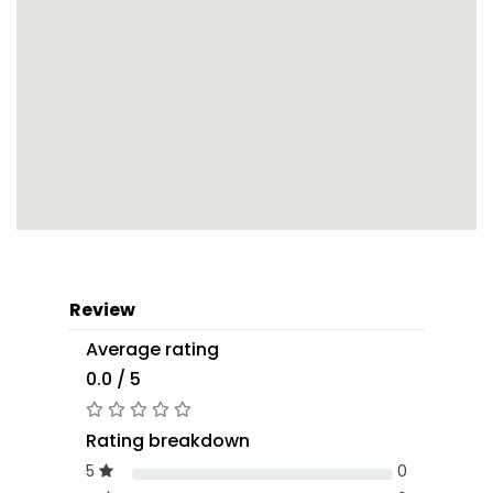
Review
Average rating
0.0 / 5
Rating breakdown
5
0