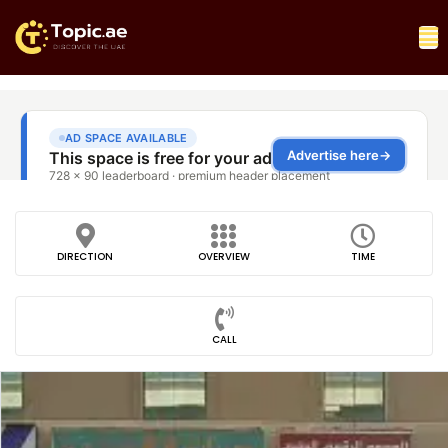
DIRECTION
OVERVIEW
TIME
CALL