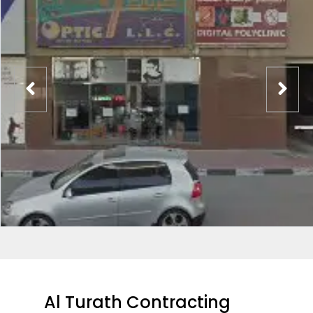
Al Turath Contracting