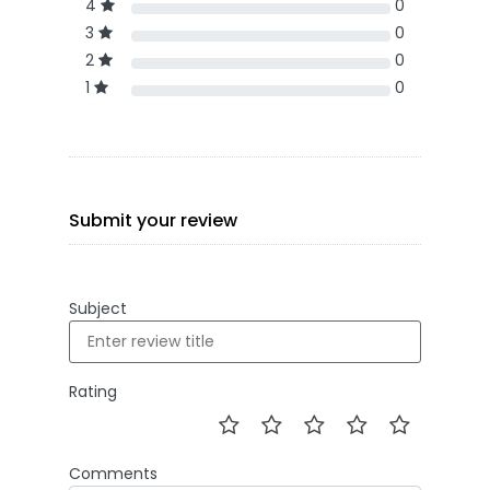
4
0
3
0
2
0
1
0
Submit your review
Subject
Rating
Comments