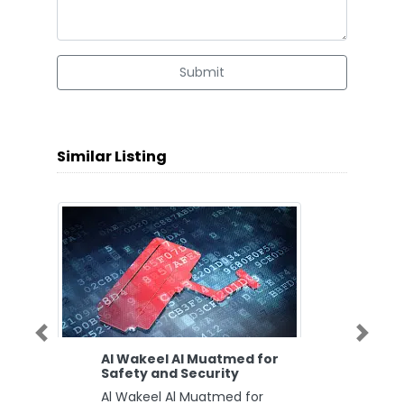
Submit
Similar Listing
Previous
Next
Al Wakeel Al Muatmed for
Safety and Security
Al Wakeel Al Muatmed for