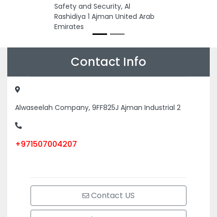
Safety and Security, Al
Rashidiya 1 Ajman United Arab
Emirates
Contact Info
Alwaseelah Company, 9FF825J Ajman Industrial 2
+971507004207
Contact US