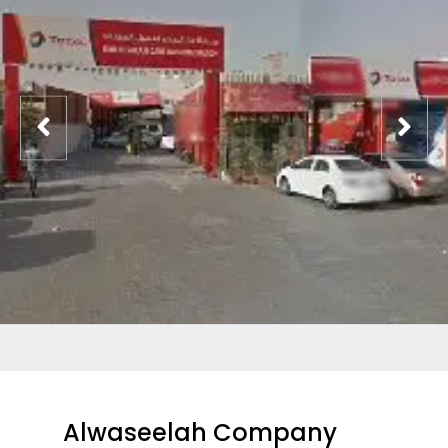
Alwaseelah Company