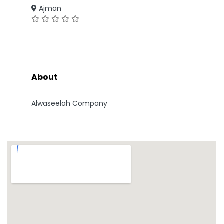
Ajman
About
Alwaseelah Company