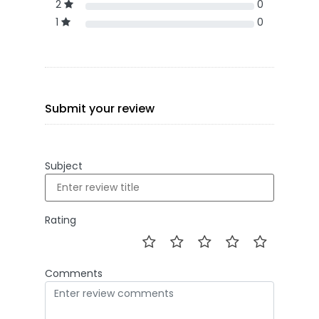
2
0
1
0
Submit your review
Subject
Rating
Comments