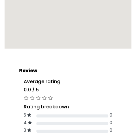
Review
Average rating
0.0 / 5
Rating breakdown
5
0
4
0
3
0