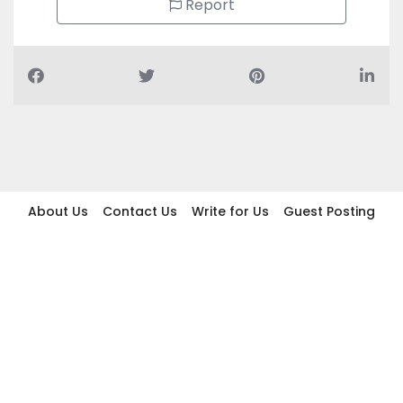
Report
About Us
Contact Us
Write for Us
Guest Posting
Find Businesses
Term And Conditions
Privacy And Policy
Disclaimer
2026 topic.ae. All rights reserved.