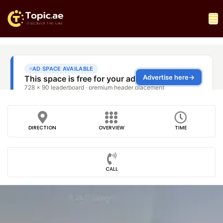
DIRECTION
OVERVIEW
TIME
CALL