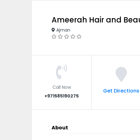
Ameerah Hair and Bea
Ajman
Call Now
Get Directions
+971585190275
About