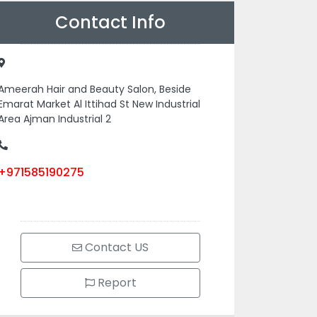
Contact Info
Ameerah Hair and Beauty Salon, Beside
Emarat Market Al Ittihad St New Industrial
Area Ajman Industrial 2
+971585190275
Contact US
Report