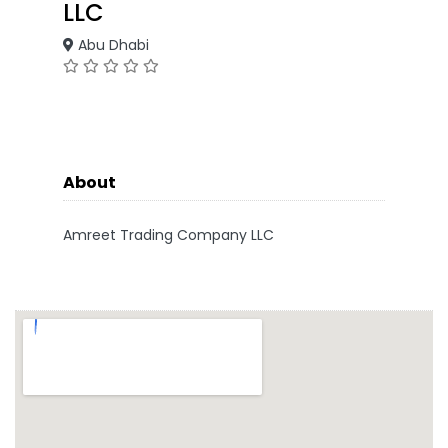
LLC
Abu Dhabi
About
Amreet Trading Company LLC