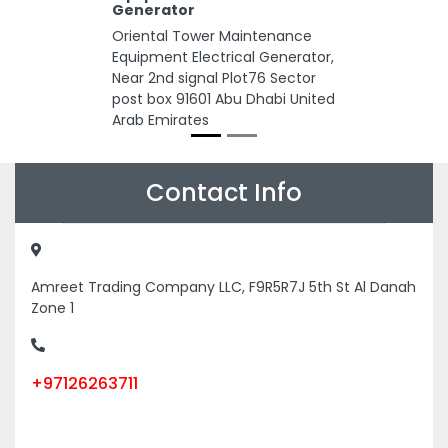
Generator
Oriental Tower Maintenance
Equipment Electrical Generator,
Near 2nd signal Plot76 Sector
post box 91601 Abu Dhabi United
Arab Emirates
Contact Info
Amreet Trading Company LLC, F9R5R7J 5th St Al Danah
Zone 1
+97126263711