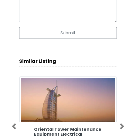
Submit
Similar Listing
Oriental Tower Maintenance
Previous
Next
Equipment Electrical