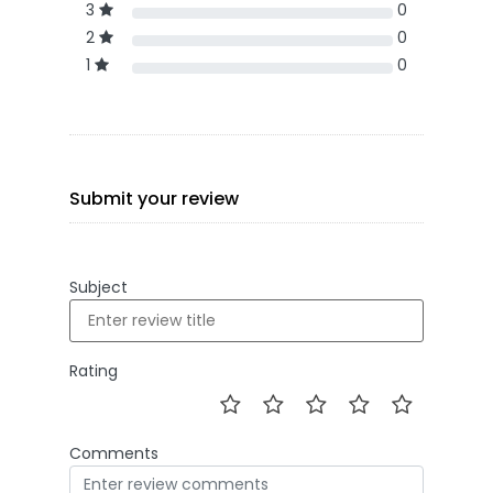
3
0
2
0
1
0
Submit your review
Subject
Rating
Comments