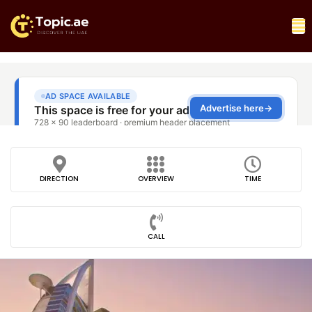
DIRECTION
OVERVIEW
TIME
CALL