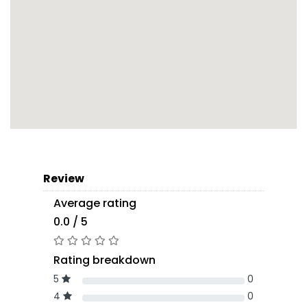
Review
Average rating
0.0 / 5
Rating breakdown
5
0
4
0