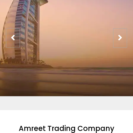
Amreet Trading Company