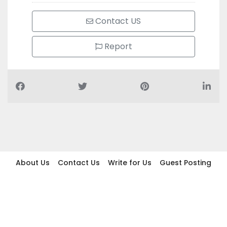
Contact US
Report
About Us
Contact Us
Write for Us
Guest Posting
Find Businesses
Term And Conditions
Privacy And Policy
Disclaimer