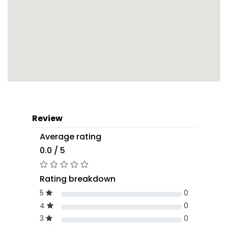
Review
Average rating
0.0 / 5
Rating breakdown
5
0
4
0
3
0