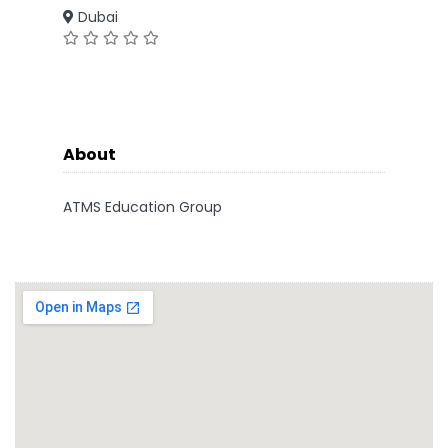
Dubai
About
ATMS Education Group