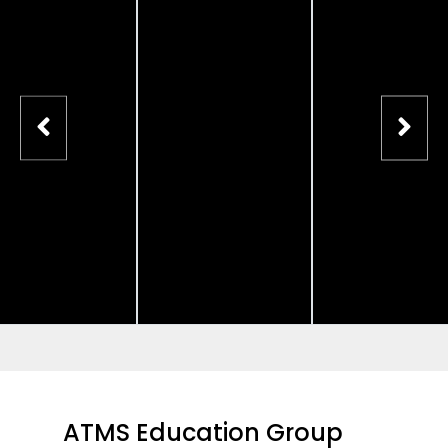
ATMS Education Group