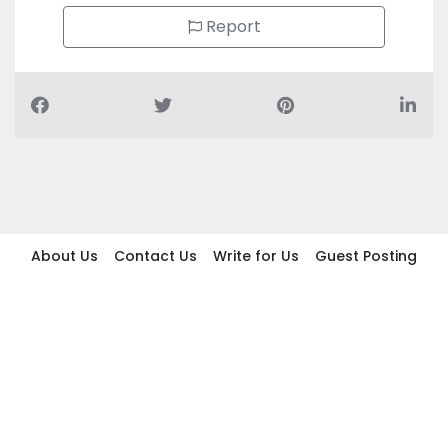
Report
About Us
Contact Us
Write for Us
Guest Posting
Find Businesses
Term And Conditions
Privacy And Policy
Disclaimer