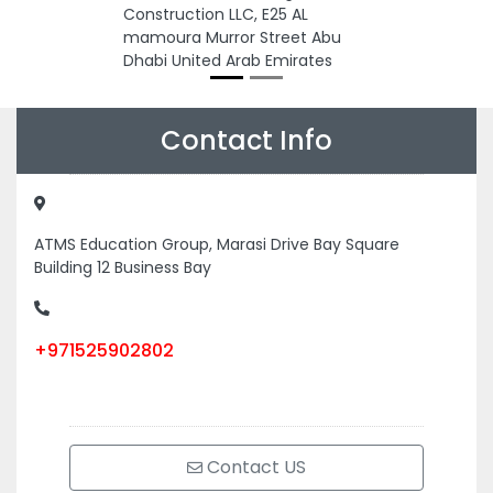
Construction LLC, E25 AL
mamoura Murror Street Abu
Dhabi United Arab Emirates
Contact Info
ATMS Education Group, Marasi Drive Bay Square
Building 12 Business Bay
+971525902802
Contact US