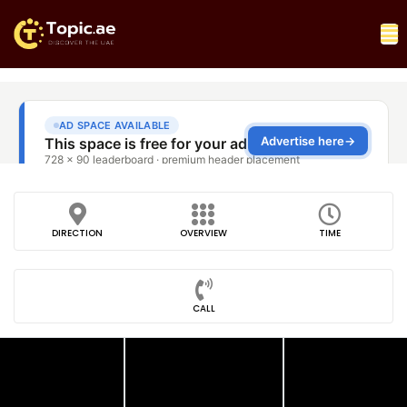
DIRECTION
OVERVIEW
TIME
CALL