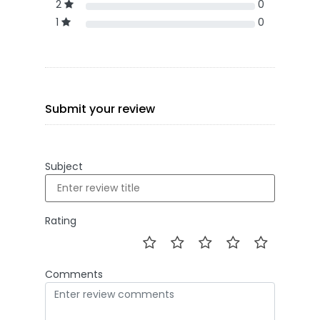
2
0
1
0
Submit your review
Subject
Rating
Comments