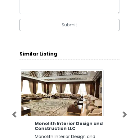
Submit
Similar Listing
Previous
Next
Monolith Interior Design and
Construction LLC
Monolith Interior Design and