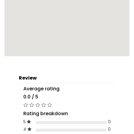
Review
Average rating
0.0 / 5
Rating breakdown
5
0
4
0