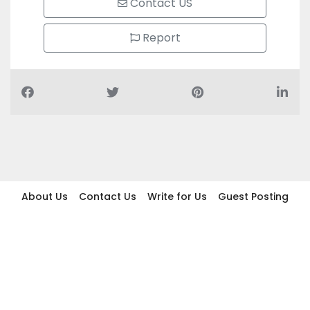
Contact US
Report
About Us
Contact Us
Write for Us
Guest Posting
Find Businesses
Term And Conditions
Privacy And Policy
Disclaimer