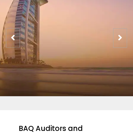
BAQ Auditors and