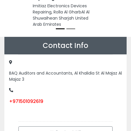
Imitiaz Electronics Devices
Repairing, Rolla Al GharbAl Al
Shuwaihean Sharjah United
Arab Emirates
Contact Info
BAQ Auditors and Accountants, Al Khalidia St Al Majaz Al
Majaz 3
+971501092619