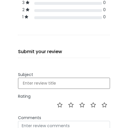
3
0
2
0
1
0
Submit your review
Subject
Rating
Comments