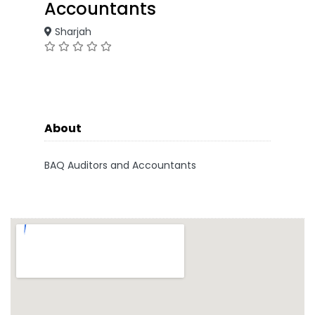
Accountants
Sharjah
About
BAQ Auditors and Accountants