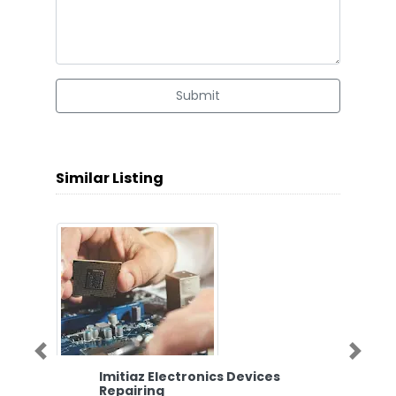
Submit
Similar Listing
Previous
Next
Imitiaz Electronics Devices
Repairing