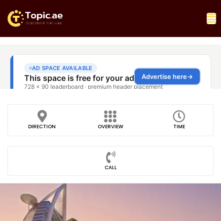
DIRECTION
OVERVIEW
TIME
CALL