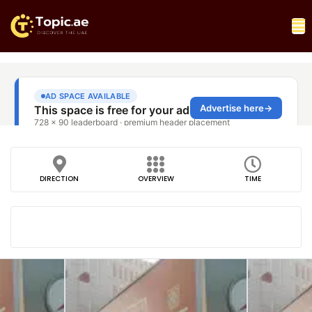
DIRECTION
OVERVIEW
TIME