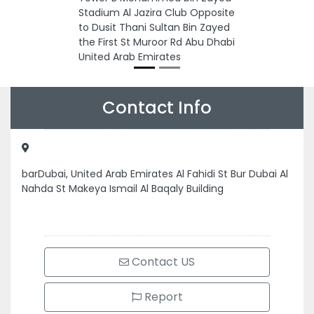
Stadium Al Jazira Club Opposite
to Dusit Thani Sultan Bin Zayed
the First St Muroor Rd Abu Dhabi
United Arab Emirates
Contact Info
barDubai, United Arab Emirates Al Fahidi St Bur Dubai Al
Nahda St Makeya Ismail Al Baqaly Building
Contact US
Report