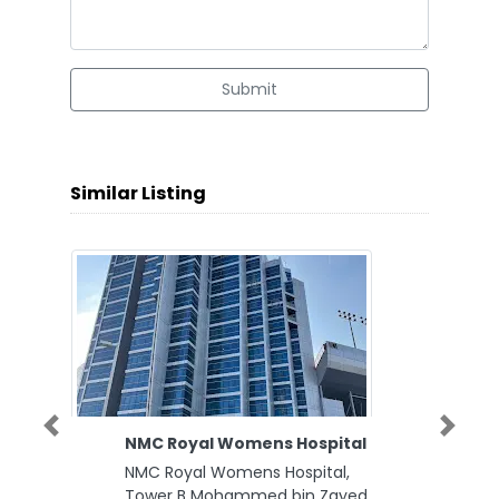
Submit
Similar Listing
Previous
Next
NMC Royal Womens Hospital
NMC Royal Womens Hospital,
Tower B Mohammed bin Zayed