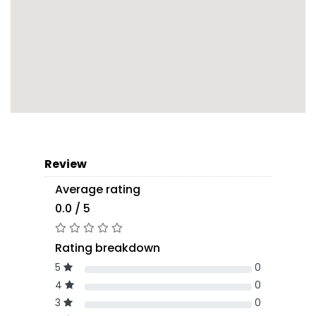
Review
Average rating
0.0 / 5
Rating breakdown
5
0
4
0
3
0