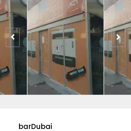
barDubai