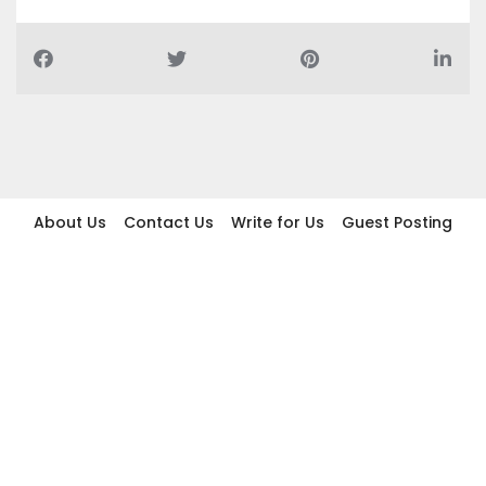
About Us
Contact Us
Write for Us
Guest Posting
Find Businesses
Term And Conditions
Privacy And Policy
Disclaimer
2026 topic.ae. All rights reserved.