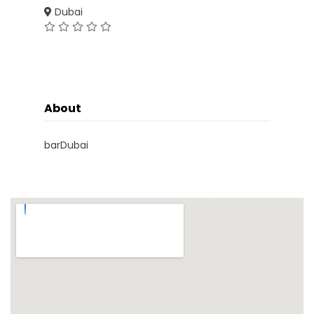
Dubai
About
barDubai