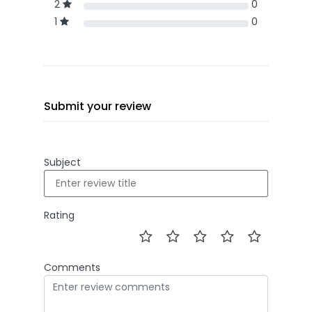
2
0
1
0
Submit your review
Subject
Rating
Comments