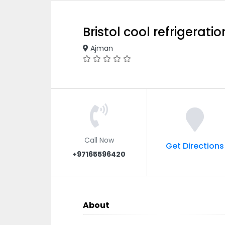
Bristol cool refrigerat
Ajman
Call Now
Get Directions
+97165596420
About