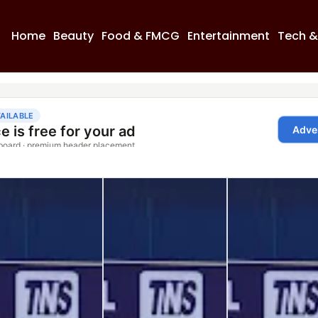
Home
Beauty
Food & FMCG
Entertainment
Tech &