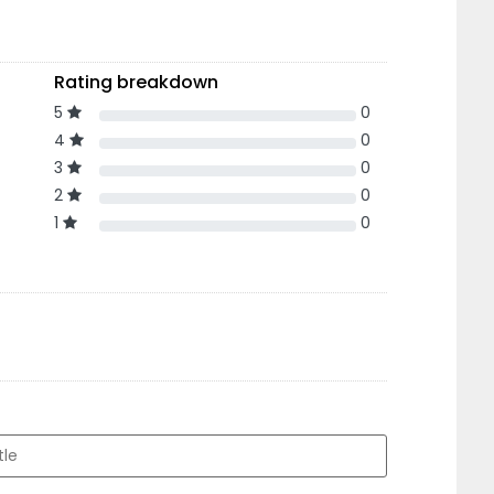
Rating breakdown
5
0
4
0
3
0
2
0
1
0