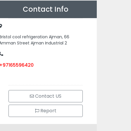
Contact Info
Bristol cool refrigeration Ajman, 66
Amman Street Ajman Industrial 2
+97165596420
Contact US
Report