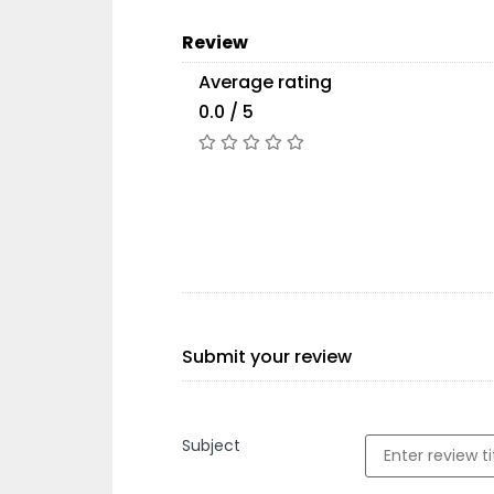
Review
Average rating
0.0 / 5
Submit your review
Subject