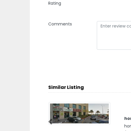
Rating
Comments
Similar Listing
ho
Previous
hom