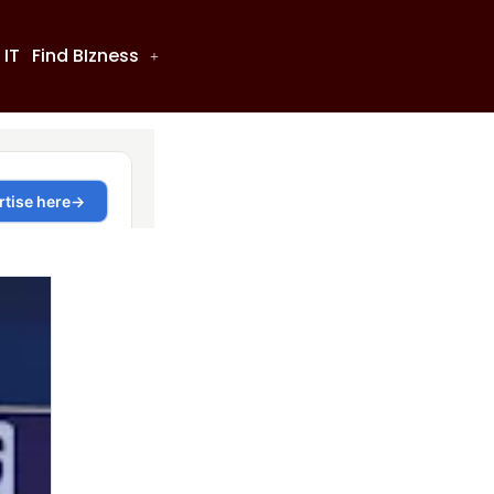
 IT
Find BIzness