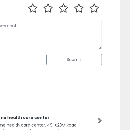
Submit
me health care center
Next
e health care center, 49FX23M Road