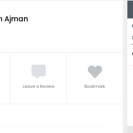
ion Ajman
Leave a Review
Bookmark