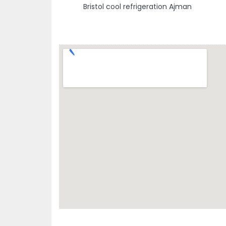
Bristol cool refrigeration Ajman