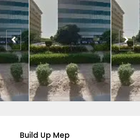
Build Up Mep