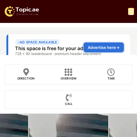
DIRECTION
OVERVIEW
TIME
CALL