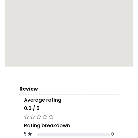
Review
Average rating
0.0 / 5
Rating breakdown
5
0