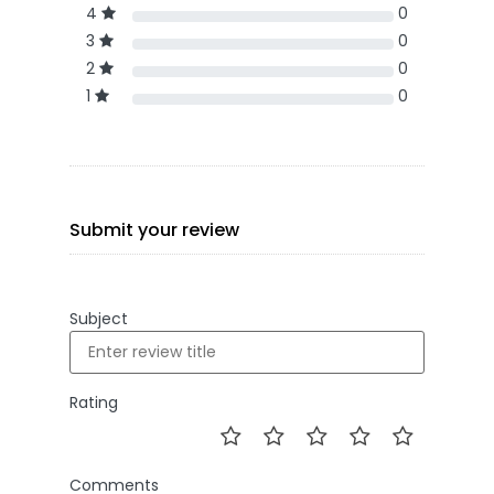
4
0
3
0
2
0
1
0
Submit your review
Subject
Rating
Comments