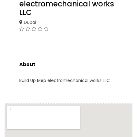
electromechanical works
LLC
Dubai
About
Build Up Mep electromechanical works LLC