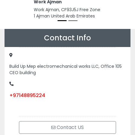
Work Ajman
Work Ajman, CF93J5J Free Zone
1 Ajman United Arab Emirates
Contact Info
Build Up Mep electromechanical works LLC, Office 105
CEO building
+97148895224
Contact US