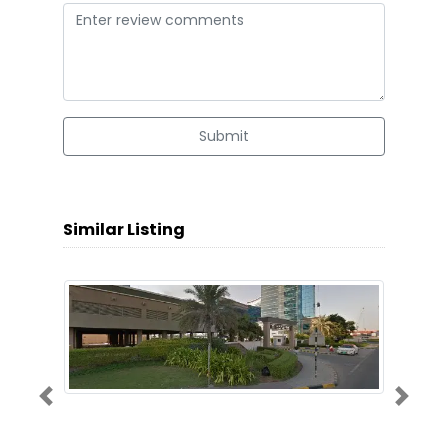
Submit
Similar Listing
Previous
Next