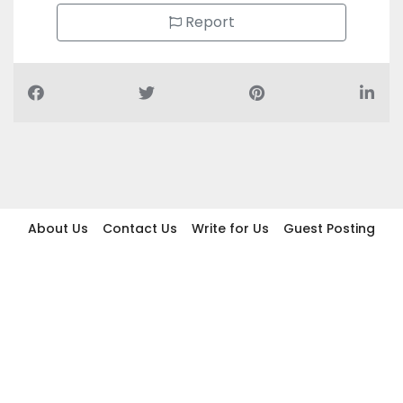
Report
About Us
Contact Us
Write for Us
Guest Posting
Find Businesses
Term And Conditions
Privacy And Policy
Disclaimer