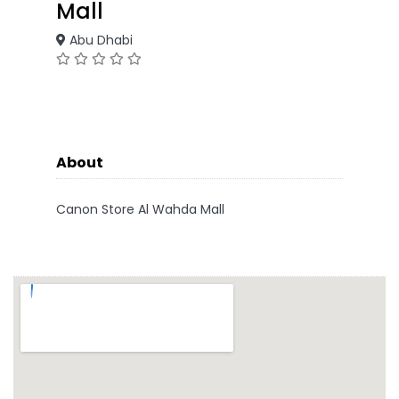
Mall
Abu Dhabi
About
Canon Store Al Wahda Mall