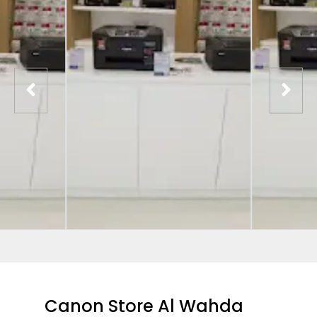
Canon Store Al Wahda