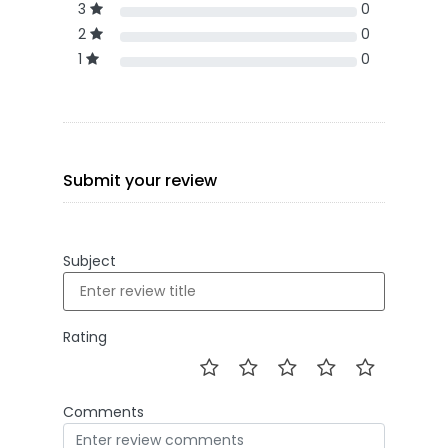
3
0
2
0
1
0
Submit your review
Subject
Rating
Comments