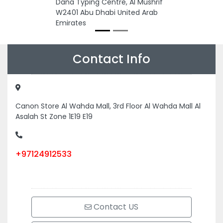
Dana Typing Centre, Al Mushrif
W2401 Abu Dhabi United Arab
Emirates
Contact Info
Canon Store Al Wahda Mall, 3rd Floor Al Wahda Mall Al
Asalah St Zone 1E19 E19
+97124912533
Contact US