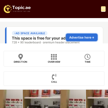
DIRECTION
OVERVIEW
TIME
CALL