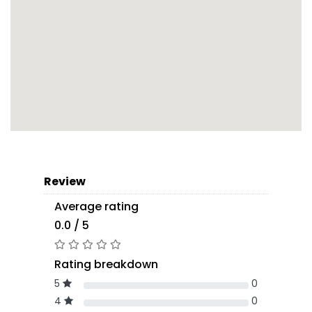
Review
Average rating
0.0 / 5
Rating breakdown
5
0
4
0