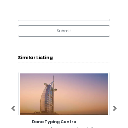
Submit
Similar Listing
Previous
Next
Dana Typing Centre