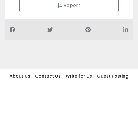
Report
About Us
Contact Us
Write for Us
Guest Posting
Find Businesses
Term And Conditions
Privacy And Policy
Disclaimer