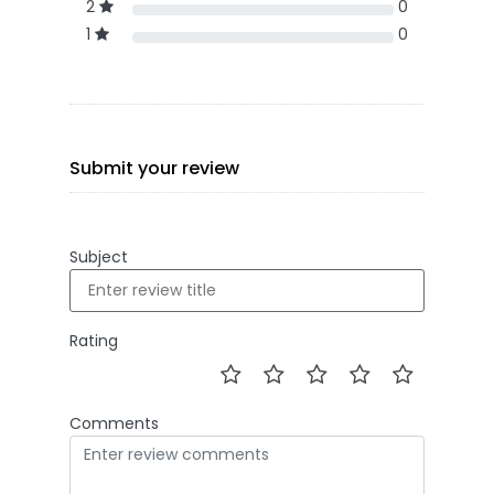
2
0
1
0
Submit your review
Subject
Rating
Comments