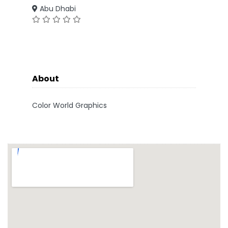
Abu Dhabi
About
Color World Graphics