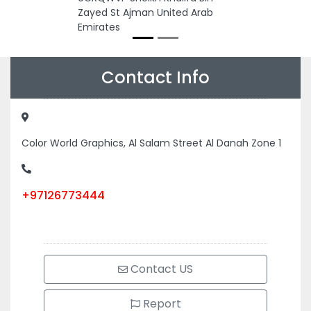
Zayed St Ajman United Arab
Emirates
Contact Info
Color World Graphics, Al Salam Street Al Danah Zone 1
+97126773444
Contact US
Report