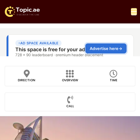
DIRECTION
OVERVIEW
TIME
CALL