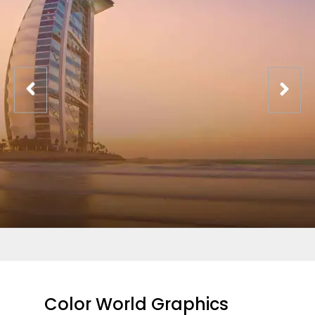
Color World Graphics