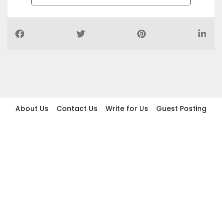
About Us
Contact Us
Write for Us
Guest Posting
Find Businesses
Term And Conditions
Privacy And Policy
Disclaimer
2026 topic.ae. All rights reserved.