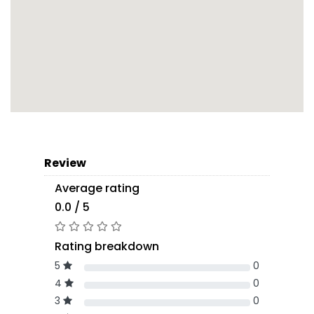
Review
Average rating
0.0 / 5
Rating breakdown
5
0
4
0
3
0