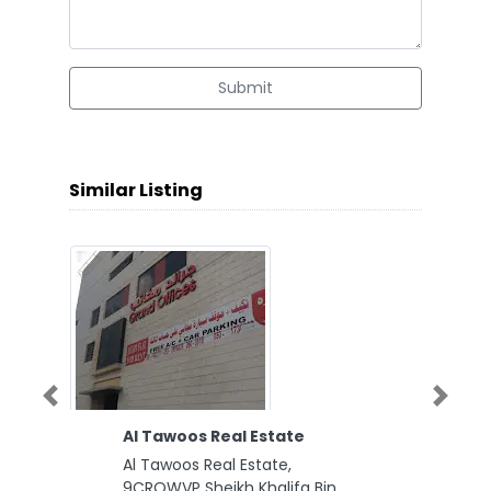
Submit
Similar Listing
Previous
Next
Al Tawoos Real Estate
Al Tawoos Real Estate,
9CRQWVP Sheikh Khalifa Bin