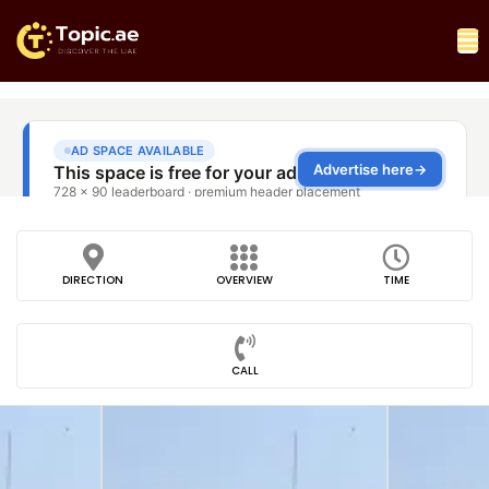
DIRECTION
OVERVIEW
TIME
CALL