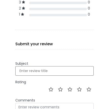
3
0
2
0
1
0
Submit your review
Subject
Rating
Comments