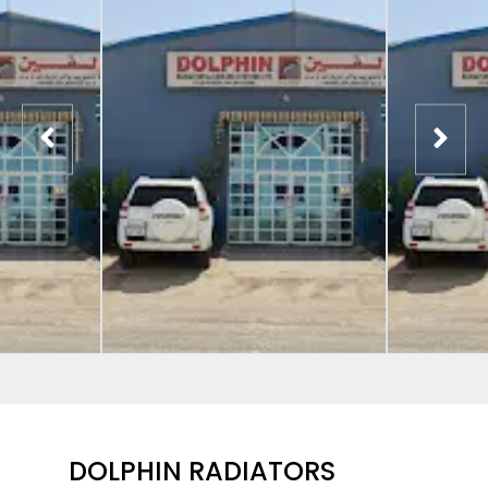
DOLPHIN RADIATORS