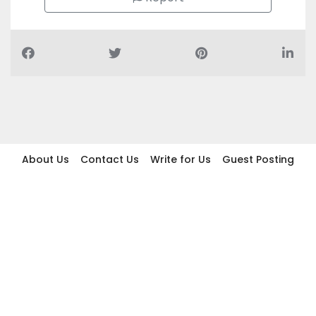
About Us
Contact Us
Write for Us
Guest Posting
Find Businesses
Term And Conditions
Privacy And Policy
Disclaimer
2026 topic.ae. All rights reserved.