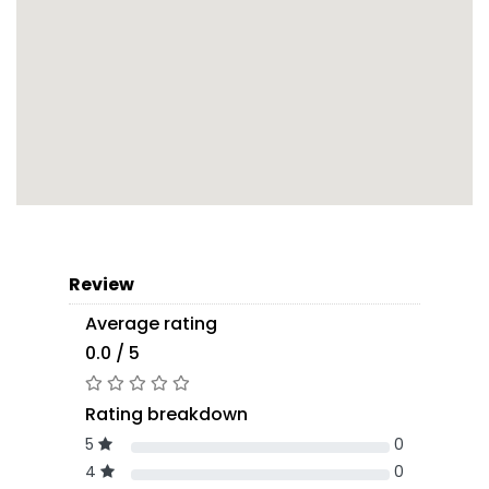
Review
Average rating
0.0 / 5
Rating breakdown
5
0
4
0