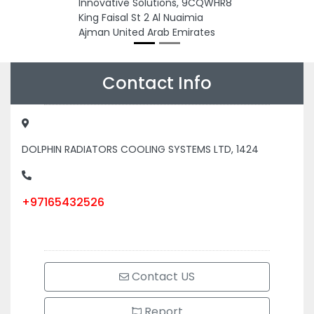
Innovative Solutions, 9CQWHR8
King Faisal St 2 Al Nuaimia
Ajman United Arab Emirates
Contact Info
DOLPHIN RADIATORS COOLING SYSTEMS LTD, 1424
+97165432526
Contact US
Report