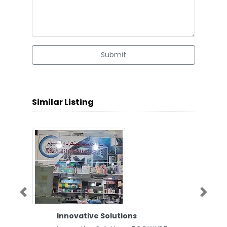
Submit
Similar Listing
Previous
Next
Innovative Solutions