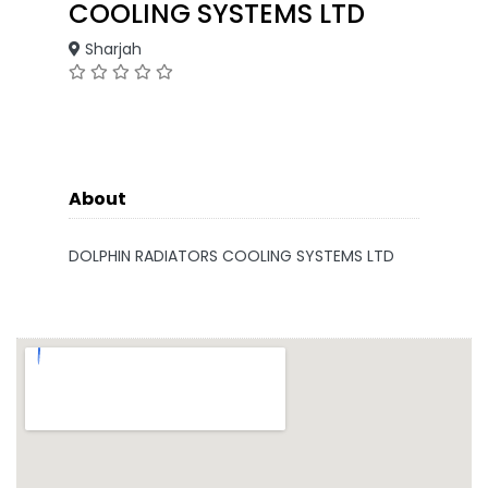
COOLING SYSTEMS LTD
Sharjah
About
DOLPHIN RADIATORS COOLING SYSTEMS LTD