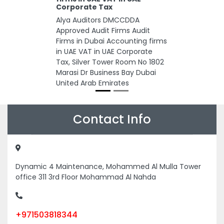
Corporate Tax
Alya Auditors DMCCDDA
Approved Audit Firms Audit
Firms in Dubai Accounting firms
in UAE VAT in UAE Corporate
Tax, Silver Tower Room No 1802
Marasi Dr Business Bay Dubai
United Arab Emirates
Contact Info
Dynamic 4 Maintenance, Mohammed Al Mulla Tower
office 311 3rd Floor Mohammad Al Nahda
+971503818344