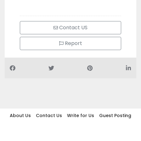
Contact US
Report
About Us
Contact Us
Write for Us
Guest Posting
Find Businesses
Term And Conditions
Privacy And Policy
Disclaimer