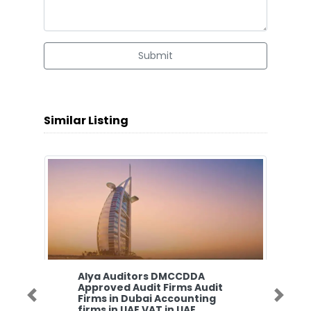
Submit
Similar Listing
Alya Auditors DMCCDDA
Approved Audit Firms Audit
Firms in Dubai Accounting
Previous
Next
firms in UAE VAT in UAE