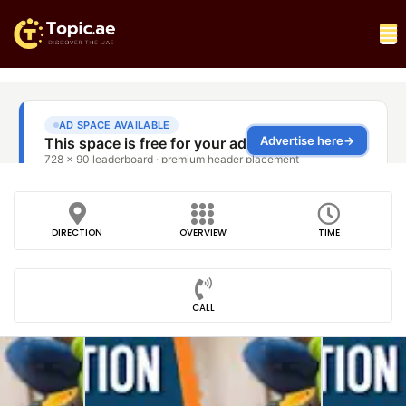
DIRECTION
OVERVIEW
TIME
CALL