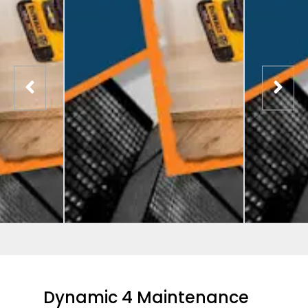
Dynamic 4 Maintenance