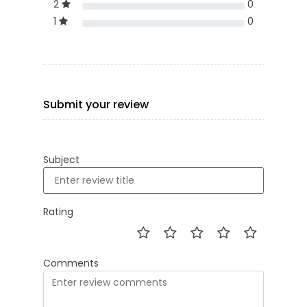
2
0
1
0
Submit your review
Subject
Rating
Comments