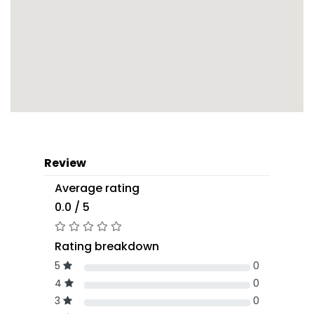
Review
Average rating
0.0 / 5
Rating breakdown
5
0
4
0
3
0