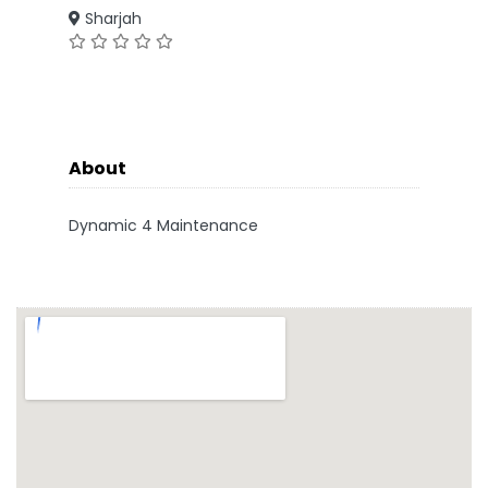
Sharjah
About
Dynamic 4 Maintenance