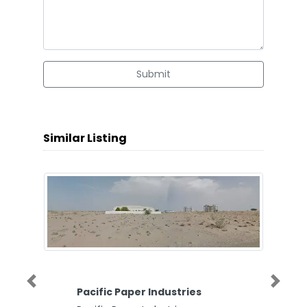
Submit
Similar Listing
Previous
Next
Pacific Paper Industries