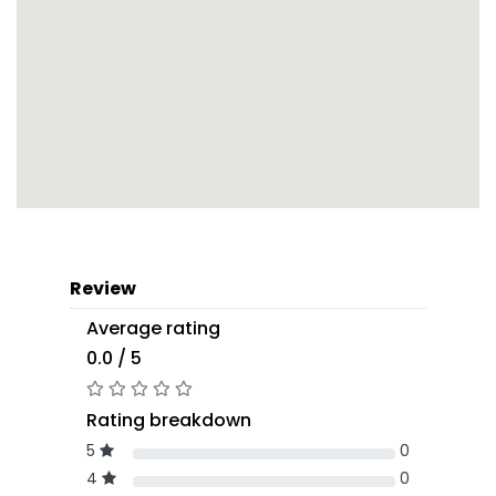
Review
Average rating
0.0 / 5
Rating breakdown
5
0
4
0