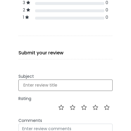
3
0
2
0
1
0
Submit your review
Subject
Rating
Comments