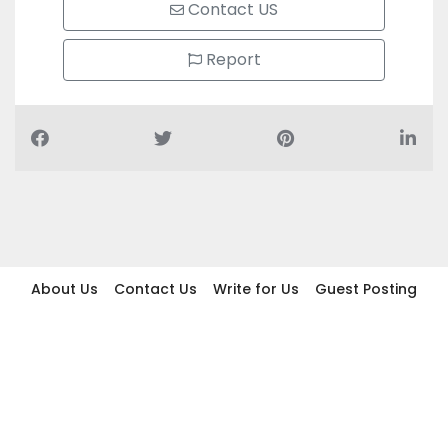
Contact US
Report
About Us
Contact Us
Write for Us
Guest Posting
Find Businesses
Term And Conditions
Privacy And Policy
Disclaimer