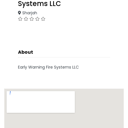
Systems LLC
Sharjah
About
Early Warning Fire Systems LLC