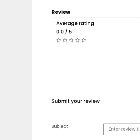
Review
Average rating
0.0 / 5
Submit your review
Subject