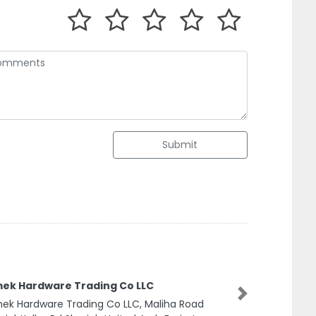
Submit
ek Hardware Trading Co LLC
Next
k Hardware Trading Co LLC, Maliha Road