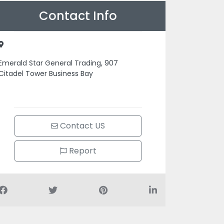
Contact Info
Emerald Star General Trading, 907
Citadel Tower Business Bay
Contact US
Report