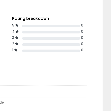
Rating breakdown
5
0
4
0
3
0
2
0
1
0