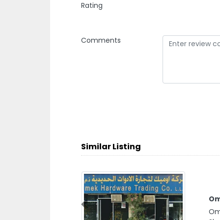
Rating
Comments
Similar Listing
Om
Previous
Ome