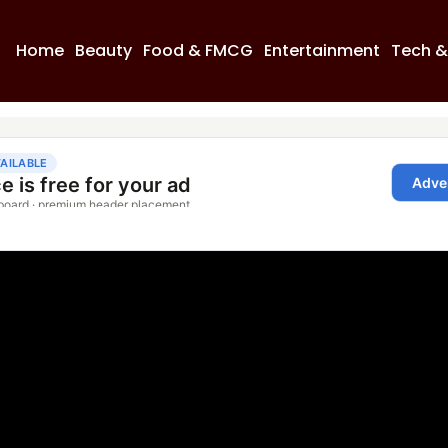
Home
Beauty
Food & FMCG
Entertainment
Tech &