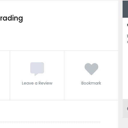
Trading
Leave a Review
Bookmark