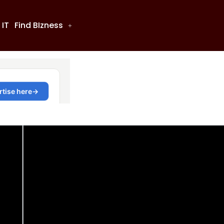
 IT
Find BIzness