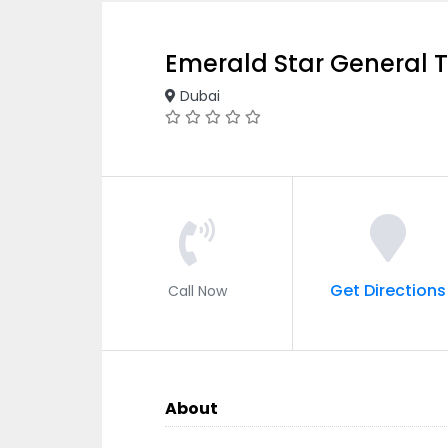
Emerald Star General 
Dubai
Get Directions
Call Now
About