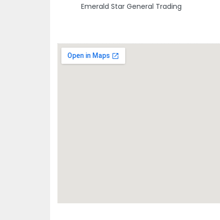
Emerald Star General Trading