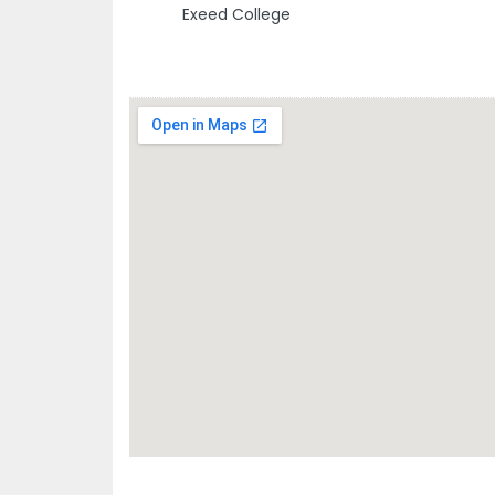
Exeed College