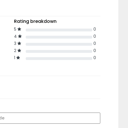
Rating breakdown
5
0
4
0
3
0
2
0
1
0