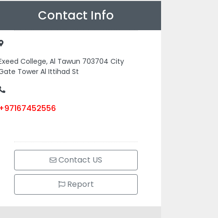
Contact Info
Exeed College, Al Tawun 703704 City
Gate Tower Al Ittihad St
+97167452556
Contact US
Report