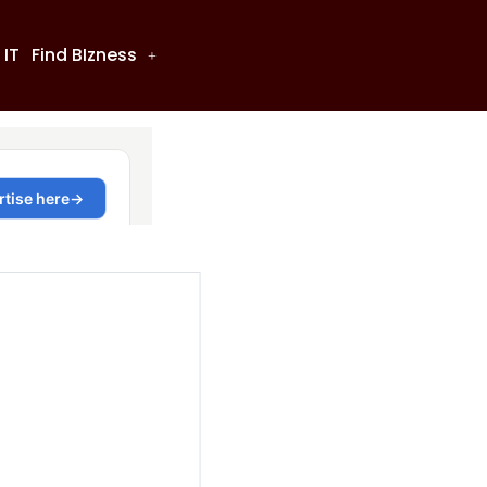
 IT
Find BIzness