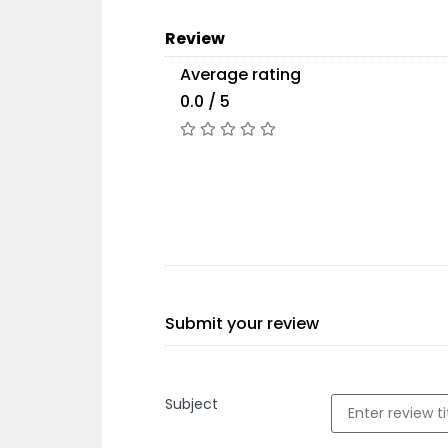
Review
Average rating
0.0 / 5
Submit your review
Subject