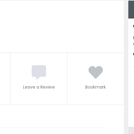
Leave a Review
Bookmark