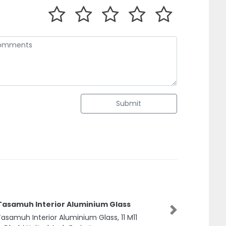
Submit
 Tasamuh Interior Aluminium Glass
Next
Tasamuh Interior Aluminium Glass, 11 M11