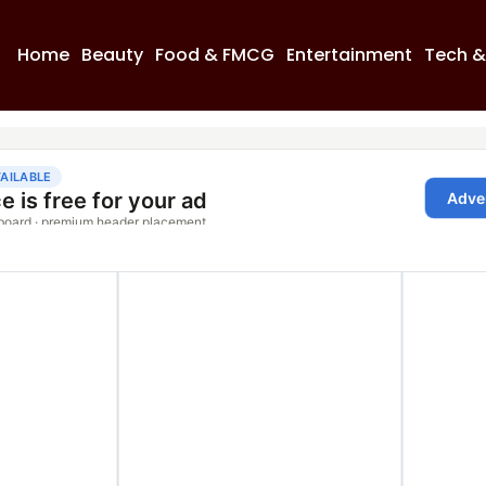
Home
Beauty
Food & FMCG
Entertainment
Tech &