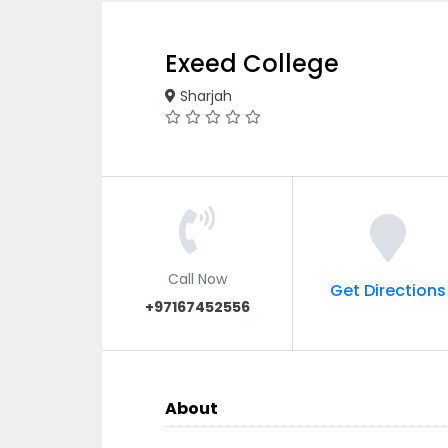
Exeed College
Sharjah
Call Now
Get Directions
+97167452556
About