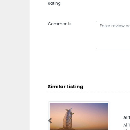
Rating
Comments
Similar Listing
Al
Previous
Al 